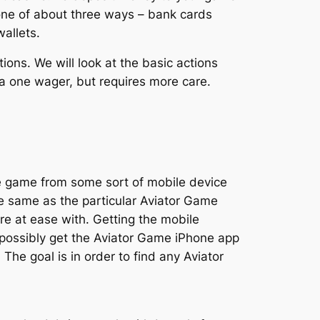
 one of about three ways – bank cards
allets.
ons. We will look at the basic actions
 a one wager, but requires more care.
 the game from some sort of mobile device
he same as the particular Aviator Game
re at ease with. Getting the mobile
d possibly get the Aviator Game iPhone app
 The goal is in order to find any Aviator