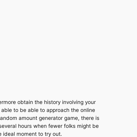
more obtain the history involving your
 able to be able to approach the online
a random amount generator game, there is
 several hours when fewer folks might be
e ideal moment to try out.