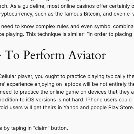
h. As a guideline, most online casinos offer certainly
cryptocurrency, such as the famous Bitcoin, and even e-w
n’t need to know complex rules and even symbol combinati
playing. This technique is similar” “in order to placing
 To Perform Aviator
 Cellular player, you ought to practice playing typically
s’ experience enjoying on laptops will be not entirely t
 need to practice the online game on devices that they a
addition to iOS versions is not hard. IPhone users coul
oid users will get theirs in Yahoo and google Play Store.
 by taping in “claim” button.