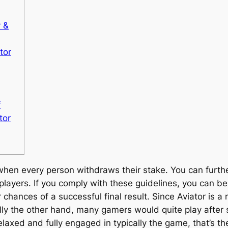
 &
tor
f
tor
hen every person withdraws their stake. You can further
players. If you comply with these guidelines, you can be
chances of a successful final result. Since Aviator is 
ally the other hand, many gamers would quite play after
relaxed and fully engaged in typically the game, that’s th