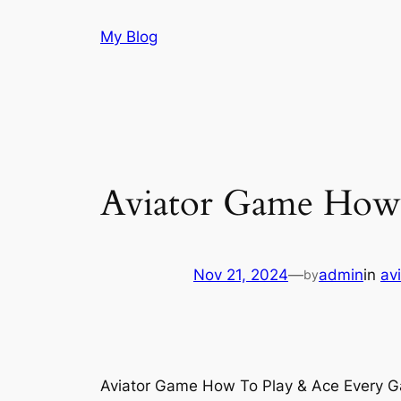
Skip
My Blog
to
content
Aviator Game How
Nov 21, 2024
—
admin
in
av
by
Aviator Game How To Play & Ace Every 