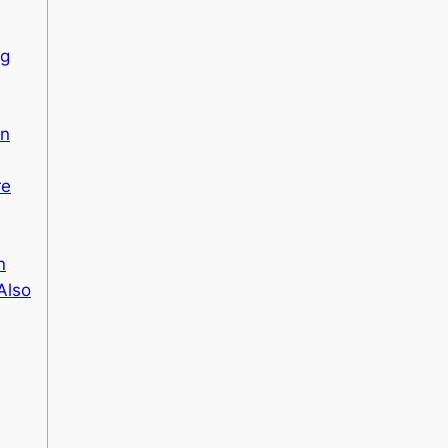
ng
On
re
n
Also