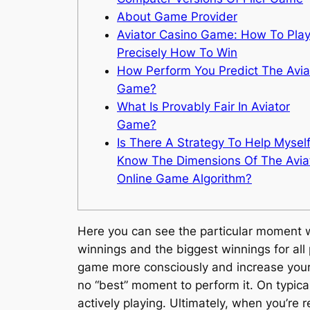
About Game Provider
Aviator Casino Game: How To Play
Precisely How To Win
How Perform You Predict The Avia
Game?
What Is Provably Fair In Aviator
Game?
Is There A Strategy To Help Mysel
Know The Dimensions Of The Avia
Online Game Algorithm?
Here you can see the particular moment w
winnings and the biggest winnings for all 
game more consciously and increase your 
no “best” moment to perform it. On typic
actively playing. Ultimately, when you’re 