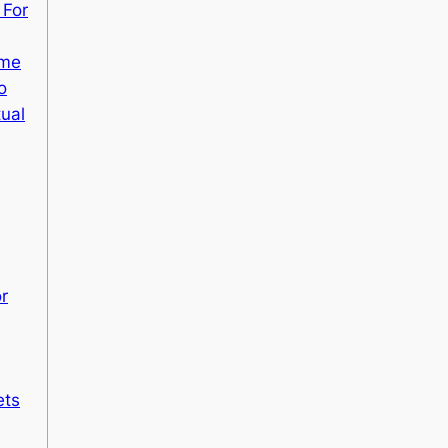
 For
ame
o
tual
r
ets