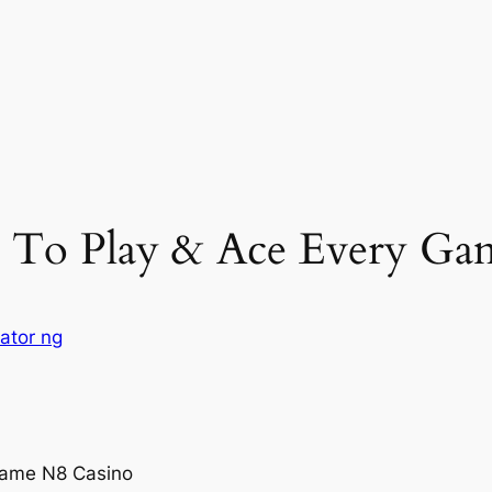
 To Play & Ace Every Ga
iator ng
Game N8 Casino