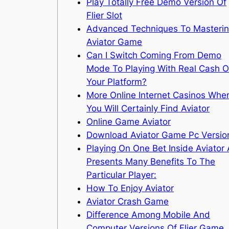
Play Totally Free Demo Version Of
Flier Slot
Advanced Techniques To Masteri
Aviator Game
Can I Switch Coming From Demo
Mode To Playing With Real Cash 
Your Platform?
More Online Internet Casinos Whe
You Will Certainly Find Aviator
Online Game Aviator
Download Aviator Game Pc Versio
Playing On One Bet Inside Aviator 
Presents Many Benefits To The
Particular Player:
How To Enjoy Aviator
Aviator Crash Game
Difference Among Mobile And
Computer Versions Of Flier Game