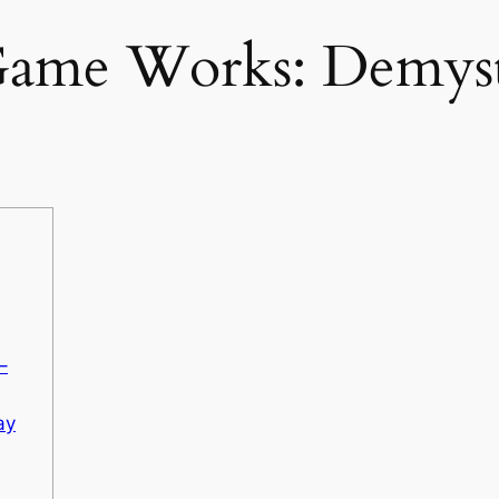
ame Works: Demyst
–
ay