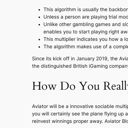
This algorithm is usually the backbon
Unless a person are playing trial mo
Unlike other gambling games and slot
enables you to start playing right aw
This multiplier indicates you how a 
The algorithm makes use of a compl
Since its kick off in January 2019, the Av
the distinguished British iGaming compan
How Do You Really S
Aviator will be a innovative sociable mul
you will certainly see the plane flying u
reinvest winnings proper away. Aviator B