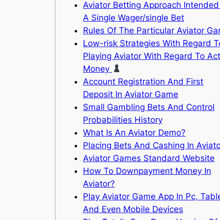
Aviator Betting Approach Intended
A Single Wager/single Bet
Rules Of The Particular Aviator G
Low-risk Strategies With Regard T
Playing Aviator With Regard To Ac
Money
Account Registration And First
Deposit In Aviator Game
Small Gambling Bets And Control
Probabilities History
What Is An Aviator Demo?
Placing Bets And Cashing In Aviato
Aviator Games Standard Website
How To Downpayment Money In
Aviator?
Play Aviator Game App In Pc, Tabl
And Even Mobile Devices