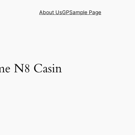
About Us
GP
Sample Page
me N8 Casin