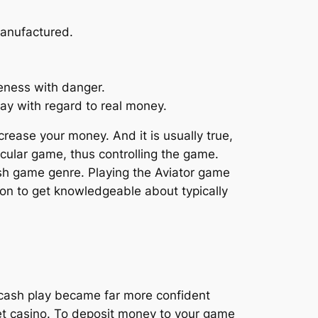
manufactured.
eness with danger.
lay with regard to real money.
crease your money. And it is usually true,
cular game, thus controlling the game.
rash game genre. Playing the Aviator game
on to get knowledgeable about typically
 cash play became far more confident
net casino. To deposit money to your game