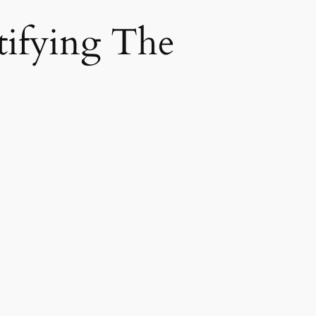
ifying The