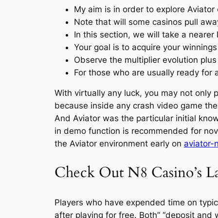
My aim is in order to explore Aviator
Note that will some casinos pull a
In this section, we will take a nearer
Your goal is to acquire your winnings
Observe the multiplier evolution pl
For those who are usually ready for 
With virtually any luck, you may not only 
because inside any crash video game the 
And Aviator was the particular initial kno
in demo function is recommended for novi
the Aviator environment early on
aviator-
Check Out N8 Casino’s La
Players who have expended time on typica
after playing for free. Both” “deposit a