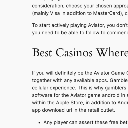
consideration, choose your chosen approac
(mainly Visa in addition to MasterCard), 
To start actively playing Aviator, you do
you need to be able to follow to commence 
Best Casinos Where
If you will definitely be the Aviator Game
together with any available apps. Gambler
cellular experience. This is why gamblers
software for the Aviator game android in 
within the Apple Store, in addition to Andr
app download url in the retail outlet.
Any player can assert these free bets