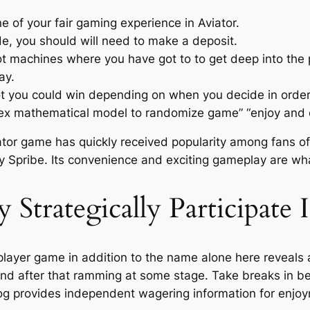
e of your fair gaming experience in Aviator.
de, you should will need to make a deposit.
 machines where you have got to to get deep into the p
ay.
lot you could win depending on when you decide in order
ex mathematical model to randomize game” “enjoy and e
iator game has quickly received popularity among fans of 
y Spribe. Its convenience and exciting gameplay are wh
trategically Participate I
tiplayer game in addition to the name alone here reveals
p and after that ramming at some stage. Take breaks in 
log provides independent wagering information for enjo