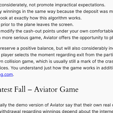
 considerately, not promote impractical expectations.
way winnings in the same way because the deposit was 
 look at exactly how this algorithm works.
 prior to the plane leaves the screen.
us modify the cash-out points under your own comfortabl
a more serious game, Aviator offers the opportunity to p
preserve a positive balance, but will also considerably in
player selects the moment regarding exit from the parti
wn collision game, which is usually still a mark of the c
ces. You understand just how the game works in additi
ng.com
.
test Fall – Aviator Game
lly the demo version of Aviator say that their own real
nd withdrawal regarding winnings depend about the inter