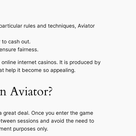
articular rules and techniques, Aviator
 to cash out.
nsure fairness.
online internet casinos. It is produced by
at help it become so appealing.
n Aviator?
 a great deal. Once you enter the game
between sessions and avoid the need to
yment purposes only.