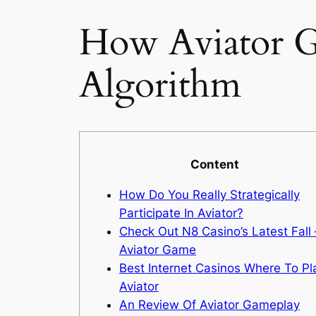
How Aviator G
Algorithm
Content
How Do You Really Strategically
Participate In Aviator?
Check Out N8 Casino’s Latest Fall 
Aviator Game
Best Internet Casinos Where To Pl
Aviator
An Review Of Aviator Gameplay