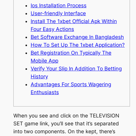
Ios Installation Process
User-friendly Interface
Install The 1xbet Official Apk Within
Four Easy Actions
Bet Software Exchange In Bangladesh
How To Set Up The 1xbet Application?
Bet Registration On Typically The
Mobile App
Verify Your Slip In Addition To Betting
History
Advantages For Sports Wagering
Enthusiasts
When you see and click on the TELEVISION
SET game link, you’ll see that it’s separated
into two components. On the kept, there’s