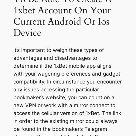
1xbet Account On Your
Current Android Or Ios
Device
It’s important to weigh these types of
advantages and disadvantages to
determine if the 1xBet mobile app aligns
with your wagering preferences and gadget
compatibility. In circumstance you encounter
any issues accessing the particular
bookmaker’s website, you can count on a
new VPN or work with a mirror connect to
access the cellular version of 1xBet. The link
in order to the existing mirror could always
be found in the bookmaker’s Telegram