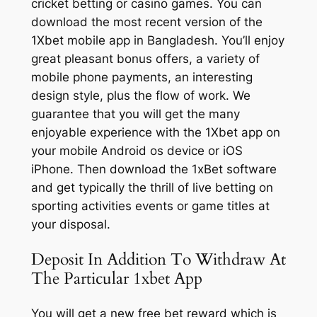
cricket betting or casino games. You can
download the most recent version of the
1Xbet mobile app in Bangladesh. You’ll enjoy
great pleasant bonus offers, a variety of
mobile phone payments, an interesting
design style, plus the flow of work. We
guarantee that you will get the many
enjoyable experience with the 1Xbet app on
your mobile Android os device or iOS
iPhone. Then download the 1xBet software
and get typically the thrill of live betting on
sporting activities events or game titles at
your disposal.
Deposit In Addition To Withdraw At
The Particular 1xbet App
You will get a new free bet reward which is