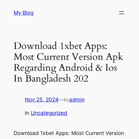
Skip
My Blog
to
content
Download 1xbet Apps:
Most Current Version Apk
Regarding Android & Ios
In Bangladesh 202
Nov 25, 2024
—
admin
by
in
Uncategorized
Download 1xbet Apps: Most Current Version