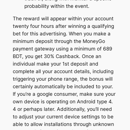
probability within the event.
The reward will appear within your account
twenty four hours after winning a qualifying
bet for this advertising. When you make a
minimum deposit through the MoneyGo
payment gateway using a minimum of 689
BDT, you get 30% Cashback. Once an
individual make your 1st deposit and
complete all your account details, including
triggering your phone range, the bonus will
certainly automatically be included to your.
If you’re a google consumer, make sure your
own device is operating on Android type 4.
4 or perhaps later. Additionally, you’ll need
to adjust your current device settings to be
able to allow installations through unknown