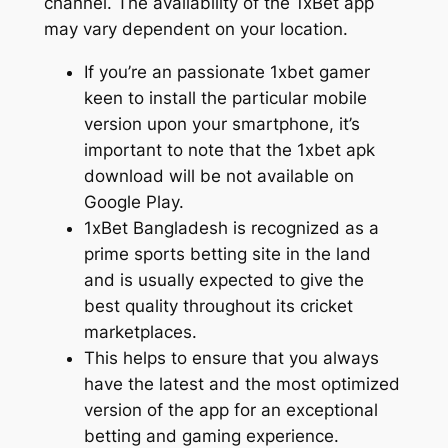
channel. The availability of the 1xBet app
may vary dependent on your location.
If you’re an passionate 1xbet gamer
keen to install the particular mobile
version upon your smartphone, it’s
important to note that the 1xbet apk
download will be not available on
Google Play.
1xBet Bangladesh is recognized as a
prime sports betting site in the land
and is usually expected to give the
best quality throughout its cricket
marketplaces.
This helps to ensure that you always
have the latest and the most optimized
version of the app for an exceptional
betting and gaming experience.