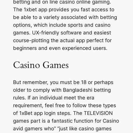
betting and on line casino online gaming.
The 1xbet app provides you fast access to
be able to a variety associated with betting
options, which include sports and casino
games. UX-friendly software and easiest
course-plotting the actual app perfect for
beginners and even experienced users.
Casino Games
But remember, you must be 18 or perhaps
older to comply with Bangladeshi betting
rules. If an individual meet the era
requirement, feel free to follow these types
of 1xBet app login steps. The TELEVISION
games part is a fantastic function for Casino
avid gamers who” “just like casino games