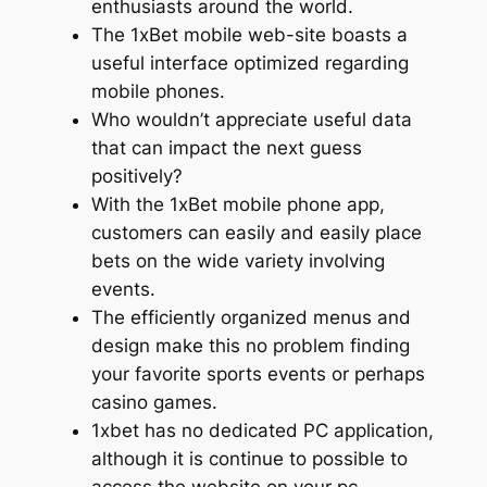
enthusiasts around the world.
The 1xBet mobile web-site boasts a
useful interface optimized regarding
mobile phones.
Who wouldn’t appreciate useful data
that can impact the next guess
positively?
With the 1xBet mobile phone app,
customers can easily and easily place
bets on the wide variety involving
events.
The efficiently organized menus and
design make this no problem finding
your favorite sports events or perhaps
casino games.
1xbet has no dedicated PC application,
although it is continue to possible to