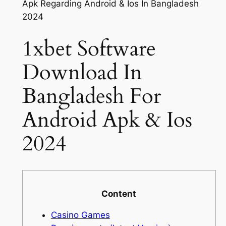
Apk Regarding Android & Ios In Bangladesh
2024
1xbet Software
Download In
Bangladesh For
Android Apk & Ios
2024
Content
Casino Games