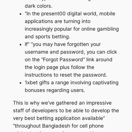
dark colors.
“In the present00 digital world, mobile
applications are turning into
increasingly popular for online gambling
and sports betting.
If” “you may have forgotten your
username and password, you can click
on the “Forgot Password” link around
the login page plus follow the
instructions to reset the password.
1xbet gifts a range involving captivating
bonuses regarding users.
This is why we’ve gathered an impressive
staff of developers to be able to develop the
very best betting application available”
“throughout Bangladesh for cell phone