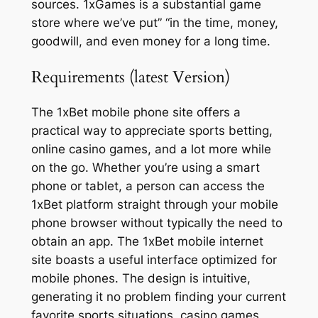
sources. 1xGames is a substantial game
store where we’ve put” “in the time, money,
goodwill, and even money for a long time.
Requirements (latest Version)
The 1xBet mobile phone site offers a
practical way to appreciate sports betting,
online casino games, and a lot more while
on the go. Whether you’re using a smart
phone or tablet, a person can access the
1xBet platform straight through your mobile
phone browser without typically the need to
obtain an app. The 1xBet mobile internet
site boasts a useful interface optimized for
mobile phones. The design is intuitive,
generating it no problem finding your current
favorite sports situations, casino games,