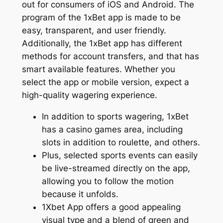
out for consumers of iOS and Android. The
program of the 1xBet app is made to be
easy, transparent, and user friendly.
Additionally, the 1xBet app has different
methods for account transfers, and that has
smart available features. Whether you
select the app or mobile version, expect a
high-quality wagering experience.
In addition to sports wagering, 1xBet
has a casino games area, including
slots in addition to roulette, and others.
Plus, selected sports events can easily
be live-streamed directly on the app,
allowing you to follow the motion
because it unfolds.
1Xbet App offers a good appealing
visual type and a blend of green and