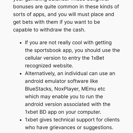
bonuses are quite common in these kinds of
sorts of apps, and you will must place and
get bets with them if you want to be
capable to withdraw the cash.
If you are not really cool with getting
the sportsbook app, you should use the
cellular version to entry the 1xBet
recognized website.
Alternatively, an individual can use an
android emulator software like
BlueStacks, NoxPlayer, MEmu etc
which may enable you to run the
android version associated with the
1xbet BD app on your computer.
1xbet gives technical support for clients
who have grievances or suggestions.