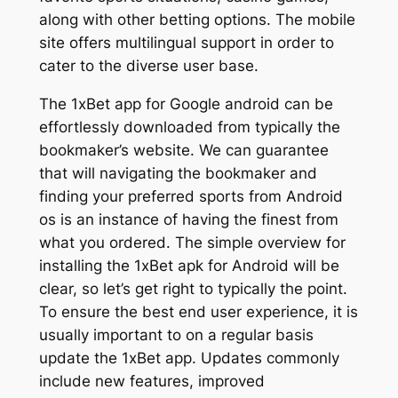
along with other betting options. The mobile
site offers multilingual support in order to
cater to the diverse user base.
The 1xBet app for Google android can be
effortlessly downloaded from typically the
bookmaker’s website. We can guarantee
that will navigating the bookmaker and
finding your preferred sports from Android
os is an instance of having the finest from
what you ordered. The simple overview for
installing the 1xBet apk for Android will be
clear, so let’s get right to typically the point.
To ensure the best end user experience, it is
usually important to on a regular basis
update the 1xBet app. Updates commonly
include new features, improved