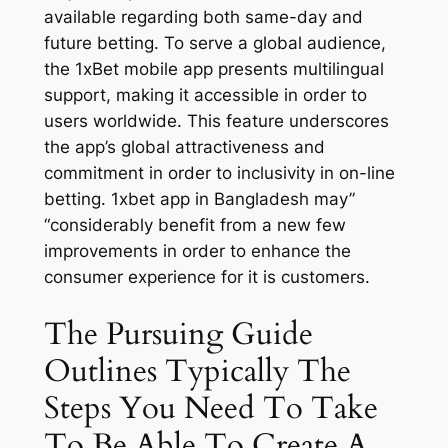
available regarding both same-day and
future betting. To serve a global audience,
the 1xBet mobile app presents multilingual
support, making it accessible in order to
users worldwide. This feature underscores
the app’s global attractiveness and
commitment in order to inclusivity in on-line
betting. 1xbet app in Bangladesh may”
“considerably benefit from a new few
improvements in order to enhance the
consumer experience for it is customers.
The Pursuing Guide
Outlines Typically The
Steps You Need To Take
To Be Able To Create A