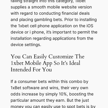
falling straight into this category, 1xbet
supplies a smooth mobile website version
with regard to conducting financial deals
and placing gambling bets. Prior to installing
the 1xbet cell phone application on the iOS
device or i phone, it’s important to permit the
installation regarding applications from the
device settings.
You Can Easily Customize The
1хbet Mobile App So It’s Ideal
Intended For You
If a consumer bets within this combo by
1xBet software and wins, their very own
odds increase by simply 10%, boosting the
particular amount they earn. But the just
money you can easily use to spot bets is by