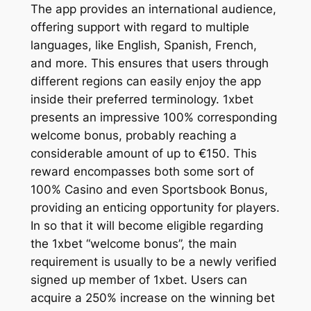
The app provides an international audience,
offering support with regard to multiple
languages, like English, Spanish, French,
and more. This ensures that users through
different regions can easily enjoy the app
inside their preferred terminology. 1xbet
presents an impressive 100% corresponding
welcome bonus, probably reaching a
considerable amount of up to €150. This
reward encompasses both some sort of
100% Casino and even Sportsbook Bonus,
providing an enticing opportunity for players.
In so that it will become eligible regarding
the 1xbet “welcome bonus”, the main
requirement is usually to be a newly verified
signed up member of 1xbet. Users can
acquire a 250% increase on the winning bet