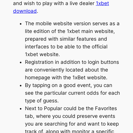
and wish to play with a live dealer
1xbet
download
.
The mobile website version serves as a
lite edition of the 1xbet main website,
prepared with similar features and
interfaces to be able to the official
1xbet website.
Registration in addition to login buttons
are conveniently located about the
homepage with the 1xBet website.
By tapping on a good event, you can
see the particular current odds for each
type of guess.
Next to Popular could be the Favorites
tab, where you could preserve events
you are searching for and want to keep
track of, along with monitor a specific