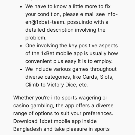
We have to know a little more to fix
your condition, please e mail see info-
en@1xbet-team. possuindo with a
detailed description involving the
problem.
One involving the key positive aspects
of the 1xBet mobile app is usually how
convenient plus easy it is to employ.
We include various games throughout
diverse categories, like Cards, Slots,
Climb to Victory Dice, etc.
Whether you’re into sports wagering or
casino gambling, the app offers a diverse
range of options to suit your preferences.
Download 1xbet mobile app inside
Bangladesh and take pleasure in sports