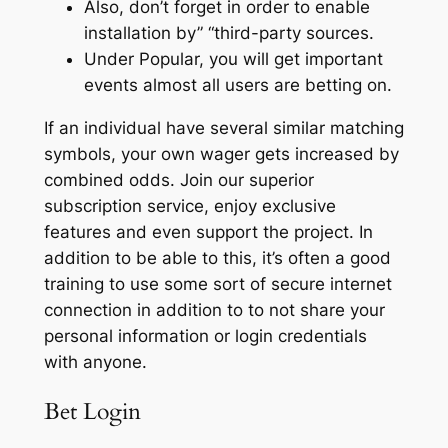
Also, don’t forget in order to enable
installation by” “third-party sources.
Under Popular, you will get important
events almost all users are betting on.
If an individual have several similar matching
symbols, your own wager gets increased by
combined odds. Join our superior
subscription service, enjoy exclusive
features and even support the project. In
addition to be able to this, it’s often a good
training to use some sort of secure internet
connection in addition to to not share your
personal information or login credentials
with anyone.
Bet Login