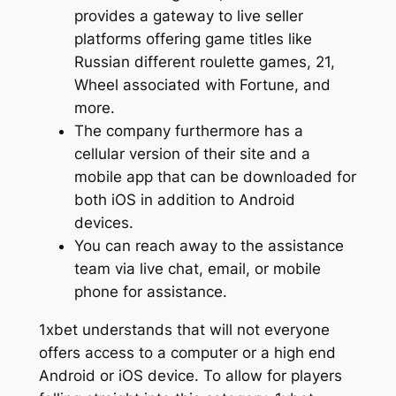
provides a gateway to live seller
platforms offering game titles like
Russian different roulette games, 21,
Wheel associated with Fortune, and
more.
The company furthermore has a
cellular version of their site and a
mobile app that can be downloaded for
both iOS in addition to Android
devices.
You can reach away to the assistance
team via live chat, email, or mobile
phone for assistance.
1xbet understands that will not everyone
offers access to a computer or a high end
Android or iOS device. To allow for players