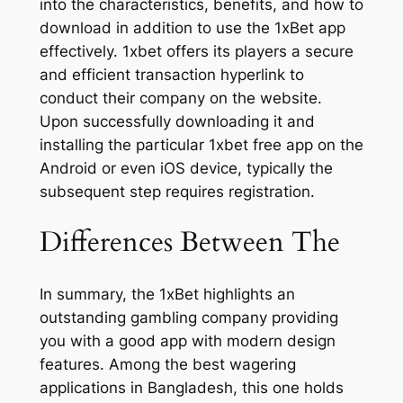
into the characteristics, benefits, and how to
download in addition to use the 1xBet app
effectively. 1xbet offers its players a secure
and efficient transaction hyperlink to
conduct their company on the website.
Upon successfully downloading it and
installing the particular 1xbet free app on the
Android or even iOS device, typically the
subsequent step requires registration.
Differences Between The
In summary, the 1xBet highlights an
outstanding gambling company providing
you with a good app with modern design
features. Among the best wagering
applications in Bangladesh, this one holds