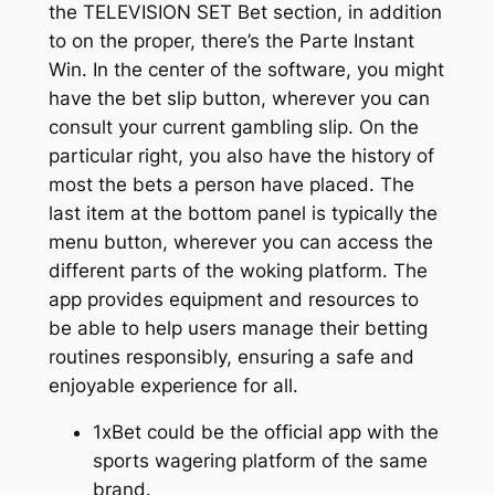
the TELEVISION SET Bet section, in addition
to on the proper, there’s the Parte Instant
Win. In the center of the software, you might
have the bet slip button, wherever you can
consult your current gambling slip. On the
particular right, you also have the history of
most the bets a person have placed. The
last item at the bottom panel is typically the
menu button, wherever you can access the
different parts of the woking platform. The
app provides equipment and resources to
be able to help users manage their betting
routines responsibly, ensuring a safe and
enjoyable experience for all.
1xBet could be the official app with the
sports wagering platform of the same
brand.