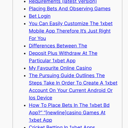
Requirements (latest Version)
Placing Bets And Observing Games
Bet Login
You Can Easily Customize The 1хbet
Mobile App Therefore It’s Just Right
For You
Differences Between The
Deposit Plus Withdraw At The
Particular 1xbet App
My Favourite Online Casino
The Pursuing Guide Outlines The
Steps Take In Order To Create A 1xbet
Account On Your Current Android Or
Ios Device
How To Place Bets In The 1xbet Bd
App?” “[newline]casino Games At
1xbet App
Cricket Betting In 1xbet Apps