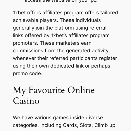
access the website on your pc.
1xbet offers affiliates program offers tailored
achievable players. These individuals
generally join the platform using referral
links offered by 1xbet’s affiliates program
promoters. These marketers earn
commissions from the generated activity
whenever their referred participants register
using their own dedicated link or perhaps
promo code.
My Favourite Online
Casino
We have various games inside diverse
categories, including Cards, Slots, Climb up