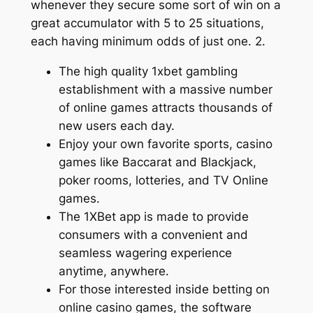
whenever they secure some sort of win on a
great accumulator with 5 to 25 situations,
each having minimum odds of just one. 2.
The high quality 1xbet gambling
establishment with a massive number
of online games attracts thousands of
new users each day.
Enjoy your own favorite sports, casino
games like Baccarat and Blackjack,
poker rooms, lotteries, and TV Online
games.
The 1XBet app is made to provide
consumers with a convenient and
seamless wagering experience
anytime, anywhere.
For those interested inside betting on
online casino games, the software