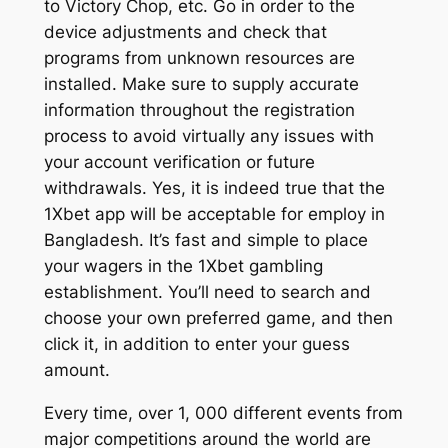
to Victory Chop, etc. Go in order to the
device adjustments and check that
programs from unknown resources are
installed. Make sure to supply accurate
information throughout the registration
process to avoid virtually any issues with
your account verification or future
withdrawals. Yes, it is indeed true that the
1Xbet app will be acceptable for employ in
Bangladesh. It’s fast and simple to place
your wagers in the 1Xbet gambling
establishment. You’ll need to search and
choose your own preferred game, and then
click it, in addition to enter your guess
amount.
Every time, over 1, 000 different events from
major competitions around the world are