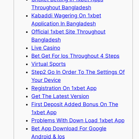
Throughout Bangladesh
Kabaddi Wagering On 1xbet
Application In Bangladesh
Official 1xbet Site Throughout
Bangladesh
Live Casino
Bet Get For Ios Throughout 4 Steps
Virtual Sports
Step2 Go In Order To The Settings Of
Your Device
Registration On 1xbet App
Get The Latest Version
First Deposit Added Bonus On The
1xbet App
Problems With Down Load 1xbet App
Bet App Download For Google
Android & Ios