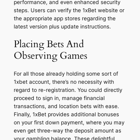
performance, and even enhanced security
steps. Users can verify the 1xBet website or
the appropriate app stores regarding the
latest version plus update instructions.
Placing Bets And
Observing Games
For all those already holding some sort of
1xbet account, there’s no necessity with
regard to re-registration. You could directly
proceed to sign in, manage financial
transactions, and location bets with ease.
Finally, 1xBet provides additional bonuses
on your first down payment, where you may
even get three-way the deposit amount as
your gambling balance. These delightful