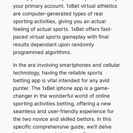
your primary account. 1xBet virtual athletics
are computer-generated types of real
sporting activities, giving you an actual
feeling of actual sports. 1xBet offers fast-
paced virtual sports gameplay with final
results dependant upon randomly
programmed algorithms.
In the era involving smartphones and cellular
technology, having the reliable sports
betting app is vital intended for any avid
punter. The 1xBet iphone app is a game-
changer in the wonderful world of online
sporting activities betting, offering a new
seamless and user-friendly experience for
the two novice and skilled bettors. In this
specific comprehensive guide, we’ll delve