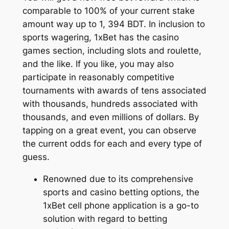
comparable to 100% of your current stake
amount way up to 1, 394 BDT. In inclusion to
sports wagering, 1xBet has the casino
games section, including slots and roulette,
and the like. If you like, you may also
participate in reasonably competitive
tournaments with awards of tens associated
with thousands, hundreds associated with
thousands, and even millions of dollars. By
tapping on a great event, you can observe
the current odds for each and every type of
guess.
Renowned due to its comprehensive
sports and casino betting options, the
1xBet cell phone application is a go-to
solution with regard to betting