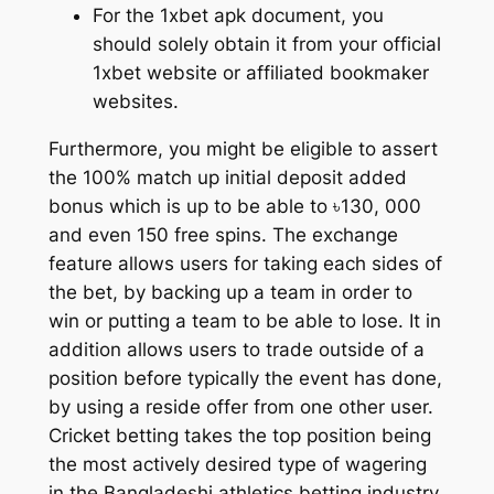
For the 1xbet apk document, you
should solely obtain it from your official
1xbet website or affiliated bookmaker
websites.
Furthermore, you might be eligible to assert
the 100% match up initial deposit added
bonus which is up to be able to ৳130, 000
and even 150 free spins. The exchange
feature allows users for taking each sides of
the bet, by backing up a team in order to
win or putting a team to be able to lose. It in
addition allows users to trade outside of a
position before typically the event has done,
by using a reside offer from one other user.
Cricket betting takes the top position being
the most actively desired type of wagering
in the Bangladeshi athletics betting industry.