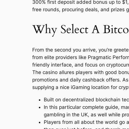
300% first deposit added bonus up to $1,
free rounds, procuring deals, and prizes 
Why Select A Bitco
From the second you arrive, you’re greet
from elite providers like Pragmatic Perfor
friendly interface, and focus on cryptocur
The casino allures players with good bonu
promotions and daily cashback offers. As a
supplying a nice iGaming location for crypt
Built on decentralized blockchain te
In this particular complete guide, ma
gambling in the UK, as well while pr
Players from all about the world go a