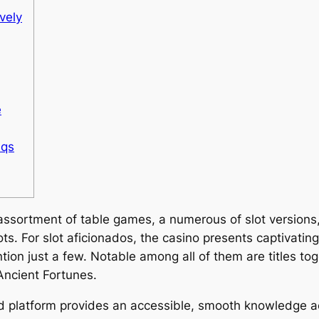
vely
e
aqs
ssortment of table games, a numerous of slot versions,
kpots. For slot aficionados, the casino presents captivat
n just a few. Notable among all of them are titles toget
ncient Fortunes.
ed platform provides an accessible, smooth knowledge a