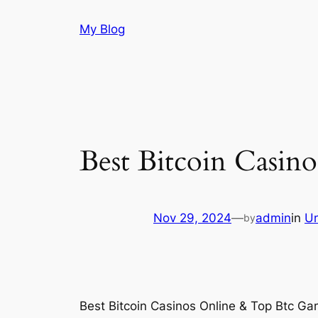
Skip
My Blog
to
content
Best Bitcoin Casin
Nov 29, 2024
—
admin
in
Un
by
Best Bitcoin Casinos Online & Top Btc Ga