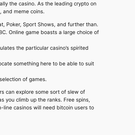
ally the casino. As the leading crypto on
ns, and meme coins.
at, Poker, Sport Shows, and further than.
 BC. Online game boasts a large choice of
lates the particular casino’s spirited
ocate something here to be able to suit
 selection of games.
rs can explore some sort of slew of
as you climb up the ranks. Free spins,
line casinos will need bitcoin users to