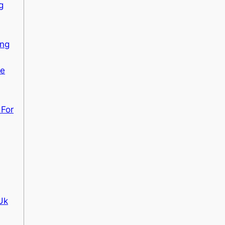
g
ing
ne
 For
Uk