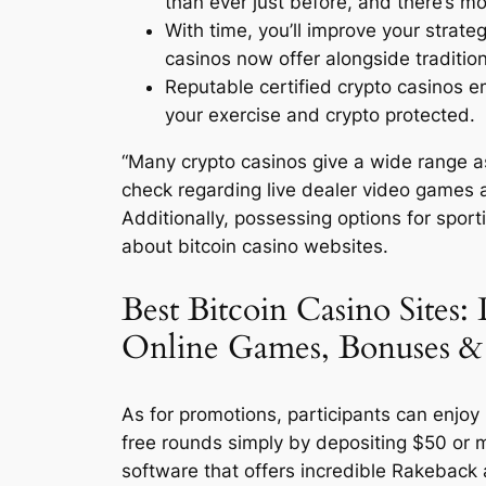
than ever just before, and there’s mo
With time, you’ll improve your strate
casinos now offer alongside traditio
Reputable certified crypto casinos 
your exercise and crypto protected.
“Many crypto casinos give a wide range as
check regarding live dealer video games a
Additionally, possessing options for sport
about bitcoin casino websites.
Best Bitcoin Casino Sites:
Online Games, Bonuses 
As for promotions, participants can enjoy
free rounds simply by depositing $50 or 
software that offers incredible Rakeback 