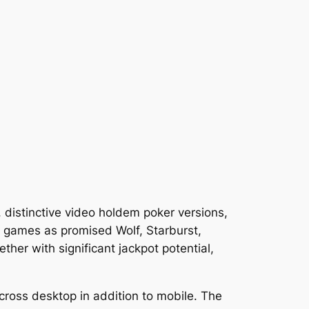
 distinctive video holdem poker versions,
ing games as promised Wolf, Starburst,
her with significant jackpot potential,
cross desktop in addition to mobile. The