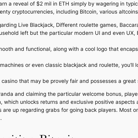
arn a reveal of $2 mil in ETH simply by wagering in typic
nty cryptocurrencies, including Bitcoin, various altcoi
garding Live Blackjack, Different roulette games, Baccar
ousehold left but the particular modern UI and even UX,
mooth and functional, along with a cool logo that encapsu
achines or even classic blackjack and roulette, you’ll l
ng casino that may be provely fair and possesses a great
tPanda and claiming the particular welcome bonus, playe
n, which unlocks returns and exclusive positive aspects 
are up regarding grabs for going back players. Most on-
.