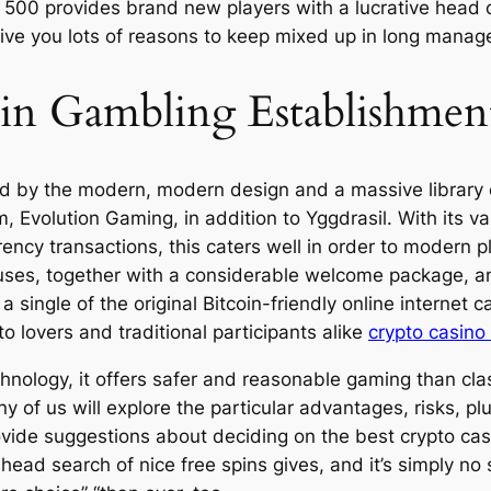
 500 provides brand new players with a lucrative head 
give you lots of reasons to keep mixed up in long manag
in Gambling Establishmen
ed by the modern, modern design and a massive library 
m, Evolution Gaming, in addition to Yggdrasil. With its 
rency transactions, this caters well in order to modern p
ses, together with a considerable welcome package, and
 single of the original Bitcoin-friendly online internet 
o lovers and traditional participants alike
crypto casino
chnology, it offers safer and reasonable gaming than cla
ny of us will explore the particular advantages, risks, p
ovide suggestions about deciding on the best crypto cas
head search of nice free spins gives, and it’s simply no