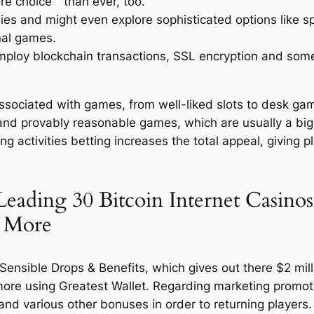
re choice” “than ever, too.
gies and might even explore sophisticated options like s
nal games.
employ blockchain transactions, SSL encryption and some
sociated with games, from well-liked slots to desk gam
nd provably reasonable games, which are usually a big 
ing activities betting increases the total appeal, giving 
 Leading 30 Bitcoin Internet Casino
& More
 Sensible Drops & Benefits, which gives out there $2 mil
more using Greatest Wallet. Regarding marketing promot
and various other bonuses in order to returning players.