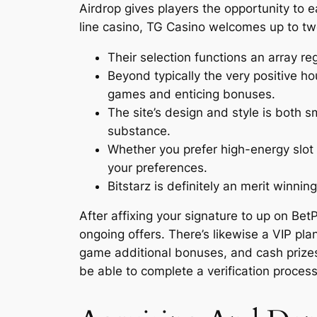
Airdrop gives players the opportunity to e
line casino, TG Casino welcomes up to twe
Their selection functions an array re
Beyond typically the very positive h
games and enticing bonuses.
The site’s design and style is both s
substance.
Whether you prefer high-energy slot m
your preferences.
Bitstarz is definitely an merit winni
After affixing your signature to up on Be
ongoing offers. There’s likewise a VIP pla
game additional bonuses, and cash prizes 
be able to complete a verification process