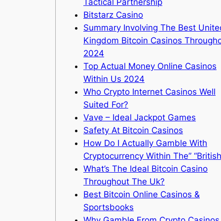
Tactical Partnership
Bitstarz Casino
Summary Involving The Best Unite
Kingdom Bitcoin Casinos Through
2024
Top Actual Money Online Casinos
Within Us 2024
Who Crypto Internet Casinos Well
Suited For?
Vave – Ideal Jackpot Games
Safety At Bitcoin Casinos
How Do I Actually Gamble With
Cryptocurrency Within The” “Britis
What’s The Ideal Bitcoin Casino
Throughout The Uk?
Best Bitcoin Online Casinos &
Sportsbooks
Why Gamble From Crypto Casinos