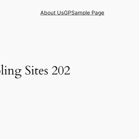
About Us
GP
Sample Page
ing Sites 202