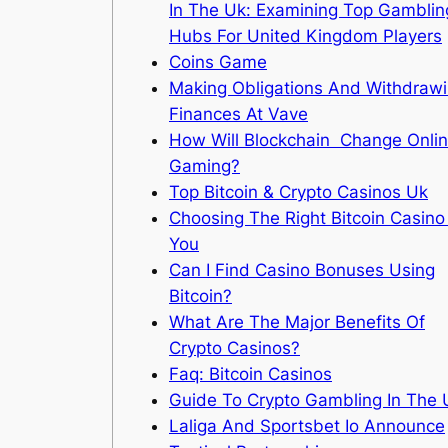
In The Uk: Examining Top Gamblin
Hubs For United Kingdom Players
Coins Game
Making Obligations And Withdraw
Finances At Vave
How Will Blockchain Change Onli
Gaming?
Top Bitcoin & Crypto Casinos Uk
Choosing The Right Bitcoin Casino
You
Can I Find Casino Bonuses Using
Bitcoin?
What Are The Major Benefits Of
Crypto Casinos?
Faq: Bitcoin Casinos
Guide To Crypto Gambling In The 
Laliga And Sportsbet Io Announce