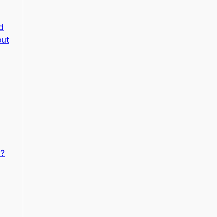
d
out
h?