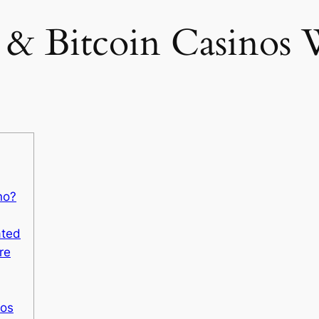
 & Bitcoin Casinos
no?
ated
re
nos