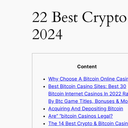
22 Best Crypto
2024
Content
Why Choose A Bitcoin Online Casi
Best Bitcoin Casino Sites: Best 30
Bitcoin Internet Casinos In 2022 R
By Btc Game Titles, Bonuses & Mo
Acquiring And Depositing Bitcoin
Are” “bitcoin Casinos Legal?
The 14 Best Crypto & Bitcoin Casi