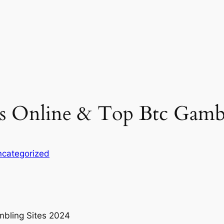
os Online & Top Btc Gambl
categorized
mbling Sites 2024