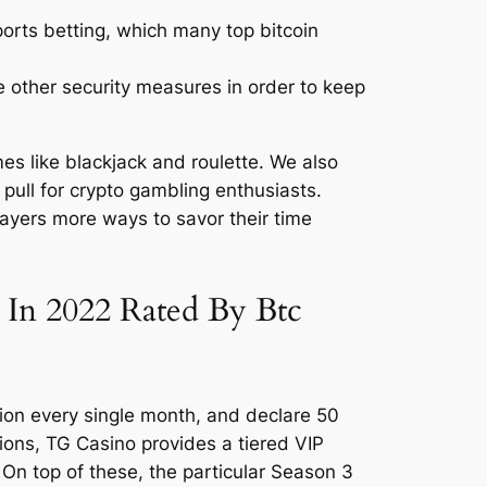
ports betting, which many top bitcoin
 other security measures in order to keep
es like blackjack and roulette. We also
pull for crypto gambling enthusiasts.
players more ways to savor their time
s In 2022 Rated By Btc
lion every single month, and declare 50
ions, TG Casino provides a tiered VIP
 On top of these, the particular Season 3