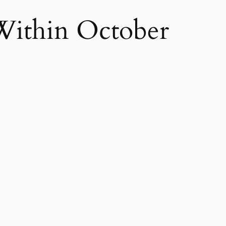
 Within October