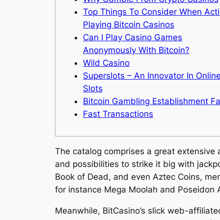
Top Things To Consider When Acti
Playing Bitcoin Casinos
Can I Play Casino Games
Anonymously With Bitcoin?
Wild Casino
Superslots – An Innovator In Onlin
Slots
Bitcoin Gambling Establishment F
Fast Transactions
The catalog comprises a great extensive a
and possibilities to strike it big with jac
Book of Dead, and even Aztec Coins, mentio
for instance Mega Moolah and Poseidon A
Meanwhile, BitCasino’s slick web-affiliat