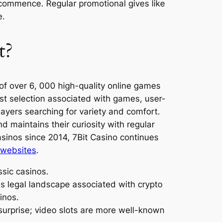
commence. Regular promotional gives like
e.
t?
of over 6, 000 high-quality online games
vast selection associated with games, user-
layers searching for variety and comfort.
 maintains their curiosity with regular
casinos since 2014, 7Bit Casino continues
 websites
.
ssic casinos.
lus legal landscape associated with crypto
inos.
 surprise; video slots are more well-known