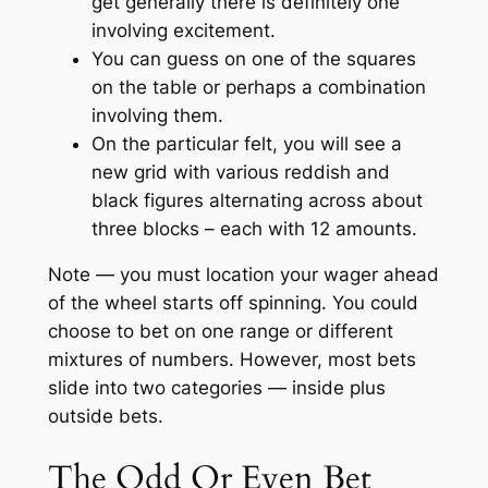
get generally there is definitely one
involving excitement.
You can guess on one of the squares
on the table or perhaps a combination
involving them.
On the particular felt, you will see a
new grid with various reddish and
black figures alternating across about
three blocks – each with 12 amounts.
Note — you must location your wager ahead
of the wheel starts off spinning. You could
choose to bet on one range or different
mixtures of numbers. However, most bets
slide into two categories — inside plus
outside bets.
The Odd Or Even Bet