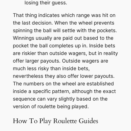
losing their guess.
That thing indicates which range was hit on
the last decision. When the wheel prevents
spinning the ball will settle with the pockets.
Winnings usually are paid out based to the
pocket the ball completes up in. Inside bets
are riskier than outside wagers, but in reality
offer larger payouts. Outside wagers are
much less risky than inside bets,
nevertheless they also offer lower payouts.
The numbers on the wheel are established
inside a specific pattern, although the exact
sequence can vary slightly based on the
version of roulette being played.
How To Play Roulette Guides