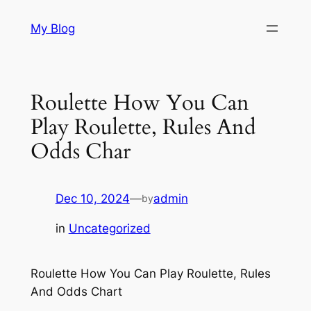
Skip
My Blog
to
content
Roulette How You Can
Play Roulette, Rules And
Odds Char
Dec 10, 2024
—
admin
by
in
Uncategorized
Roulette How You Can Play Roulette, Rules
And Odds Chart