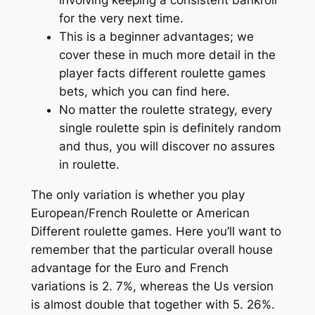
for the very next time.
This is a beginner advantages; we
cover these in much more detail in the
player facts different roulette games
bets, which you can find here.
No matter the roulette strategy, every
single roulette spin is definitely random
and thus, you will discover no assures
in roulette.
The only variation is whether you play
European/French Roulette or American
Different roulette games. Here you’ll want to
remember that the particular overall house
advantage for the Euro and French
variations is 2. 7%, whereas the Us version
is almost double that together with 5. 26%.