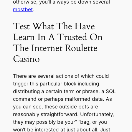
otherwise, you’ll always be down several
mostbet
.
Test What The Have
Learn In A Trusted On
The Internet Roulette
Casino
There are several actions of which could
trigger this particular block including
distributing a certain term or phrase, a SQL
command or perhaps malformed data. As
you can see, these outside bets are
reasonably straightforward. Unfortunately,
they may possibly be your” “bag, or you
won’t be interested at just about all. Just