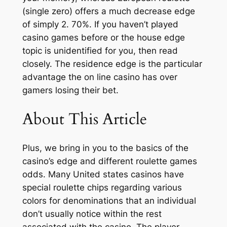
(single zero) offers a much decrease edge
of simply 2. 70%. If you haven’t played
casino games before or the house edge
topic is unidentified for you, then read
closely. The residence edge is the particular
advantage the on line casino has over
gamers losing their bet.
About This Article
Plus, we bring in you to the basics of the
casino’s edge and different roulette games
odds. Many United states casinos have
special roulette chips regarding various
colors for denominations that an individual
don’t usually notice within the rest