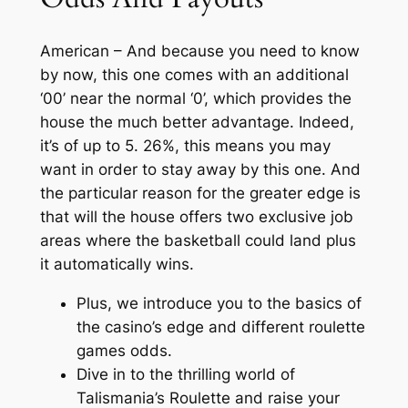
American – And because you need to know
by now, this one comes with an additional
‘00’ near the normal ‘0’, which provides the
house the much better advantage. Indeed,
it’s of up to 5. 26%, this means you may
want in order to stay away by this one. And
the particular reason for the greater edge is
that will the house offers two exclusive job
areas where the basketball could land plus
it automatically wins.
Plus, we introduce you to the basics of
the casino’s edge and different roulette
games odds.
Dive in to the thrilling world of
Talismania’s Roulette and raise your