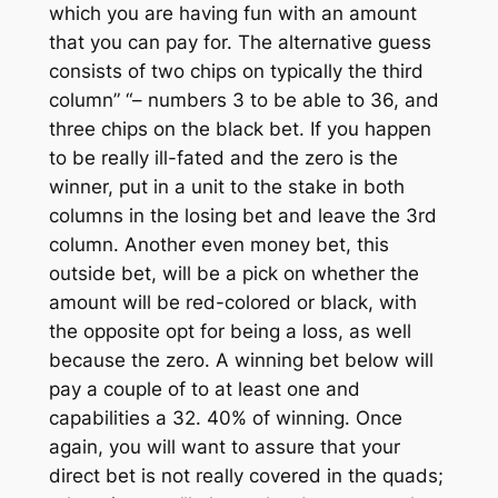
which you are having fun with an amount
that you can pay for. The alternative guess
consists of two chips on typically the third
column” “– numbers 3 to be able to 36, and
three chips on the black bet. If you happen
to be really ill-fated and the zero is the
winner, put in a unit to the stake in both
columns in the losing bet and leave the 3rd
column. Another even money bet, this
outside bet, will be a pick on whether the
amount will be red-colored or black, with
the opposite opt for being a loss, as well
because the zero. A winning bet below will
pay a couple of to at least one and
capabilities a 32. 40% of winning. Once
again, you will want to assure that your
direct bet is not really covered in the quads;