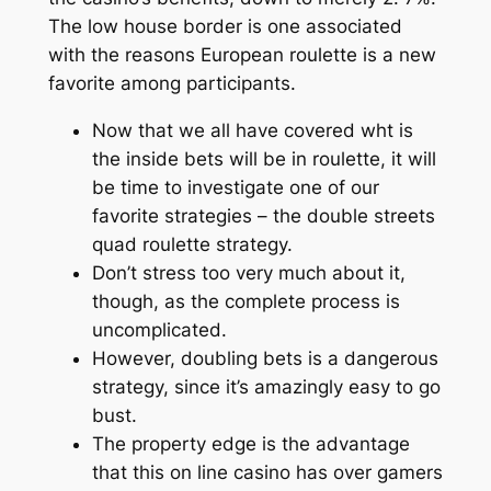
The low house border is one associated
with the reasons European roulette is a new
favorite among participants.
Now that we all have covered wht is
the inside bets will be in roulette, it will
be time to investigate one of our
favorite strategies – the double streets
quad roulette strategy.
Don’t stress too very much about it,
though, as the complete process is
uncomplicated.
However, doubling bets is a dangerous
strategy, since it’s amazingly easy to go
bust.
The property edge is the advantage
that this on line casino has over gamers