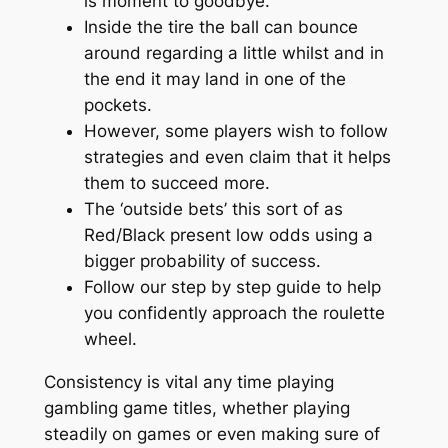
is moment to goodbye.
Inside the tire the ball can bounce
around regarding a little whilst and in
the end it may land in one of the
pockets.
However, some players wish to follow
strategies and even claim that it helps
them to succeed more.
The ‘outside bets’ this sort of as
Red/Black present low odds using a
bigger probability of success.
Follow our step by step guide to help
you confidently approach the roulette
wheel.
Consistency is vital any time playing
gambling game titles, whether playing
steadily on games or even making sure of