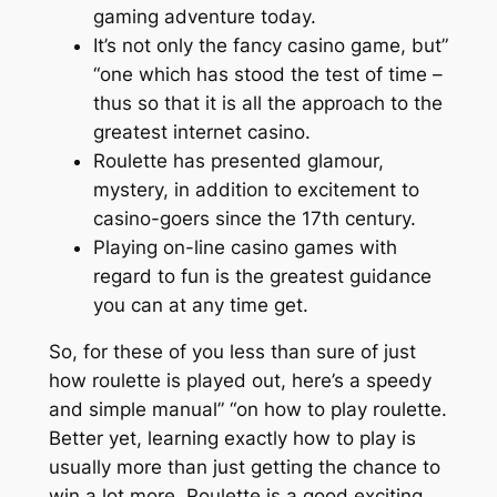
gaming adventure today.
It’s not only the fancy casino game, but”
“one which has stood the test of time –
thus so that it is all the approach to the
greatest internet casino.
Roulette has presented glamour,
mystery, in addition to excitement to
casino-goers since the 17th century.
Playing on-line casino games with
regard to fun is the greatest guidance
you can at any time get.
So, for these of you less than sure of just
how roulette is played out, here’s a speedy
and simple manual” “on how to play roulette.
Better yet, learning exactly how to play is
usually more than just getting the chance to
win a lot more. Roulette is a good exciting