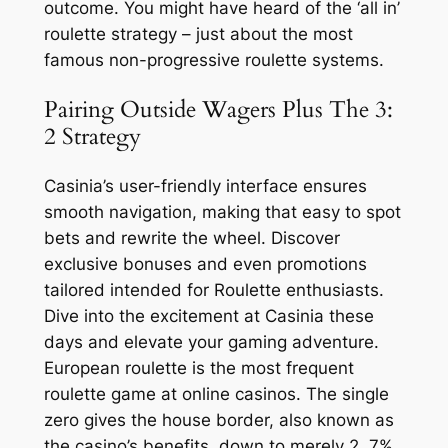
outcome. You might have heard of the ‘all in’
roulette strategy – just about the most
famous non-progressive roulette systems.
Pairing Outside Wagers Plus The 3:
2 Strategy
Casinia’s user-friendly interface ensures
smooth navigation, making that easy to spot
bets and rewrite the wheel. Discover
exclusive bonuses and even promotions
tailored intended for Roulette enthusiasts.
Dive into the excitement at Casinia these
days and elevate your gaming adventure.
European roulette is the most frequent
roulette game at online casinos. The single
zero gives the house border, also known as
the casino’s benefits, down to merely 2. 7%.