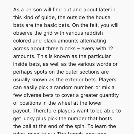
As a person will find out and about later in
this kind of guide, the outside the house
bets are the basic bets. On the felt, you will
observe the grid with various reddish
colored and black amounts alternating
across about three blocks – every with 12
amounts. This is known as the particular
inside bets, as well as the various words or
perhaps spots on the outer sections are
usually known as the exterior bets. Players
can easily pick a random number, or mix a
few diverse bets to cover a greater quantity
of positions in the wheel at the lower
payout. Therefore players want to be able to
get lucky plus pick the number that hosts
the ball at the end of the spin. To learn the