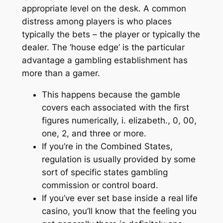
appropriate level on the desk. A common
distress among players is who places
typically the bets – the player or typically the
dealer. The ‘house edge’ is the particular
advantage a gambling establishment has
more than a gamer.
This happens because the gamble
covers each associated with the first
figures numerically, i. elizabeth., 0, 00,
one, 2, and three or more.
If you’re in the Combined States,
regulation is usually provided by some
sort of specific states gambling
commission or control board.
If you’ve ever set base inside a real life
casino, you’ll know that the feeling you