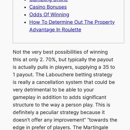
Casino Bonuses
Odds Of Winning
How To Determine Out The Property
Advantage In Roulette
Not the very best possibilities of winning
this at only 2. 70%, but typically the payout
is actually pulls in players, supplying a 35 to
1 payout. The Labouchere betting strategy
is really a cancellation system that could be
very detrimental to be able to your
gameplay in addition to adds significant
structure to the way a person play. This is
definitely a peculiar strategy because it
doesn’t offer any improvement” “towards the
edge in prefer of players. The Martingale