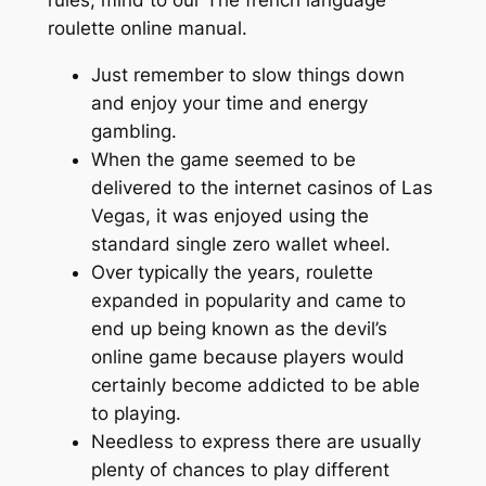
rules, mind to our The french language
roulette online manual.
Just remember to slow things down
and enjoy your time and energy
gambling.
When the game seemed to be
delivered to the internet casinos of Las
Vegas, it was enjoyed using the
standard single zero wallet wheel.
Over typically the years, roulette
expanded in popularity and came to
end up being known as the devil’s
online game because players would
certainly become addicted to be able
to playing.
Needless to express there are usually
plenty of chances to play different