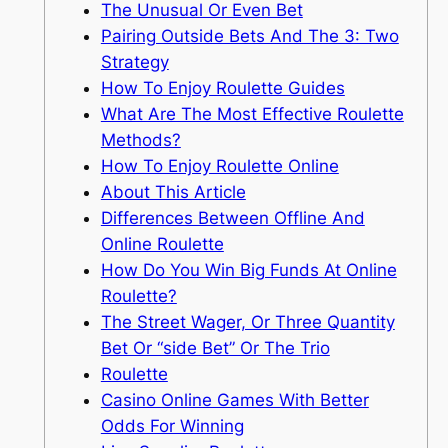
The Unusual Or Even Bet
Pairing Outside Bets And The 3: Two
Strategy
How To Enjoy Roulette Guides
What Are The Most Effective Roulette
Methods?
How To Enjoy Roulette Online
About This Article
Differences Between Offline And
Online Roulette
How Do You Win Big Funds At Online
Roulette?
The Street Wager, Or Three Quantity
Bet Or “side Bet” Or The Trio
Roulette
Casino Online Games With Better
Odds For Winning