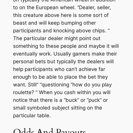
to on the European wheel. “Dealer, seller,
this creature above here is some sort of
beast and will keep bumping other
participants and knocking above chips. ”
The particular dealer might point out
something to these people and maybe it will
eventually work. Usually gamers make their
personal bets but typically the dealers will
help participants who can’t achieve far
enough to be able to place the bet they
want. Still” “questioning “how do you play
roulette? ” When you cash within you will
notice that there is a “buck” or “puck” or
small symboled subject sitting on the
particular table.
Odds And Payouts