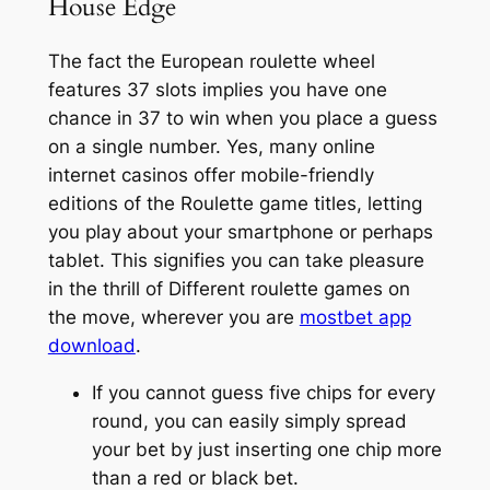
House Edge
The fact the European roulette wheel
features 37 slots implies you have one
chance in 37 to win when you place a guess
on a single number. Yes, many online
internet casinos offer mobile-friendly
editions of the Roulette game titles, letting
you play about your smartphone or perhaps
tablet. This signifies you can take pleasure
in the thrill of Different roulette games on
the move, wherever you are
mostbet app
download
.
If you cannot guess five chips for every
round, you can easily simply spread
your bet by just inserting one chip more
than a red or black bet.