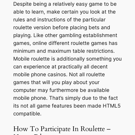
Despite being a relatively easy game to be
able to learn, make certain you look at the
rules and instructions of the particular
roulette version before placing bets and
playing. Like other gambling establishment
games, online different roulette games has
minimum and maximum table restrictions.
Mobile roulette is additionally something you
can experience at practically all decent
mobile phone casinos. Not all roulette
games that will you play about your
computer may furthermore be available
mobile phone. That’s simply due to the fact
its not all game features been made HTML5
compatible.
How To Participate In Roulette –