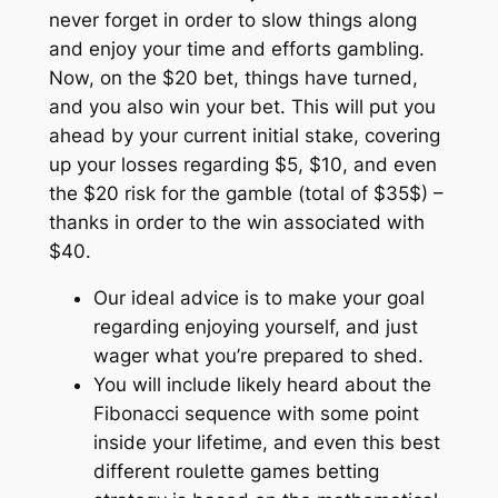
never forget in order to slow things along
and enjoy your time and efforts gambling.
Now, on the $20 bet, things have turned,
and you also win your bet. This will put you
ahead by your current initial stake, covering
up your losses regarding $5, $10, and even
the $20 risk for the gamble (total of $35$) –
thanks in order to the win associated with
$40.
Our ideal advice is to make your goal
regarding enjoying yourself, and just
wager what you’re prepared to shed.
You will include likely heard about the
Fibonacci sequence with some point
inside your lifetime, and even this best
different roulette games betting