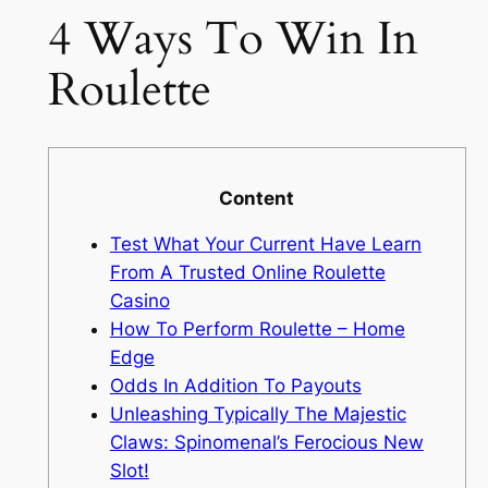
4 Ways To Win In
Roulette
Content
Test What Your Current Have Learn
From A Trusted Online Roulette
Casino
How To Perform Roulette – Home
Edge
Odds In Addition To Payouts
Unleashing Typically The Majestic
Claws: Spinomenal’s Ferocious New
Slot!