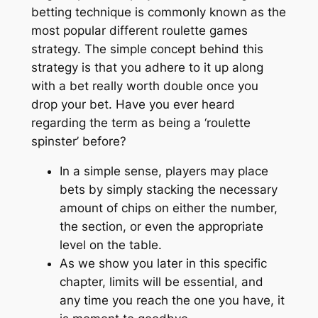
betting technique is commonly known as the
most popular different roulette games
strategy. The simple concept behind this
strategy is that you adhere to it up along
with a bet really worth double once you
drop your bet. Have you ever heard
regarding the term as being a ‘roulette
spinster’ before?
In a simple sense, players may place
bets by simply stacking the necessary
amount of chips on either the number,
the section, or even the appropriate
level on the table.
As we show you later in this specific
chapter, limits will be essential, and
any time you reach the one you have, it