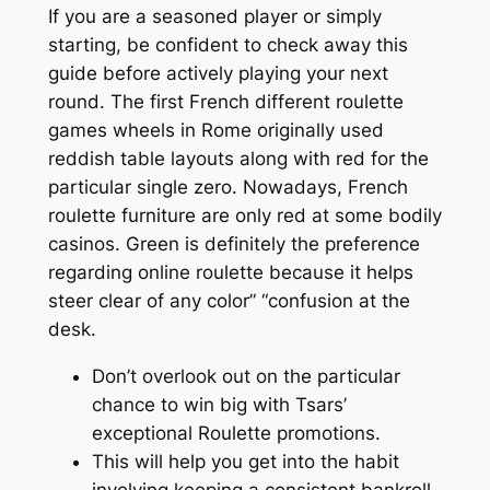
If you are a seasoned player or simply
starting, be confident to check away this
guide before actively playing your next
round. The first French different roulette
games wheels in Rome originally used
reddish table layouts along with red for the
particular single zero. Nowadays, French
roulette furniture are only red at some bodily
casinos. Green is definitely the preference
regarding online roulette because it helps
steer clear of any color” “confusion at the
desk.
Don’t overlook out on the particular
chance to win big with Tsars’
exceptional Roulette promotions.
This will help you get into the habit
involving keeping a consistent bankroll