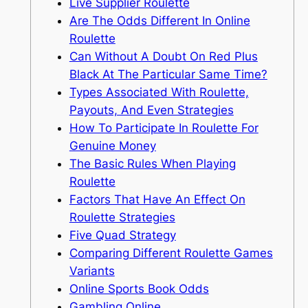
Live Supplier Roulette
Are The Odds Different In Online
Roulette
Can Without A Doubt On Red Plus
Black At The Particular Same Time?
Types Associated With Roulette,
Payouts, And Even Strategies
How To Participate In Roulette For
Genuine Money
The Basic Rules When Playing
Roulette
Factors That Have An Effect On
Roulette Strategies
Five Quad Strategy
Comparing Different Roulette Games
Variants
Online Sports Book Odds
Gambling Online