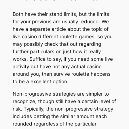
Both have their stand limits, but the limits
for your previous are usually reduced. We
have a separate article about the topic of
live casino different roulette games, so you
may possibly check that out regarding
further particulars on just how it really
works. Suffice to say, if you need some live
activity but have not any actual casino
around you, then survive roulette happens
to be a excellent option.
Non-progressive strategies are simpler to
recognize, though still have a certain level of
risk. Typically, the non-progressive strategy
includes betting the similar amount each
rounded regardless of the particular