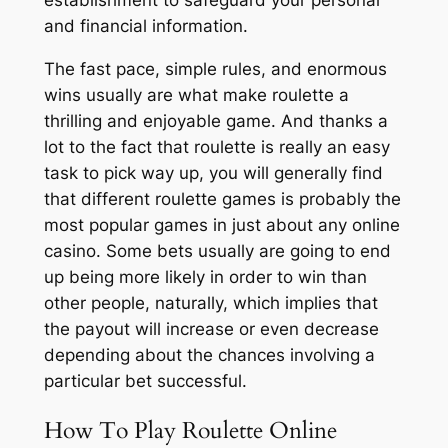
establishment to safeguard your personal
and financial information.
The fast pace, simple rules, and enormous
wins usually are what make roulette a
thrilling and enjoyable game. And thanks a
lot to the fact that roulette is really an easy
task to pick way up, you will generally find
that different roulette games is probably the
most popular games in just about any online
casino. Some bets usually are going to end
up being more likely in order to win than
other people, naturally, which implies that
the payout will increase or even decrease
depending about the chances involving a
particular bet successful.
How To Play Roulette Online