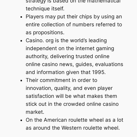
strategy is based on the mathematical
technique itself.
Players may put their chips by using an
entire collection of numbers referred to
as propositions.
Casino. org is the world’s leading
independent on the internet gaming
authority, delivering trusted online
online casino news, guides, evaluations
and information given that 1995.
Their commitment in order to
innovation, quality, and even player
satisfaction will be what makes them
stick out in the crowded online casino
market.
On the American roulette wheel as a lot
as around the Western roulette wheel.