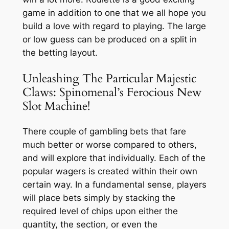
game in addition to one that we all hope you
build a love with regard to playing. The large
or low guess can be produced on a split in
the betting layout.
Unleashing The Particular Majestic
Claws: Spinomenal’s Ferocious New
Slot Machine!
There couple of gambling bets that fare
much better or worse compared to others,
and will explore that individually. Each of the
popular wagers is created within their own
certain way. In a fundamental sense, players
will place bets simply by stacking the
required level of chips upon either the
quantity, the section, or even the