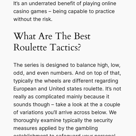
It’s an underrated benefit of playing online
casino games – being capable to practice
without the risk.
What Are The Best
Roulette Tactics?
The series is designed to balance high, low,
odd, and even numbers. And on top of that,
typically the wheels are different regarding
European and United states roulette. It’s not
really as complicated mainly because it
sounds though – take a look at the a couple
of variations you’ll arrive across below. We
thoroughly examine typically the security
measures applied by the gambling