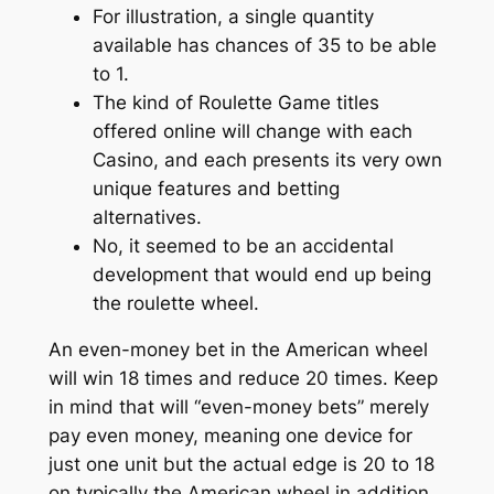
For illustration, a single quantity
available has chances of 35 to be able
to 1.
The kind of Roulette Game titles
offered online will change with each
Casino, and each presents its very own
unique features and betting
alternatives.
No, it seemed to be an accidental
development that would end up being
the roulette wheel.
An even-money bet in the American wheel
will win 18 times and reduce 20 times. Keep
in mind that will “even-money bets” merely
pay even money, meaning one device for
just one unit but the actual edge is 20 to 18
on typically the American wheel in addition