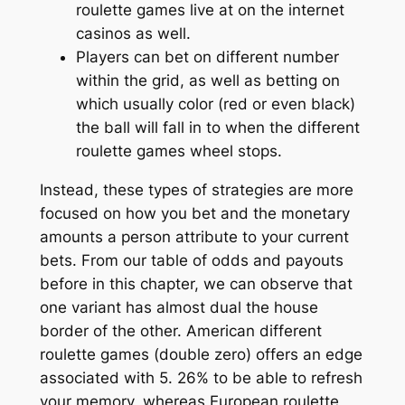
roulette games live at on the internet
casinos as well.
Players can bet on different number
within the grid, as well as betting on
which usually color (red or even black)
the ball will fall in to when the different
roulette games wheel stops.
Instead, these types of strategies are more
focused on how you bet and the monetary
amounts a person attribute to your current
bets. From our table of odds and payouts
before in this chapter, we can observe that
one variant has almost dual the house
border of the other. American different
roulette games (double zero) offers an edge
associated with 5. 26% to be able to refresh
your memory, whereas European roulette