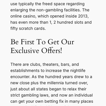
use typically the freed space regarding
enlarging the non-gambling facilities. The
online casino, which opened inside 2013,
has even more than 1, 2 hundred slots and
fifty scratch cards.
Be First To Get Our
Exclusive Offers!
There are clubs, theaters, bars, and
establishments to increase the nightlife
encounter. As the hundred years drew to a
new close plus the millennia turned over,
just about all states began to relax their
strict gambling laws, and now an individual
can get your own betting fix in many places