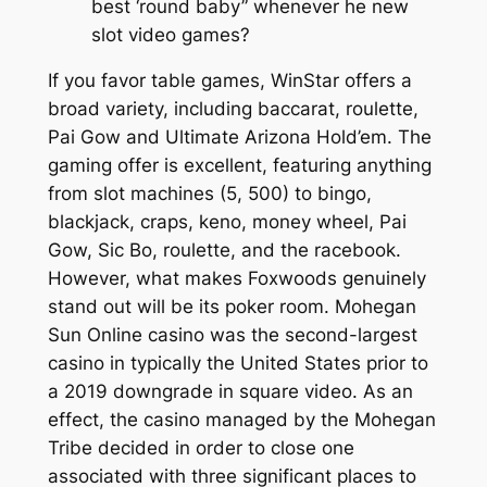
best ‘round baby” whenever he new
slot video games?
If you favor table games, WinStar offers a
broad variety, including baccarat, roulette,
Pai Gow and Ultimate Arizona Hold’em. The
gaming offer is excellent, featuring anything
from slot machines (5, 500) to bingo,
blackjack, craps, keno, money wheel, Pai
Gow, Sic Bo, roulette, and the racebook.
However, what makes Foxwoods genuinely
stand out will be its poker room. Mohegan
Sun Online casino was the second-largest
casino in typically the United States prior to
a 2019 downgrade in square video. As an
effect, the casino managed by the Mohegan
Tribe decided in order to close one
associated with three significant places to