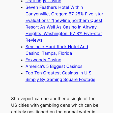
Draftkings Casino
Seven Feathers Hotel Within
Canyonville, Oregon: 67 25% Five-star
Evaluations” “[newline]northern Quest
Resort As Well As Casino In Airway
Heights, Washington: 67 8% Five-star
Reviews
Seminole Hard Rock Hotel And
Casino, Tampa, Florida
Foxwoods Casino
America’s 5 Biggest Casinos
Top Ten Greatest Casinos In U S –
Simply By Gaming Square Footage
Shreveport can be another a single of the
US cities with gambling dens which can be
entirely positioned on the normal water in