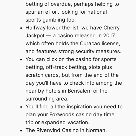
betting of overdue, perhaps helping to
spur an effort looking for national
sports gambling too.
Halfway lower the list, we have Cherry
Jackpot — a casino released in 2017,
which often holds the Curacao license,
and features strong security measures.
You can click on the casino for sports
betting, off-track betting, slots plus
scratch cards, but from the end of the
day you’ll have to check into among the
near by hotels in Bensalem or the
surrounding area.
You’ll find all the inspiration you need to
plan your Foxwoods casino day time
trip or expanded vacation.
The Riverwind Casino in Norman,