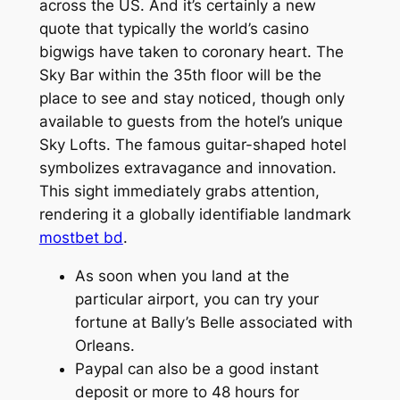
across the US. And it’s certainly a new
quote that typically the world’s casino
bigwigs have taken to coronary heart. The
Sky Bar within the 35th floor will be the
place to see and stay noticed, though only
available to guests from the hotel’s unique
Sky Lofts. The famous guitar-shaped hotel
symbolizes extravagance and innovation.
This sight immediately grabs attention,
rendering it a globally identifiable landmark
mostbet bd
.
As soon when you land at the
particular airport, you can try your
fortune at Bally’s Belle associated with
Orleans.
Paypal can also be a good instant
deposit or more to 48 hours for