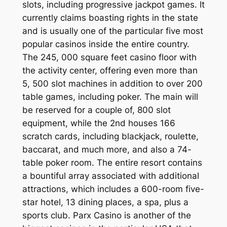
slots, including progressive jackpot games. It
currently claims boasting rights in the state
and is usually one of the particular five most
popular casinos inside the entire country.
The 245, 000 square feet casino floor with
the activity center, offering even more than
5, 500 slot machines in addition to over 200
table games, including poker. The main will
be reserved for a couple of, 800 slot
equipment, while the 2nd houses 166
scratch cards, including blackjack, roulette,
baccarat, and much more, and also a 74-
table poker room. The entire resort contains
a bountiful array associated with additional
attractions, which includes a 600-room five-
star hotel, 13 dining places, a spa, plus a
sports club. Parx Casino is another of the