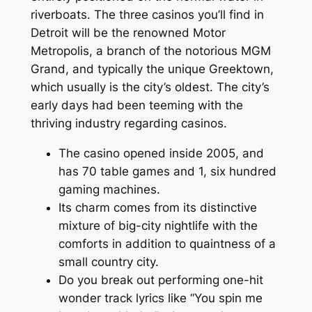
riverboats. The three casinos you’ll find in
Detroit will be the renowned Motor
Metropolis, a branch of the notorious MGM
Grand, and typically the unique Greektown,
which usually is the city’s oldest. The city’s
early days had been teeming with the
thriving industry regarding casinos.
The casino opened inside 2005, and
has 70 table games and 1, six hundred
gaming machines.
Its charm comes from its distinctive
mixture of big-city nightlife with the
comforts in addition to quaintness of a
small country city.
Do you break out performing one-hit
wonder track lyrics like “You spin me