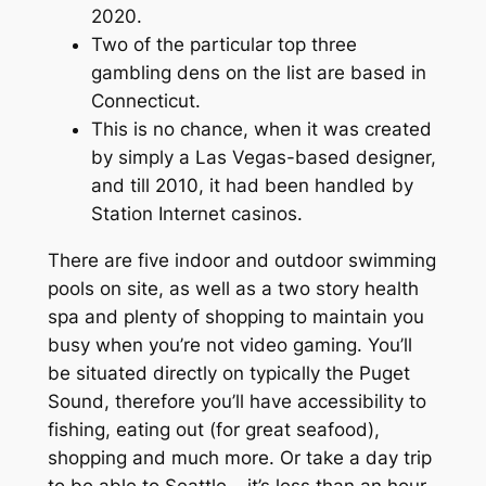
2020.
Two of the particular top three
gambling dens on the list are based in
Connecticut.
This is no chance, when it was created
by simply a Las Vegas-based designer,
and till 2010, it had been handled by
Station Internet casinos.
There are five indoor and outdoor swimming
pools on site, as well as a two story health
spa and plenty of shopping to maintain you
busy when you’re not video gaming. You’ll
be situated directly on typically the Puget
Sound, therefore you’ll have accessibility to
fishing, eating out (for great seafood),
shopping and much more. Or take a day trip
to be able to Seattle – it’s less than an hour