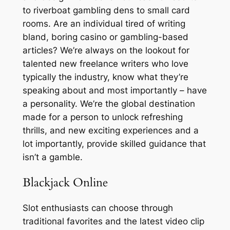
to riverboat gambling dens to small card
rooms. Are an individual tired of writing
bland, boring casino or gambling-based
articles? We’re always on the lookout for
talented new freelance writers who love
typically the industry, know what they’re
speaking about and most importantly – have
a personality. We’re the global destination
made for a person to unlock refreshing
thrills, and new exciting experiences and a
lot importantly, provide skilled guidance that
isn’t a gamble.
Blackjack Online
Slot enthusiasts can choose through
traditional favorites and the latest video clip