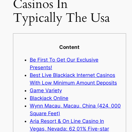
Casinos In
Typically The Usa
Content
Be First To Get Our Exclusive
Presents!
Best Live Blackjack Internet Casinos
With Low Minimum Amount Deposits
Game Variety
Blackjack Online
Wynn Macau, Macau, China (424, 000
Square Feet)
Aria Resort & On Line Casino In
Vegas, Nevada: 62 01% Five-star