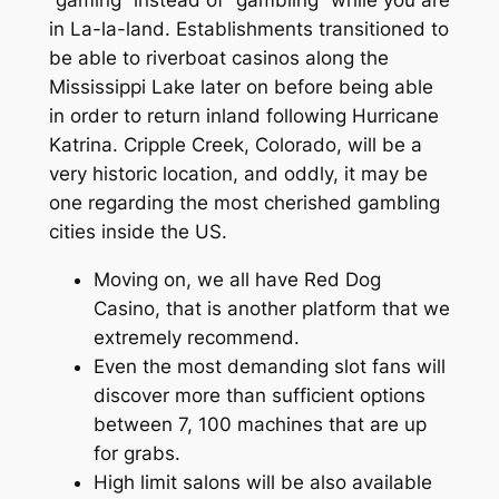
“gaming” instead of “gambling” while you are
in La-la-land. Establishments transitioned to
be able to riverboat casinos along the
Mississippi Lake later on before being able
in order to return inland following Hurricane
Katrina. Cripple Creek, Colorado, will be a
very historic location, and oddly, it may be
one regarding the most cherished gambling
cities inside the US.
Moving on, we all have Red Dog
Casino, that is another platform that we
extremely recommend.
Even the most demanding slot fans will
discover more than sufficient options
between 7, 100 machines that are up
for grabs.
High limit salons will be also available