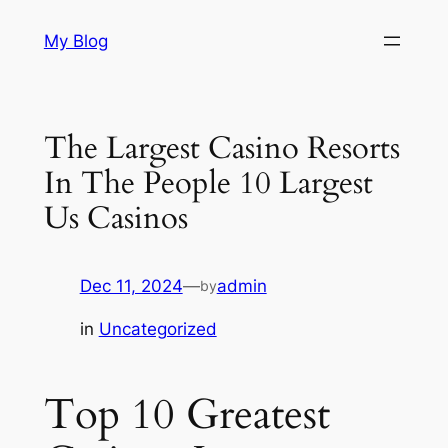
Skip
My Blog
to
content
The Largest Casino Resorts
In The People 10 Largest
Us Casinos
Dec 11, 2024
—
admin
by
in
Uncategorized
Top 10 Greatest