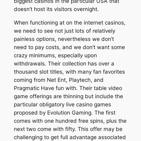
biggest casinos in the particular USA that
doesn’t host its visitors overnight.
When functioning at on the internet casinos,
we need to see not just lots of relatively
painless options, nevertheless we don’t
need to pay costs, and we don’t want some
crazy minimums, especially upon
withdrawals. Their collection has over a
thousand slot titles, with many fan favorites
coming from Net Ent, Playtech, and
Pragmatic Have fun with. Their table video
game offerings are thinning but include the
particular obligatory live casino games
proposed by Evolution Gaming. The first
comes with one hundred free spins, plus the
next two come with fifty. This offer may be
challenging to get full advantage associated