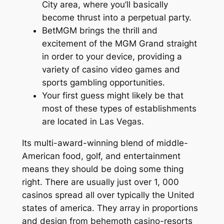
City area, where you’ll basically
become thrust into a perpetual party.
BetMGM brings the thrill and
excitement of the MGM Grand straight
in order to your device, providing a
variety of casino video games and
sports gambling opportunities.
Your first guess might likely be that
most of these types of establishments
are located in Las Vegas.
Its multi-award-winning blend of middle-
American food, golf, and entertainment
means they should be doing some thing
right. There are usually just over 1, 000
casinos spread all over typically the United
states of america. They array in proportions
and design from behemoth casino-resorts