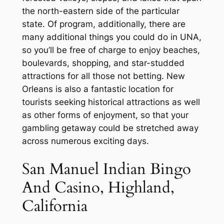
the north-eastern side of the particular
state. Of program, additionally, there are
many additional things you could do in UNA,
so you’ll be free of charge to enjoy beaches,
boulevards, shopping, and star-studded
attractions for all those not betting. New
Orleans is also a fantastic location for
tourists seeking historical attractions as well
as other forms of enjoyment, so that your
gambling getaway could be stretched away
across numerous exciting days.
San Manuel Indian Bingo
And Casino, Highland,
California