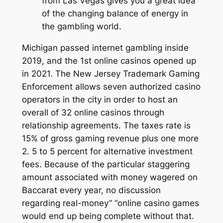
from Las Vegas gives you a great idea
of the changing balance of energy in
the gambling world.
Michigan passed internet gambling inside
2019, and the 1st online casinos opened up
in 2021. The New Jersey Trademark Gaming
Enforcement allows seven authorized casino
operators in the city in order to host an
overall of 32 online casinos through
relationship agreements. The taxes rate is
15% of gross gaming revenue plus one more
2. 5 to 5 percent for alternative investment
fees. Because of the particular staggering
amount associated with money wagered on
Baccarat every year, no discussion
regarding real-money” “online casino games
would end up being complete without that.