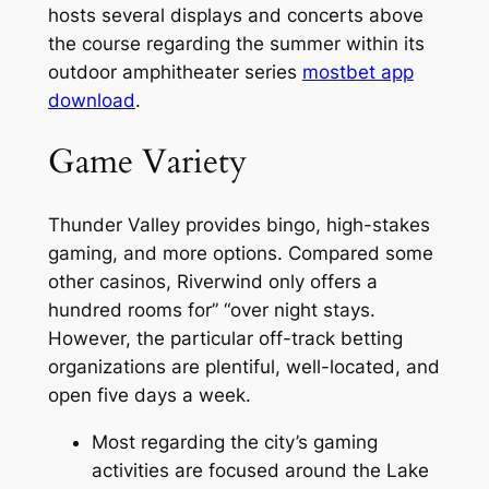
hosts several displays and concerts above
the course regarding the summer within its
outdoor amphitheater series
mostbet app
download
.
Game Variety
Thunder Valley provides bingo, high-stakes
gaming, and more options. Compared some
other casinos, Riverwind only offers a
hundred rooms for” “over night stays.
However, the particular off-track betting
organizations are plentiful, well-located, and
open five days a week.
Most regarding the city’s gaming
activities are focused around the Lake