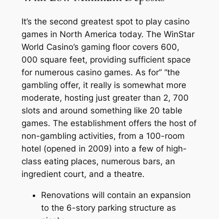
It’s the second greatest spot to play casino
games in North America today. The WinStar
World Casino’s gaming floor covers 600,
000 square feet, providing sufficient space
for numerous casino games. As for” “the
gambling offer, it really is somewhat more
moderate, hosting just greater than 2, 700
slots and around something like 20 table
games. The establishment offers the host of
non-gambling activities, from a 100-room
hotel (opened in 2009) into a few of high-
class eating places, numerous bars, an
ingredient court, and a theatre.
Renovations will contain an expansion
to the 6-story parking structure as