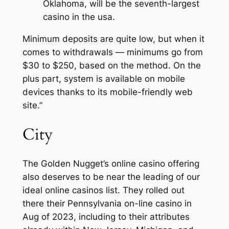
Oklahoma, will be the seventh-largest
casino in the usa.
Minimum deposits are quite low, but when it
comes to withdrawals — minimums go from
$30 to $250, based on the method. On the
plus part, system is available on mobile
devices thanks to its mobile-friendly web
site.”
City
The Golden Nugget’s online casino offering
also deserves to be near the leading of our
ideal online casinos list. They rolled out
there their Pennsylvania on-line casino in
Aug of 2023, including to their attributes