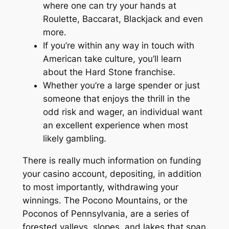
where one can try your hands at
Roulette, Baccarat, Blackjack and even
more.
If you’re within any way in touch with
American take culture, you’ll learn
about the Hard Stone franchise.
Whether you’re a large spender or just
someone that enjoys the thrill in the
odd risk and wager, an individual want
an excellent experience when most
likely gambling.
There is really much information on funding
your casino account, depositing, in addition
to most importantly, withdrawing your
winnings. The Pocono Mountains, or the
Poconos of Pennsylvania, are a series of
forested valleys, slopes, and lakes that span