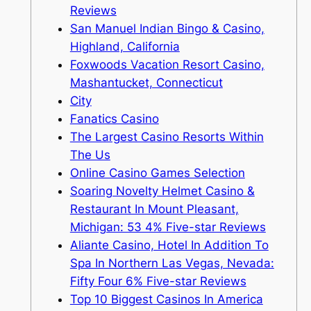
Reviews
San Manuel Indian Bingo & Casino,
Highland, California
Foxwoods Vacation Resort Casino,
Mashantucket, Connecticut
City
Fanatics Casino
The Largest Casino Resorts Within
The Us
Online Casino Games Selection
Soaring Novelty Helmet Casino &
Restaurant In Mount Pleasant,
Michigan: 53 4% Five-star Reviews
Aliante Casino, Hotel In Addition To
Spa In Northern Las Vegas, Nevada:
Fifty Four 6% Five-star Reviews
Top 10 Biggest Casinos In America