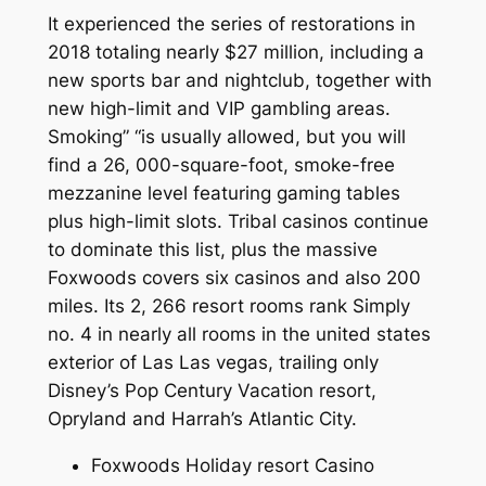
It experienced the series of restorations in
2018 totaling nearly $27 million, including a
new sports bar and nightclub, together with
new high-limit and VIP gambling areas.
Smoking” “is usually allowed, but you will
find a 26, 000-square-foot, smoke-free
mezzanine level featuring gaming tables
plus high-limit slots. Tribal casinos continue
to dominate this list, plus the massive
Foxwoods covers six casinos and also 200
miles. Its 2, 266 resort rooms rank Simply
no. 4 in nearly all rooms in the united states
exterior of Las Las vegas, trailing only
Disney’s Pop Century Vacation resort,
Opryland and Harrah’s Atlantic City.
Foxwoods Holiday resort Casino