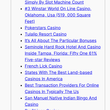
Simply By Slot Machine Count
#3 Winstar World On Line Casino,
Oklahoma, Usa (519, 000 Square
Feet)
Pokerstars Casino
Tulalip Resort Casino
It’s All About The Particular Bonuses
Seminole Hard Rock Hotel And Casino
Inside Tampa, Florida: Fifty One 61%
Five-star Reviews
French Lick Casino
States With The Best Land-based
Casinos In America
Best Transaction Providers For Online
Casinos In Typically The Us
San Manuel Native Indian Bingo And
Casino