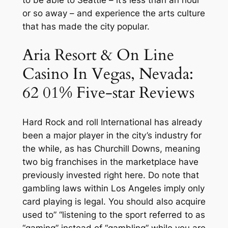
or so away – and experience the arts culture
that has made the city popular.
Aria Resort & On Line
Casino In Vegas, Nevada:
62 01% Five-star Reviews
Hard Rock and roll International has already
been a major player in the city’s industry for
the while, as has Churchill Downs, meaning
two big franchises in the marketplace have
previously invested right here. Do note that
gambling laws within Los Angeles imply only
card playing is legal. You should also acquire
used to” “listening to the sport referred to as