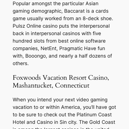
Popular amongst the particular Asian
gaming demographic, Baccarat is a cards
game usually worked from an 8-deck shoe.
Pulsz Online casino puts the interpersonal
back in interpersonal casinos with five
hundred slots from best online software
companies, NetEnt, Pragmatic Have fun
with, Booongo, and nearly a half dozens of
others.
Foxwoods Vacation Resort Casino,
Mashantucket, Connecticut
When you intend your next video gaming
vacation to or within America, you’ll have got
to be sure to check out the Platinum Coast
Hotel and Casino in Sin city. The Gold Coast