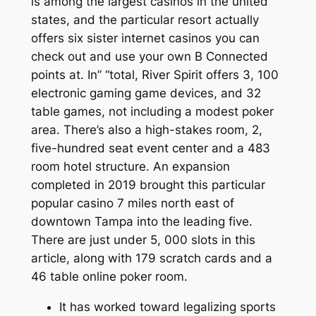
is among the largest casinos in the united
states, and the particular resort actually
offers six sister internet casinos you can
check out and use your own B Connected
points at. In” “total, River Spirit offers 3, 100
electronic gaming game devices, and 32
table games, not including a modest poker
area. There’s also a high-stakes room, 2,
five-hundred seat event center and a 483
room hotel structure. An expansion
completed in 2019 brought this particular
popular casino 7 miles north east of
downtown Tampa into the leading five.
There are just under 5, 000 slots in this
article, along with 179 scratch cards and a
46 table online poker room.
It has worked toward legalizing sports