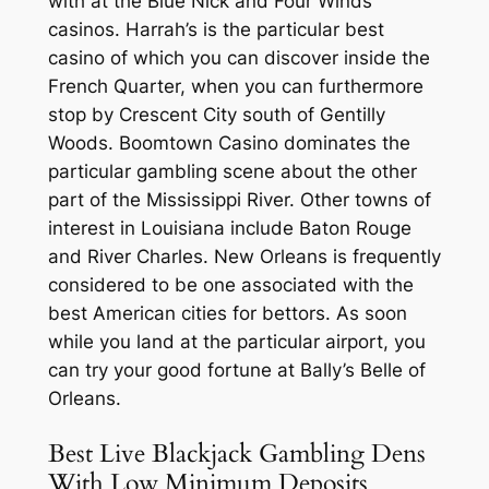
with at the Blue Nick and Four Winds
casinos. Harrah’s is the particular best
casino of which you can discover inside the
French Quarter, when you can furthermore
stop by Crescent City south of Gentilly
Woods. Boomtown Casino dominates the
particular gambling scene about the other
part of the Mississippi River. Other towns of
interest in Louisiana include Baton Rouge
and River Charles. New Orleans is frequently
considered to be one associated with the
best American cities for bettors. As soon
while you land at the particular airport, you
can try your good fortune at Bally’s Belle of
Orleans.
Best Live Blackjack Gambling Dens
With Low Minimum Deposits