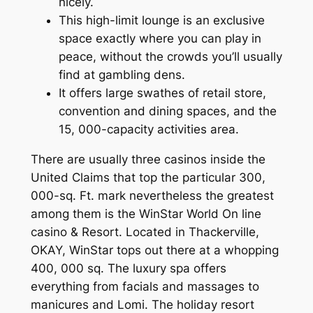
nicely.
This high-limit lounge is an exclusive
space exactly where you can play in
peace, without the crowds you’ll usually
find at gambling dens.
It offers large swathes of retail store,
convention and dining spaces, and the
15, 000-capacity activities area.
There are usually three casinos inside the
United Claims that top the particular 300,
000-sq. Ft. mark nevertheless the greatest
among them is the WinStar World On line
casino & Resort. Located in Thackerville,
OKAY, WinStar tops out there at a whopping
400, 000 sq. The luxury spa offers
everything from facials and massages to
manicures and Lomi. The holiday resort