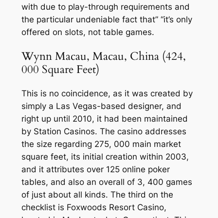
with due to play-through requirements and
the particular undeniable fact that” “it’s only
offered on slots, not table games.
Wynn Macau, Macau, China (424,
000 Square Feet)
This is no coincidence, as it was created by
simply a Las Vegas-based designer, and
right up until 2010, it had been maintained
by Station Casinos. The casino addresses
the size regarding 275, 000 main market
square feet, its initial creation within 2003,
and it attributes over 125 online poker
tables, and also an overall of 3, 400 games
of just about all kinds. The third on the
checklist is Foxwoods Resort Casino,