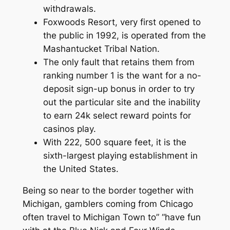
withdrawals.
Foxwoods Resort, very first opened to
the public in 1992, is operated from the
Mashantucket Tribal Nation.
The only fault that retains them from
ranking number 1 is the want for a no-
deposit sign-up bonus in order to try
out the particular site and the inability
to earn 24k select reward points for
casinos play.
With 222, 500 square feet, it is the
sixth-largest playing establishment in
the United States.
Being so near to the border together with
Michigan, gamblers coming from Chicago
often travel to Michigan Town to” “have fun