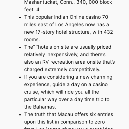
Mashantucket, Conn., 340, 000 block
feet. 4.
This popular Indian Online casino 70
miles east of Los Angeles now has a
new 17-story hotel structure, with 432
rooms.
The” “hotels on site are usually priced
relatively inexpensively, and there’s
also an RV recreation area onsite that’s
charged extremely competitively.
If you are considering a new charming
experience, guide a day on a casino
cruise, which will ride you all the
particular way over a day time trip to
the Bahamas.
The truth that Macau offers six entries
upon this list in comparison to zero