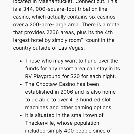
located in Mashantucket, Connecticut. This
is a 344, 000-square-foot tribal on line
casino, which actually contains six casinos
over a 200-acre-large area. There is a motel
that provides 2266 areas, plus its the 4th
largest hotel by simply room” “count in the
country outside of Las Vegas.
Those who may want to hand over the
funds for any resort area can stay in its
RV Playground for $20 for each night.
The Choctaw Casino has been
established in 2006 and is also home
to be able to over 4, 3 hundred slot
machines and other gaming options.
It is situated in the small town of
Thackerville, whose population
included simply 400 people since of