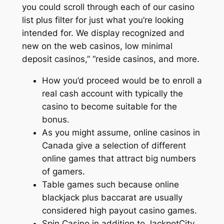
you could scroll through each of our casino
list plus filter for just what you’re looking
intended for. We display recognized and
new on the web casinos, low minimal
deposit casinos,” “reside casinos, and more.
How you’d proceed would be to enroll a
real cash account with typically the
casino to become suitable for the
bonus.
As you might assume, online casinos in
Canada give a selection of different
online games that attract big numbers
of gamers.
Table games such because online
blackjack plus baccarat are usually
considered high payout casino games.
Spin Casino in addition to JackpotCity