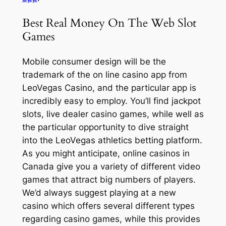
Best Real Money On The Web Slot
Games
Mobile consumer design will be the
trademark of the on line casino app from
LeoVegas Casino, and the particular app is
incredibly easy to employ. You’ll find jackpot
slots, live dealer casino games, while well as
the particular opportunity to dive straight
into the LeoVegas athletics betting platform.
As you might anticipate, online casinos in
Canada give you a variety of different video
games that attract big numbers of players.
We’d always suggest playing at a new
casino which offers several different types
regarding casino games, while this provides