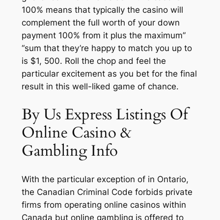
100% means that typically the casino will
complement the full worth of your down
payment 100% from it plus the maximum”
“sum that they’re happy to match you up to
is $1, 500. Roll the chop and feel the
particular excitement as you bet for the final
result in this well-liked game of chance.
By Us Express Listings Of
Online Casino &
Gambling Info
With the particular exception of in Ontario,
the Canadian Criminal Code forbids private
firms from operating online casinos within
Canada but online gambling is offered to