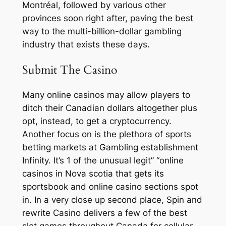
Montréal, followed by various other
provinces soon right after, paving the best
way to the multi-billion-dollar gambling
industry that exists these days.
Submit The Casino
Many online casinos may allow players to
ditch their Canadian dollars altogether plus
opt, instead, to get a cryptocurrency.
Another focus on is the plethora of sports
betting markets at Gambling establishment
Infinity. It’s 1 of the unusual legit” “online
casinos in Nova scotia that gets its
sportsbook and online casino sections spot
in. In a very close up second place, Spin and
rewrite Casino delivers a few of the best
slot games throughout Canada for cellular