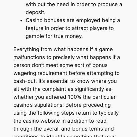
with out the need in order to produce a
deposit.
Casino bonuses are employed being a
feature in order to attract players to
gamble for true money.
Everything from what happens if a game
malfunctions to precisely what happens if a
person don’t meet some sort of bonus
wagering requirement before attempting to
cash-out. It’s essential to know where you
sit with the complaint as significantly as
whether you adhered 100% the particular
casino’s stipulations. Before proceeding
using the following steps return to typically
the casino website in addition to read
through the overall and bonus terms and
conditions to identify something that may