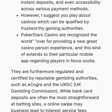
instant deposits, and even accessibility
across various payment methods.
However, I suggest you play about
casinos which can be qualified by
trustworthy gaming authorities.
PokerStars Casino are recognized the
world” “over for providing a new great
casino person experience, and this kind
of extends to their particular mobile
app regarding players in Nova scotia.
They are furthermore regulated and
certified by reputable gambling authorities,
such as eCogra and the UKGC (UK
Gambling Commission). While bank card
deposits are often the most straightforward
at betting sites, a online swipe may
business lead to interest service fees,