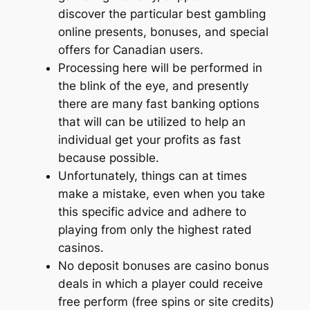
discover the particular best gambling
online presents, bonuses, and special
offers for Canadian users.
Processing here will be performed in
the blink of the eye, and presently
there are many fast banking options
that will can be utilized to help an
individual get your profits as fast
because possible.
Unfortunately, things can at times
make a mistake, even when you take
this specific advice and adhere to
playing from only the highest rated
casinos.
No deposit bonuses are casino bonus
deals in which a player could receive
free perform (free spins or site credits)