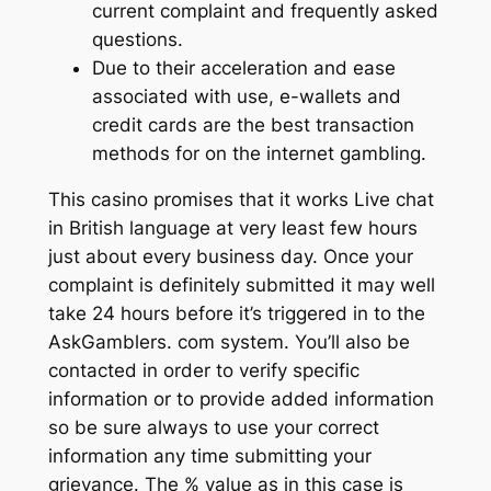
current complaint and frequently asked
questions.
Due to their acceleration and ease
associated with use, e-wallets and
credit cards are the best transaction
methods for on the internet gambling.
This casino promises that it works Live chat
in British language at very least few hours
just about every business day. Once your
complaint is definitely submitted it may well
take 24 hours before it’s triggered in to the
AskGamblers. com system. You’ll also be
contacted in order to verify specific
information or to provide added information
so be sure always to use your correct
information any time submitting your
grievance. The % value as in this case is