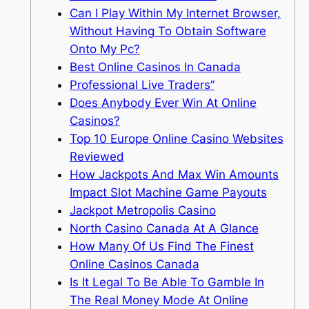
Can I Play Within My Internet Browser,
Without Having To Obtain Software
Onto My Pc?
Best Online Casinos In Canada
Professional Live Traders”
Does Anybody Ever Win At Online
Casinos?
Top 10 Europe Online Casino Websites
Reviewed
How Jackpots And Max Win Amounts
Impact Slot Machine Game Payouts
Jackpot Metropolis Casino
North Casino Canada At A Glance
How Many Of Us Find The Finest
Online Casinos Canada
Is It Legal To Be Able To Gamble In
The Real Money Mode At Online