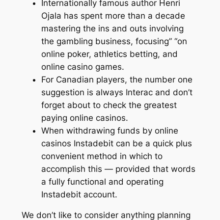
Internationally famous author Henri
Ojala has spent more than a decade
mastering the ins and outs involving
the gambling business, focusing” “on
online poker, athletics betting, and
online casino games.
For Canadian players, the number one
suggestion is always Interac and don’t
forget about to check the greatest
paying online casinos.
When withdrawing funds by online
casinos Instadebit can be a quick plus
convenient method in which to
accomplish this — provided that words
a fully functional and operating
Instadebit account.
We don’t like to consider anything planning