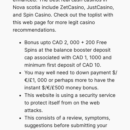
Nova scotia include ZetCasino, JustCasino,
and Spin Casino. Check out the toplist with
this web page for more legit casino
recommendations.
Bonus upto CAD 2, 000 + 200 Free
Spins at the balance booster deposit
cap associated with CAD 1, 1000 and
minimum first deposit of CAD 10.
You may well need to down payment $/
€/£1, 000 or perhaps more to have the
instant $/€/£500 money bonus.
This website is using a security service
to protect itself from on the web
attacks.
This consists of a review, symptoms,
suggestions before submitting your