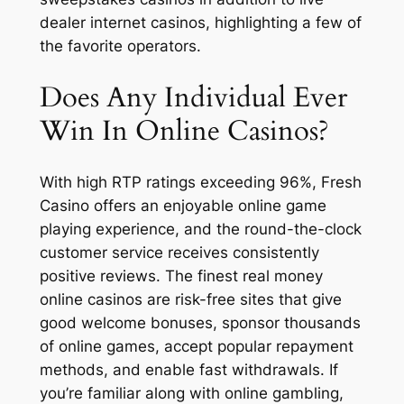
dealer internet casinos, highlighting a few of
the favorite operators.
Does Any Individual Ever
Win In Online Casinos?
With high RTP ratings exceeding 96%, Fresh
Casino offers an enjoyable online game
playing experience, and the round-the-clock
customer service receives consistently
positive reviews. The finest real money
online casinos are risk-free sites that give
good welcome bonuses, sponsor thousands
of online games, accept popular repayment
methods, and enable fast withdrawals. If
you’re familiar along with online gambling,