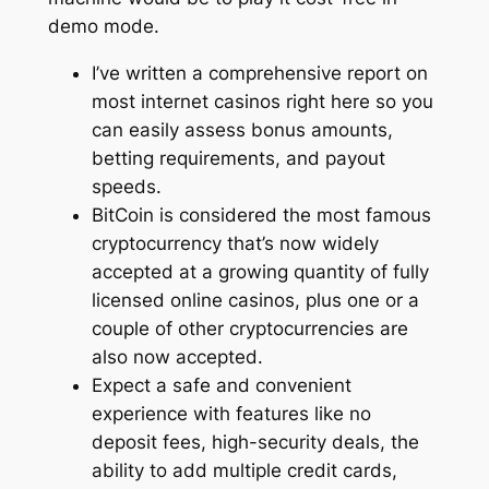
demo mode.
I’ve written a comprehensive report on
most internet casinos right here so you
can easily assess bonus amounts,
betting requirements, and payout
speeds.
BitCoin is considered the most famous
cryptocurrency that’s now widely
accepted at a growing quantity of fully
licensed online casinos, plus one or a
couple of other cryptocurrencies are
also now accepted.
Expect a safe and convenient
experience with features like no
deposit fees, high-security deals, the
ability to add multiple credit cards,