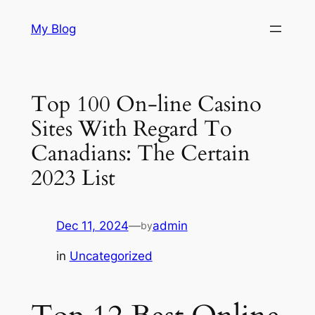
Skip
My Blog
to
content
Top 100 On-line Casino
Sites With Regard To
Canadians: The Certain
2023 List
Dec 11, 2024
—
admin
by
in
Uncategorized