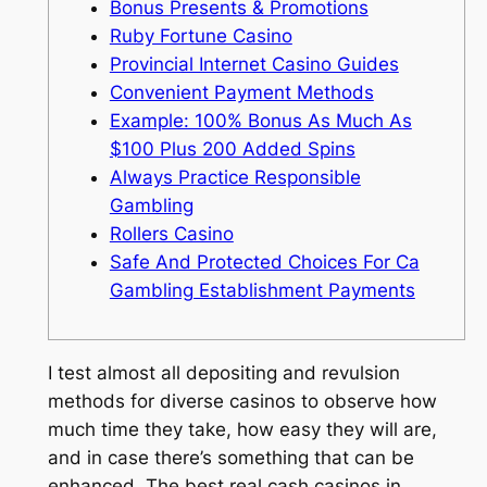
Bonus Presents & Promotions
Ruby Fortune Casino
Provincial Internet Casino Guides
Convenient Payment Methods
Example: 100% Bonus As Much As
$100 Plus 200 Added Spins
Always Practice Responsible
Gambling
Rollers Casino
Safe And Protected Choices For Ca
Gambling Establishment Payments
I test almost all depositing and revulsion
methods for diverse casinos to observe how
much time they take, how easy they will are,
and in case there’s something that can be
enhanced. The best real cash casinos in