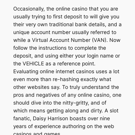
Occasionally, the online casino that you are
usually trying to first deposit to will give you
their very own traditional bank details, and a
unique account number usually referred to
while a Virtual Account Number (VAN). Now
follow the instructions to complete the
deposit, and using either your login name or
the VEHICLE as a reference point.
Evaluating online internet casinos uses a lot
even more than re-hashing exactly what
other websites say. To truly understand the
pros and negatives of any online casino, one
should dive into the nitty-gritty, and of
which means getting along and dirty. A slot
fanatic, Daisy Harrison boasts over nine
years of experience authoring on the web
casinos and games.