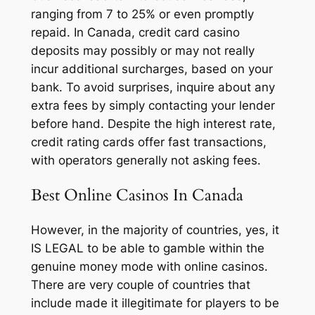
ranging from 7 to 25% or even promptly
repaid. In Canada, credit card casino
deposits may possibly or may not really
incur additional surcharges, based on your
bank. To avoid surprises, inquire about any
extra fees by simply contacting your lender
before hand. Despite the high interest rate,
credit rating cards offer fast transactions,
with operators generally not asking fees.
Best Online Casinos In Canada
However, in the majority of countries, yes, it
IS LEGAL to be able to gamble within the
genuine money mode with online casinos.
There are very couple of countries that
include made it illegitimate for players to be