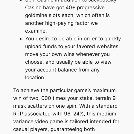
Casino have got 40+ progressive
goldmine slots each, which often is
another high-paying factor we
examine.
You desire to be able in order to quickly
upload funds to your favored websites,
move your own wins whenever you
choose, and usually be able to view
your account balance from any
location.
To achieve the particular game’s maximum
win of two, 000 times your stake, terrain 9
mask scatters on one spin. With a standard
RTP associated with 96. 24%, this medium
variance video game is tailored intended for
casual players, guaranteeing both