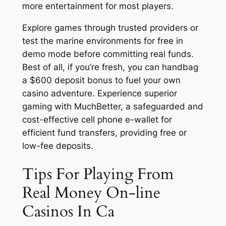
more entertainment for most players.
Explore games through trusted providers or
test the marine environments for free in
demo mode before committing real funds.
Best of all, if you’re fresh, you can handbag
a $600 deposit bonus to fuel your own
casino adventure. Experience superior
gaming with MuchBetter, a safeguarded and
cost-effective cell phone e-wallet for
efficient fund transfers, providing free or
low-fee deposits.
Tips For Playing From
Real Money On-line
Casinos In Ca