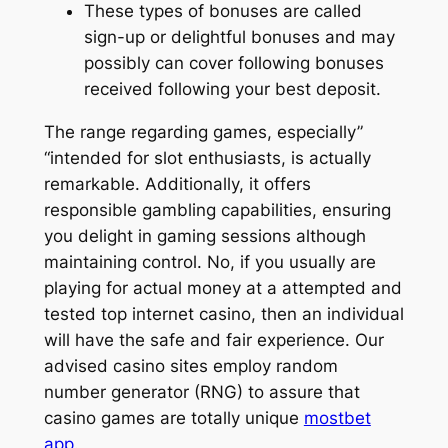
These types of bonuses are called
sign-up or delightful bonuses and may
possibly can cover following bonuses
received following your best deposit.
The range regarding games, especially”
“intended for slot enthusiasts, is actually
remarkable. Additionally, it offers
responsible gambling capabilities, ensuring
you delight in gaming sessions although
maintaining control. No, if you usually are
playing for actual money at a attempted and
tested top internet casino, then an individual
will have the safe and fair experience. Our
advised casino sites employ random
number generator (RNG) to assure that
casino games are totally unique
mostbet
app
.