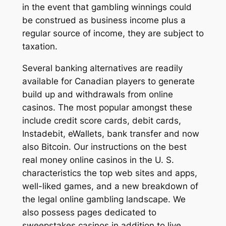
in the event that gambling winnings could
be construed as business income plus a
regular source of income, they are subject to
taxation.
Several banking alternatives are readily
available for Canadian players to generate
build up and withdrawals from online
casinos. The most popular amongst these
include credit score cards, debit cards,
Instadebit, eWallets, bank transfer and now
also Bitcoin. Our instructions on the best
real money online casinos in the U. S.
characteristics the top web sites and apps,
well-liked games, and a new breakdown of
the legal online gambling landscape. We
also possess pages dedicated to
sweepstakes casinos in addition to live