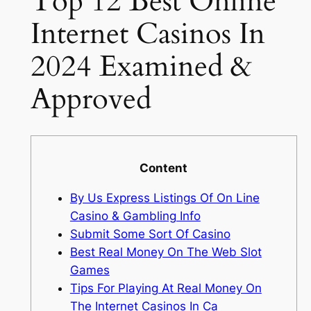
Top 12 Best Online
Internet Casinos In
2024 Examined &
Approved
Content
By Us Express Listings Of On Line
Casino & Gambling Info
Submit Some Sort Of Casino
Best Real Money On The Web Slot
Games
Tips For Playing At Real Money On
The Internet Casinos In Ca