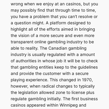
wrong when we enjoy at an casinos, but you
may possibly find that through time to time,
you have a problem that you can’t resolve or
a question might. A platform designed to
highlight all of the efforts aimed in bringing
the vision of a more secure and even more
transparent online gambling industry to be
able to reality. The Canadian gambling
industry is usually regulated with a amount
of authorities in whose job it will be to check
that gambling entities keep to the guidelines
and provide the customer with a secure
playing experience. This changed in 1970,
however, when radical changes to typically
the legislation allowed zone to license plus
regulate gambling initially. The first business
casinos appeared within Winnipeg and