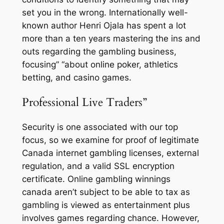
set you in the wrong. Internationally well-
known author Henri Ojala has spent a lot
more than a ten years mastering the ins and
outs regarding the gambling business,
focusing” “about online poker, athletics
betting, and casino games.
Professional Live Traders”
Security is one associated with our top
focus, so we examine for proof of legitimate
Canada internet gambling licenses, external
regulation, and a valid SSL encryption
certificate. Online gambling winnings
canada aren’t subject to be able to tax as
gambling is viewed as entertainment plus
involves games regarding chance. However,