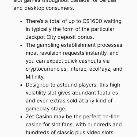
and desktop consumers.
There’s a total of up to C$1600 waiting
in typically the form of the particular
Jackpot City deposit bonus.
The gambling establishment processes
most revulsion requests instantly, and
you can expect quick cashouts via
cryptocurrencies, Interac, ecoPayz, and
Mifinity.
Designed to astound players, this high
volatility slot gives abundant features
and even extras sold at any kind of
gameplay stage.
Zet Casino may be the perfect on-line
casino for slot fans, with hundreds and
hundreds of classic plus video slots.