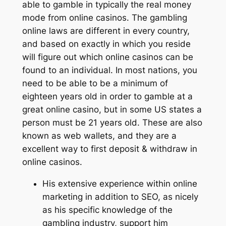
able to gamble in typically the real money
mode from online casinos. The gambling
online laws are different in every country,
and based on exactly in which you reside
will figure out which online casinos can be
found to an individual. In most nations, you
need to be able to be a minimum of
eighteen years old in order to gamble at a
great online casino, but in some US states a
person must be 21 years old. These are also
known as web wallets, and they are a
excellent way to first deposit & withdraw in
online casinos.
His extensive experience within online
marketing in addition to SEO, as nicely
as his specific knowledge of the
gambling industry, support him