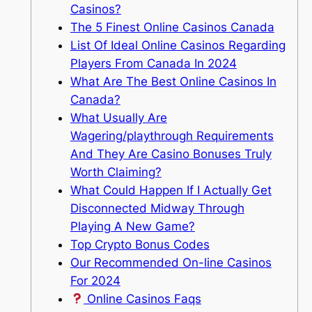
Casinos?
The 5 Finest Online Casinos Canada
List Of Ideal Online Casinos Regarding
Players From Canada In 2024
What Are The Best Online Casinos In
Canada?
What Usually Are
Wagering/playthrough Requirements
And They Are Casino Bonuses Truly
Worth Claiming?
What Could Happen If I Actually Get
Disconnected Midway Through
Playing A New Game?
Top Crypto Bonus Codes
Our Recommended On-line Casinos
For 2024
Online Casinos Faqs