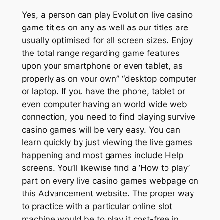
Yes, a person can play Evolution live casino
game titles on any as well as our titles are
usually optimised for all screen sizes. Enjoy
the total range regarding game features
upon your smartphone or even tablet, as
properly as on your own” “desktop computer
or laptop. If you have the phone, tablet or
even computer having an world wide web
connection, you need to find playing survive
casino games will be very easy. You can
learn quickly by just viewing the live games
happening and most games include Help
screens. You’ll likewise find a ‘How to play’
part on every live casino games webpage on
this Advancement website. The proper way
to practice with a particular online slot
machine would be to play it cost-free in