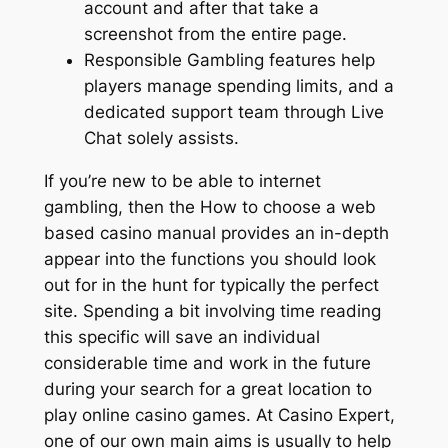
account and after that take a
screenshot from the entire page.
Responsible Gambling features help
players manage spending limits, and a
dedicated support team through Live
Chat solely assists.
If you’re new to be able to internet
gambling, then the How to choose a web
based casino manual provides an in-depth
appear into the functions you should look
out for in the hunt for typically the perfect
site. Spending a bit involving time reading
this specific will save an individual
considerable time and work in the future
during your search for a great location to
play online casino games. At Casino Expert,
one of our own main aims is usually to help