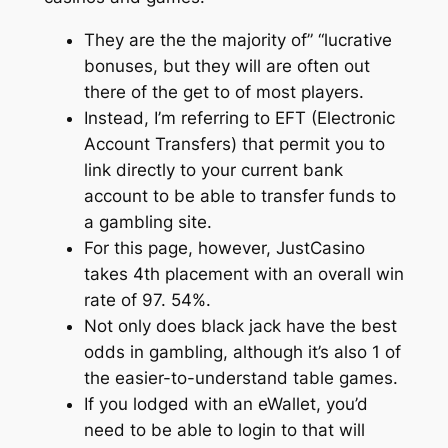
They are the the majority of” “lucrative
bonuses, but they will are often out
there of the get to of most players.
Instead, I’m referring to EFT (Electronic
Account Transfers) that permit you to
link directly to your current bank
account to be able to transfer funds to
a gambling site.
For this page, however, JustCasino
takes 4th placement with an overall win
rate of 97. 54%.
Not only does black jack have the best
odds in gambling, although it’s also 1 of
the easier-to-understand table games.
If you lodged with an eWallet, you’d
need to be able to login to that will