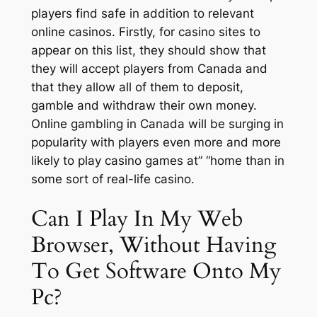
players find safe in addition to relevant
online casinos. Firstly, for casino sites to
appear on this list, they should show that
they will accept players from Canada and
that they allow all of them to deposit,
gamble and withdraw their own money.
Online gambling in Canada will be surging in
popularity with players even more and more
likely to play casino games at” “home than in
some sort of real-life casino.
Can I Play In My Web
Browser, Without Having
To Get Software Onto My
Pc?