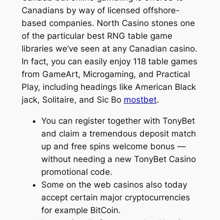
Canadians by way of licensed offshore-
based companies. North Casino stones one
of the particular best RNG table game
libraries we’ve seen at any Canadian casino.
In fact, you can easily enjoy 118 table games
from GameArt, Microgaming, and Practical
Play, including headings like American Black
jack, Solitaire, and Sic Bo
mostbet
.
You can register together with TonyBet
and claim a tremendous deposit match
up and free spins welcome bonus —
without needing a new TonyBet Casino
promotional code.
Some on the web casinos also today
accept certain major cryptocurrencies
for example BitCoin.