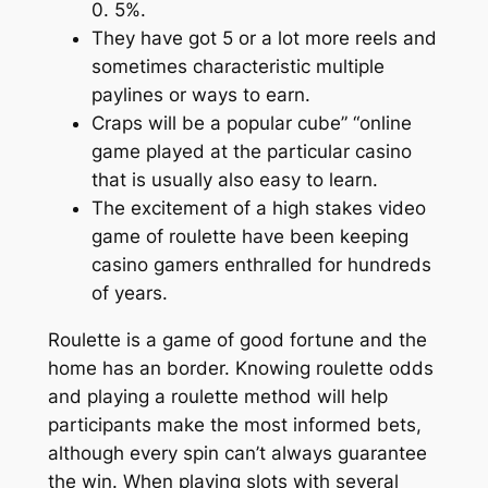
0. 5%.
They have got 5 or a lot more reels and
sometimes characteristic multiple
paylines or ways to earn.
Craps will be a popular cube” “online
game played at the particular casino
that is usually also easy to learn.
The excitement of a high stakes video
game of roulette have been keeping
casino gamers enthralled for hundreds
of years.
Roulette is a game of good fortune and the
home has an border. Knowing roulette odds
and playing a roulette method will help
participants make the most informed bets,
although every spin can’t always guarantee
the win. When playing slots with several