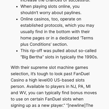
When playing slots online, you
shouldn’t worry about paylines.
Online casinos, too, operate on
established protocols, which you may
usually find in the bottom with their
home pages or in a dedicated ‘Terms
plus Conditions’ section.
This rip-off was pulled about so-called
“Big Bertha” slots in typically the 1990s.
With their supreme slot machine games
selection, it’s tough to look past FanDuel
Casino a high level00 US-based slots
person. Available to players in NJ, PA, MI
and WV, you can typically find bonus moves
to use on certain FanDuel slots when
signing up as a new player.” “[newline]The