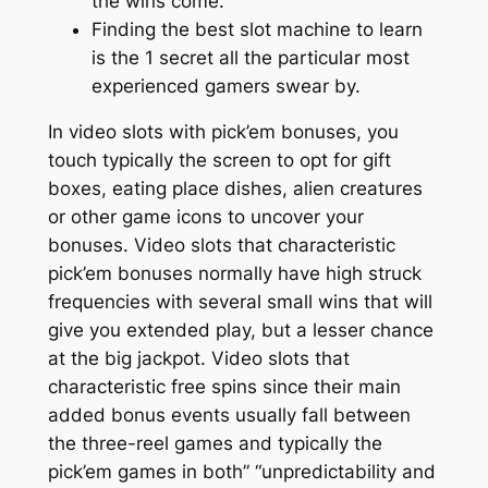
the wins come.
Finding the best slot machine to learn
is the 1 secret all the particular most
experienced gamers swear by.
In video slots with pick’em bonuses, you
touch typically the screen to opt for gift
boxes, eating place dishes, alien creatures
or other game icons to uncover your
bonuses. Video slots that characteristic
pick’em bonuses normally have high struck
frequencies with several small wins that will
give you extended play, but a lesser chance
at the big jackpot. Video slots that
characteristic free spins since their main
added bonus events usually fall between
the three-reel games and typically the
pick’em games in both” “unpredictability and