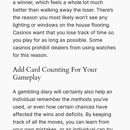
a winner, which feels a whole lot much
better than walking away the loser. There’s
the reason you most likely won’t see any
lighting or windows on the house flooring.
Casinos want that you lose track of time so
you play for as long as possible. Some
casinos prohibit dealers from using watches
for this reason.
Add Card Counting For Your
Gameplay
A gambling diary will certainly also help an
individual remember the methods you’ve
used, or even how certain chances have
affected the wins and deficits. By keeping
track of all the moves, you can learn from
your own mistakes, or an individual can try