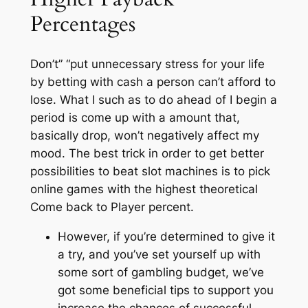
Percentages
Don’t” “put unnecessary stress for your life
by betting with cash a person can’t afford to
lose. What I such as to do ahead of I begin a
period is come up with a amount that,
basically drop, won’t negatively affect my
mood. The best trick in order to get better
possibilities to beat slot machines is to pick
online games with the highest theoretical
Come back to Player percent.
However, if you’re determined to give it
a try, and you’ve set yourself up with
some sort of gambling budget, we’ve
got some beneficial tips to support you
increase the chances of successful.