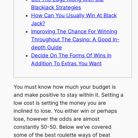
Blackjack Strategies
How Can You Usually Win At Black
Jack?
Improving The Chance For Winning
Throughout The Casino: A Good In-
depth Guide
Decide On The Forms Of Wins In
Addition To Extras You Want
You must know how much your budget is
and make positive to stay within it. Setting a
low cost is setting the money you are
inclined to lose. You either win or perhaps
lose, however the odds are almost
constantly 50-50. Below we’ve covered
some of the best roulette ways of beat