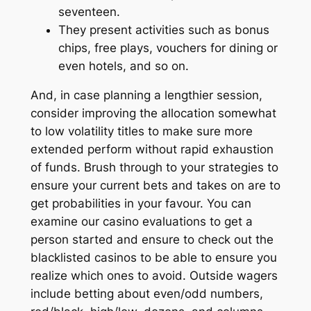
seventeen.
They present activities such as bonus
chips, free plays, vouchers for dining or
even hotels, and so on.
And, in case planning a lengthier session,
consider improving the allocation somewhat
to low volatility titles to make sure more
extended perform without rapid exhaustion
of funds. Brush through to your strategies to
ensure your current bets and takes on are to
get probabilities in your favour. You can
examine our casino evaluations to get a
person started and ensure to check out the
blacklisted casinos to be able to ensure you
realize which ones to avoid. Outside wagers
include betting about even/odd numbers,