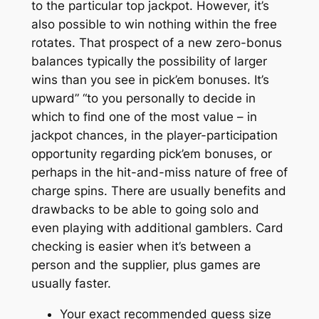
to the particular top jackpot. However, it’s
also possible to win nothing within the free
rotates. That prospect of a new zero-bonus
balances typically the possibility of larger
wins than you see in pick’em bonuses. It’s
upward” “to you personally to decide in
which to find one of the most value – in
jackpot chances, in the player-participation
opportunity regarding pick’em bonuses, or
perhaps in the hit-and-miss nature of free of
charge spins. There are usually benefits and
drawbacks to be able to going solo and
even playing with additional gamblers. Card
checking is easier when it’s between a
person and the supplier, plus games are
usually faster.
Your exact recommended guess size