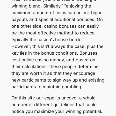
winning blend. Similarly,” “enjoying the
maximum amount of coins can unlock higher
payouts and special additional bonuses. On
one other side, casino bonuses can easily
be the most effective method to reduce
typically the casino’s house border.
However, this isn’t always the case, plus the
key lies in the bonus conditions. Bonuses
cost online casino money, and based on
their calculations, these people determine
they are worth it as that they encourage
new participants to sign way up and existing
participants to maintain gambling.
On this site our experts uncover a whole
number of different guidelines that could
notice you maximize your winning potential.