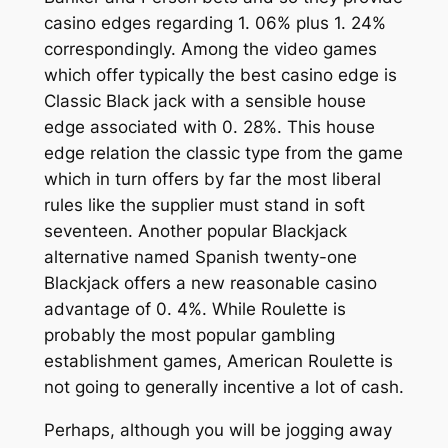
casino edges regarding 1. 06% plus 1. 24%
correspondingly. Among the video games
which offer typically the best casino edge is
Classic Black jack with a sensible house
edge associated with 0. 28%. This house
edge relation the classic type from the game
which in turn offers by far the most liberal
rules like the supplier must stand in soft
seventeen. Another popular Blackjack
alternative named Spanish twenty-one
Blackjack offers a new reasonable casino
advantage of 0. 4%. While Roulette is
probably the most popular gambling
establishment games, American Roulette is
not going to generally incentive a lot of cash.
Perhaps, although you will be jogging away