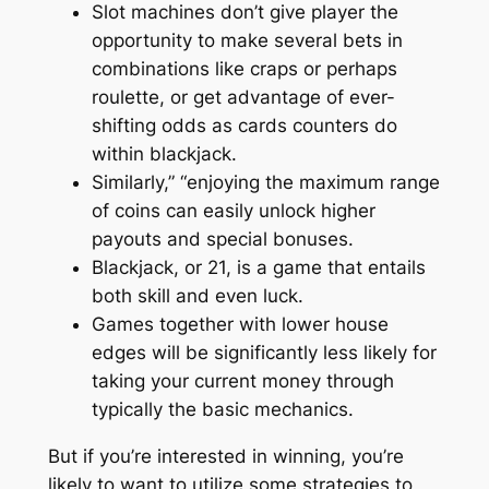
Slot machines don’t give player the
opportunity to make several bets in
combinations like craps or perhaps
roulette, or get advantage of ever-
shifting odds as cards counters do
within blackjack.
Similarly,” “enjoying the maximum range
of coins can easily unlock higher
payouts and special bonuses.
Blackjack, or 21, is a game that entails
both skill and even luck.
Games together with lower house
edges will be significantly less likely for
taking your current money through
typically the basic mechanics.
But if you’re interested in winning, you’re
likely to want to utilize some strategies to