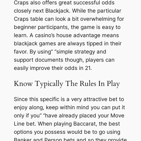
Craps also offers great successful odds
closely next Blackjack. While the particular
Craps table can look a bit overwhelming for
beginner participants, the game is easy to
learn. A casino’s house advantage means
blackjack games are always tipped in their
favor. By using” “simple strategy and
support documents though, players can
easily improve their odds in 21.
Know Typically The Rules In Play
Since this specific is a very attractive bet to
enjoy along, keep within mind you can put it
only if you” “have already placed your Move
Line bet. When playing Baccarat, the best
options you possess would be to go using
Banker and Person bets and so they provide