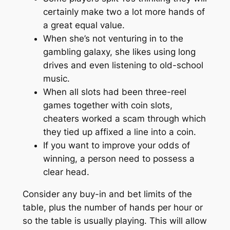
certainly make two a lot more hands of
a great equal value.
When she’s not venturing in to the
gambling galaxy, she likes using long
drives and even listening to old-school
music.
When all slots had been three-reel
games together with coin slots,
cheaters worked a scam through which
they tied up affixed a line into a coin.
If you want to improve your odds of
winning, a person need to possess a
clear head.
Consider any buy-in and bet limits of the
table, plus the number of hands per hour or
so the table is usually playing. This will allow