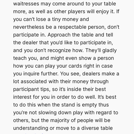
waitresses may come around to your table
more, as well as other players will enjoy it. If
you can’t lose a tiny money and
nevertheless be a respectable person, don’t
participate in. Approach the table and tell
the dealer that you’d like to participate in,
and you don’t recognize how. They’ll gladly
teach you, and might even show a person
how you can play your cards right in case
you inquire further. You see, dealers make a
lot associated with their money through
participant tips, so it’s inside their best
interest for you in order to do well. It’s best
to do this when the stand is empty thus
you’re not slowing down play with regard to
others, but the majority of people will be
understanding or move to a diverse table