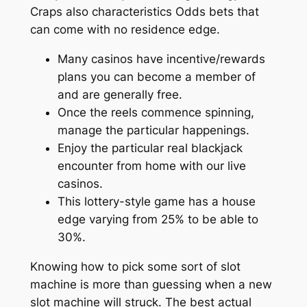
Craps also characteristics Odds bets that
can come with no residence edge.
Many casinos have incentive/rewards
plans you can become a member of
and are generally free.
Once the reels commence spinning,
manage the particular happenings.
Enjoy the particular real blackjack
encounter from home with our live
casinos.
This lottery-style game has a house
edge varying from 25% to be able to
30%.
Knowing how to pick some sort of slot
machine is more than guessing when a new
slot machine will struck. The best actual