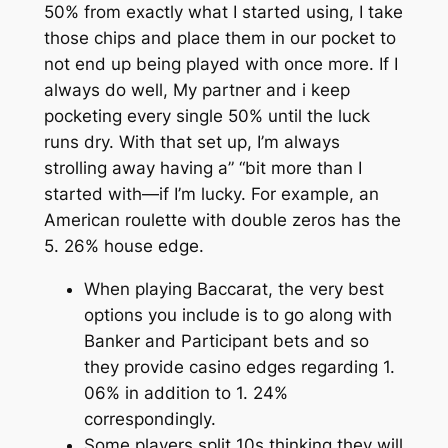
50% from exactly what I started using, I take
those chips and place them in our pocket to
not end up being played with once more. If I
always do well, My partner and i keep
pocketing every single 50% until the luck
runs dry. With that set up, I’m always
strolling away having a” “bit more than I
started with—if I’m lucky. For example, an
American roulette with double zeros has the
5. 26% house edge.
When playing Baccarat, the very best
options you include is to go along with
Banker and Participant bets and so
they provide casino edges regarding 1.
06% in addition to 1. 24%
correspondingly.
Some players split 10s thinking they will