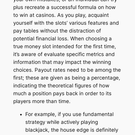
plus recreate a successful formula on how
to win at casinos. As you play, acquaint
yourself with the slots’ various features and
pay tables without the distraction of
potential financial loss. When choosing a
true money slot intended for the first time,
it’s aware of evaluate specific metrics and
information that may impact the winning
choices. Payout rates need to be among the
first; these are given as being a percentage,
indicating the theoretical figures of how
much a position pays back in order to its
players more than time.
For example, if you use fundamental
strategy while actively playing
blackjack, the house edge is definitely