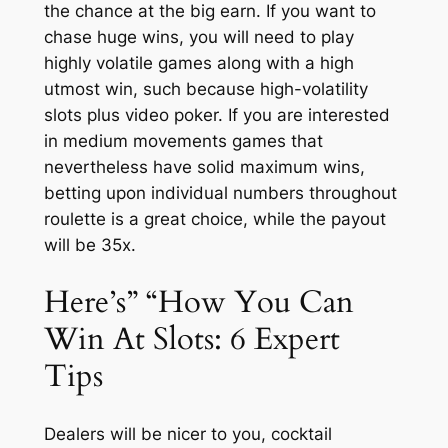
the chance at the big earn. If you want to
chase huge wins, you will need to play
highly volatile games along with a high
utmost win, such because high-volatility
slots plus video poker. If you are interested
in medium movements games that
nevertheless have solid maximum wins,
betting upon individual numbers throughout
roulette is a great choice, while the payout
will be 35x.
Here’s” “How You Can
Win At Slots: 6 Expert
Tips
Dealers will be nicer to you, cocktail