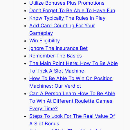
Utilize Bonuses Plus Promotions
Don’t Forget To Be Able To Have Fun
Know Typically The Rules In Play
Add Card Counting For Your
Gameplay
Win Eligibility
Ignore The Insurance Bet
Remember The Basics
The Main Point Here: How To Be Able
To Trick A Slot Machine
How To Be Able To Win On Position
Machines: Our Verdict
Can A Person Learn How To Be Able
To Win At Different Roulette Games
Every Time?
Steps To Look For The Real Value Of
A Slot Bonus