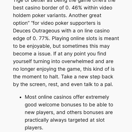
best casino border of 0. 46% within video
holdem poker variants. Another great
option” “for video poker supporters is
Deuces Outrageous with a on line casino
edge of 0. 77%. Playing online slots is meant
to be enjoyable, but sometimes this may
become a issue. If at any point you find
yourself turning into overwhelmed and are
no longer enjoying the game, this kind of is
the moment to halt. Take a new step back
by the screen, rest, and even talk to a pal.
Most online casinos offer extremely
good welcome bonuses to be able to
new players, and others bonuses are
practically always targeted at slot
players.