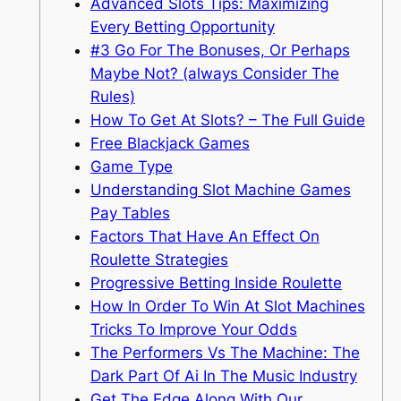
Advanced Slots Tips: Maximizing
Every Betting Opportunity
#3 Go For The Bonuses, Or Perhaps
Maybe Not? (always Consider The
Rules)
How To Get At Slots? – The Full Guide
Free Blackjack Games
Game Type
Understanding Slot Machine Games
Pay Tables
Factors That Have An Effect On
Roulette Strategies
Progressive Betting Inside Roulette
How In Order To Win At Slot Machines
Tricks To Improve Your Odds
The Performers Vs The Machine: The
Dark Part Of Ai In The Music Industry
Get The Edge Along With Our