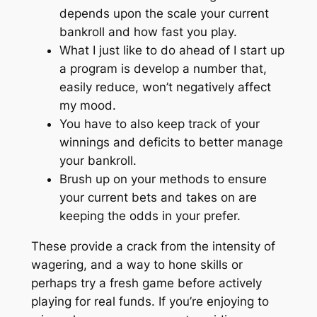
depends upon the scale your current
bankroll and how fast you play.
What I just like to do ahead of I start up
a program is develop a number that,
easily reduce, won’t negatively affect
my mood.
You have to also keep track of your
winnings and deficits to better manage
your bankroll.
Brush up on your methods to ensure
your current bets and takes on are
keeping the odds in your prefer.
These provide a crack from the intensity of
wagering, and a way to hone skills or
perhaps try a fresh game before actively
playing for real funds. If you’re enjoying to