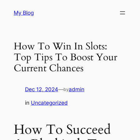
Skip
My Blog
to
content
How To Win In Slots:
Top Tips To Boost Your
Current Chances
Dec 12, 2024
—
admin
by
in
Uncategorized
How To Succeed