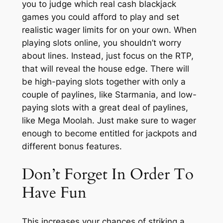
you to judge which real cash blackjack
games you could afford to play and set
realistic wager limits for on your own. When
playing slots online, you shouldn’t worry
about lines. Instead, just focus on the RTP,
that will reveal the house edge. There will
be high-paying slots together with only a
couple of paylines, like Starmania, and low-
paying slots with a great deal of paylines,
like Mega Moolah. Just make sure to wager
enough to become entitled for jackpots and
different bonus features.
Don’t Forget In Order To
Have Fun
This increases your chances of striking a