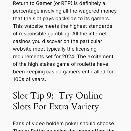
Return to Gamer (or RTP) is definitely a
percentage involving all the wagered money
that the slot pays backside to its gamers.
This website meets the highest standards
of responsible gambling. All the internet
casinos you discover on the particular
website meet typically the licensing
requirements set for 2024. The excitement
of the high stakes game of roulette have
been keeping casino gamers enthralled for
100s of years.
Slot Tip 9: Try Online
Slots For Extra Variety
Fans of video holdem poker should choose
Tige or Better as being the game offers the