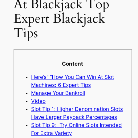
At Blackjack Top
Expert Blackjack
Tips
Content
Here’s” “How You Can Win At Slot
Machines: 6 Expert Tips
Manage Your Bankroll
Video
Slot Tip 1: Higher Denomination Slots
Have Larger Payback Percentages
Slot Tip 9: Try Online Slots Intended
For Extra Variety