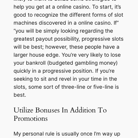
help you get at a online casino. To start, it’s
good to recognize the different forms of slot
machines discovered in a online casino. If”
“you will be simply looking regarding the
greatest payout possibility, progressive slots
will be best; however, these people have a
larger house edge. You’re very likely to lose
your bankroll (budgeted gambling money)
quickly in a progressive position. If you’re
seeking to sit and revel in your time in the
slots, some sort of three-line or five-line is
best.
Utilize Bonuses In Addition To
Promotions
My personal rule is usually once I’m way up