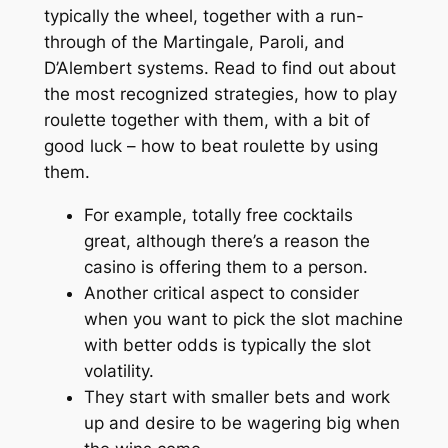
typically the wheel, together with a run-
through of the Martingale, Paroli, and
D’Alembert systems. Read to find out about
the most recognized strategies, how to play
roulette together with them, with a bit of
good luck – how to beat roulette by using
them.
For example, totally free cocktails
great, although there’s a reason the
casino is offering them to a person.
Another critical aspect to consider
when you want to pick the slot machine
with better odds is typically the slot
volatility.
They start with smaller bets and work
up and desire to be wagering big when