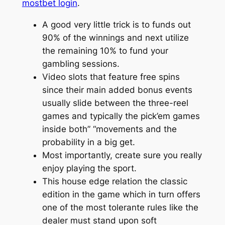
mostbet login
.
A good very little trick is to funds out
90% of the winnings and next utilize
the remaining 10% to fund your
gambling sessions.
Video slots that feature free spins
since their main added bonus events
usually slide between the three-reel
games and typically the pick’em games
inside both” “movements and the
probability in a big get.
Most importantly, create sure you really
enjoy playing the sport.
This house edge relation the classic
edition in the game which in turn offers
one of the most tolerante rules like the
dealer must stand upon soft