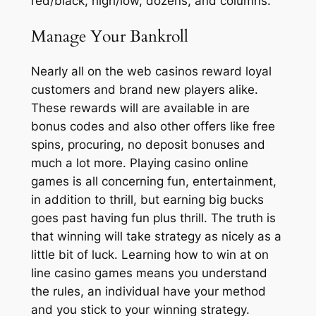
red/black, high/low, dozens, and columns.
Manage Your Bankroll
Nearly all on the web casinos reward loyal
customers and brand new players alike.
These rewards will are available in are
bonus codes and also other offers like free
spins, procuring, no deposit bonuses and
much a lot more. Playing casino online
games is all concerning fun, entertainment,
in addition to thrill, but earning big bucks
goes past having fun plus thrill. The truth is
that winning will take strategy as nicely as a
little bit of luck. Learning how to win at on
line casino games means you understand
the rules, an individual have your method
and you stick to your winning strategy.