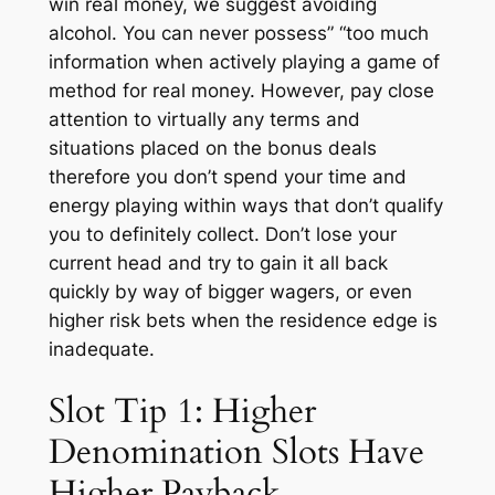
win real money, we suggest avoiding
alcohol. You can never possess” “too much
information when actively playing a game of
method for real money. However, pay close
attention to virtually any terms and
situations placed on the bonus deals
therefore you don’t spend your time and
energy playing within ways that don’t qualify
you to definitely collect. Don’t lose your
current head and try to gain it all back
quickly by way of bigger wagers, or even
higher risk bets when the residence edge is
inadequate.
Slot Tip 1: Higher
Denomination Slots Have
Higher Payback