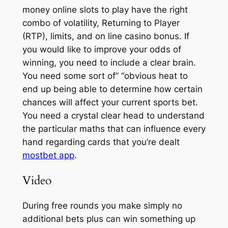
money online slots to play have the right
combo of volatility, Returning to Player
(RTP), limits, and on line casino bonus. If
you would like to improve your odds of
winning, you need to include a clear brain.
You need some sort of” “obvious heat to
end up being able to determine how certain
chances will affect your current sports bet.
You need a crystal clear head to understand
the particular maths that can influence every
hand regarding cards that you’re dealt
mostbet app
.
Video
During free rounds you make simply no
additional bets plus can win something up