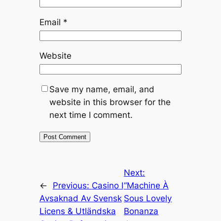
Email
*
Website
Save my name, email, and
website in this browser for the
next time I comment.
Next:
←
Previous:
Casino I
“Machine À
Avsaknad Av Svensk
Sous Lovely
Licens & Utländska
Bonanza