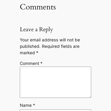
Comments
Leave a Reply
Your email address will not be
published.
Required fields are
marked
*
Comment
*
Name
*