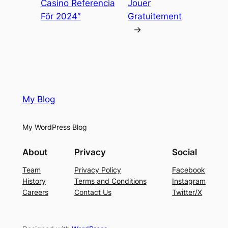
Casino Referencia
Jouer
För 2024″
Gratuitement
→
My Blog
My WordPress Blog
About
Privacy
Social
Team
Privacy Policy
Facebook
History
Terms and Conditions
Instagram
Careers
Contact Us
Twitter/X