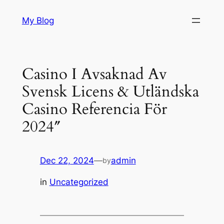
Skip
My Blog
to
content
Casino I Avsaknad Av
Svensk Licens & Utländska
Casino Referencia För
2024″
Dec 22, 2024
—
admin
by
in
Uncategorized