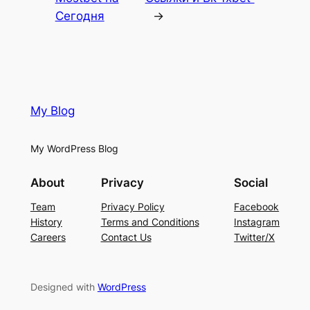
Сегодня
→
My Blog
My WordPress Blog
About
Privacy
Social
Team
Privacy Policy
Facebook
History
Terms and Conditions
Instagram
Careers
Contact Us
Twitter/X
Designed with
WordPress