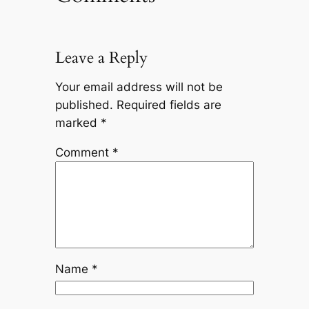
Leave a Reply
Your email address will not be
published.
Required fields are
marked
*
Comment
*
Name
*