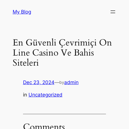
Skip
My Blog
to
content
En Güvenli Çevrimiçi On
Line Casino Ve Bahis
Siteleri
Dec 23, 2024
—
admin
by
in
Uncategorized
Comments