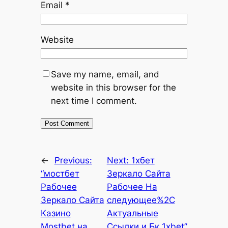
Email
*
Website
Save my name, email, and
website in this browser for the
next time I comment.
←
Previous:
Next:
1хбет
“мостбет
Зеркало Сайта
Рабочее
Рабочее На
Зеркало Сайта
следующее%2C
Казино
Актуальные
Mostbet на
Ссылки и Бк 1xbet”