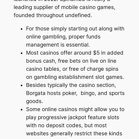
leading supplier of mobile casino games,
founded throughout undefined.
For those simply starting out along with
online gambling, proper funds
management is essential.
Most casinos offer around $5 in added
bonus cash, free bets on live on line
casino tables, or free of charge spins
on gambling establishment slot games.
Besides typically the casino section,
Borgata hosts poker, bingo, and sports
goods.
Some online casinos might allow you to
play progressive jackpot feature slots
with no deposit codes, but most
websites generally restrict these kinds