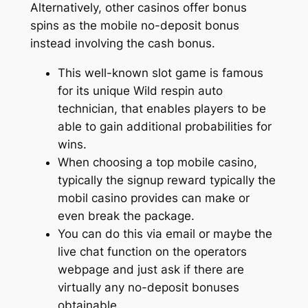
Alternatively, other casinos offer bonus
spins as the mobile no-deposit bonus
instead involving the cash bonus.
This well-known slot game is famous
for its unique Wild respin auto
technician, that enables players to be
able to gain additional probabilities for
wins.
When choosing a top mobile casino,
typically the signup reward typically the
mobil casino provides can make or
even break the package.
You can do this via email or maybe the
live chat function on the operators
webpage and just ask if there are
virtually any no-deposit bonuses
obtainable.