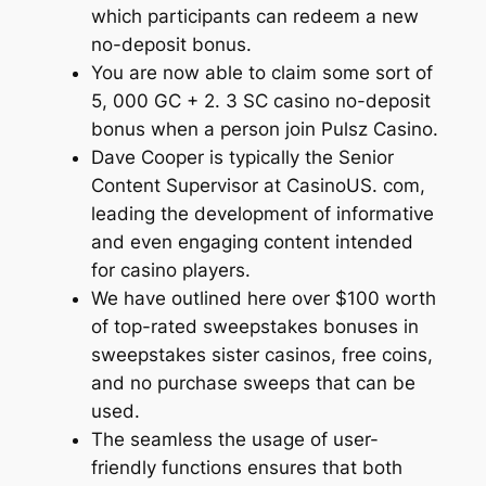
which participants can redeem a new
no-deposit bonus.
You are now able to claim some sort of
5, 000 GC + 2. 3 SC casino no-deposit
bonus when a person join Pulsz Casino.
Dave Cooper is typically the Senior
Content Supervisor at CasinoUS. com,
leading the development of informative
and even engaging content intended
for casino players.
We have outlined here over $100 worth
of top-rated sweepstakes bonuses in
sweepstakes sister casinos, free coins,
and no purchase sweeps that can be
used.
The seamless the usage of user-
friendly functions ensures that both