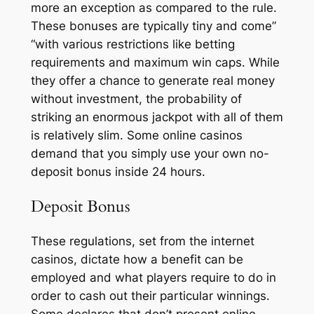
more an exception as compared to the rule.
These bonuses are typically tiny and come”
“with various restrictions like betting
requirements and maximum win caps. While
they offer a chance to generate real money
without investment, the probability of
striking an enormous jackpot with all of them
is relatively slim. Some online casinos
demand that you simply use your own no-
deposit bonus inside 24 hours.
Deposit Bonus
These regulations, set from the internet
casinos, dictate how a benefit can be
employed and what players require to do in
order to cash out their particular winnings.