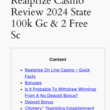
Realprize Casino
Review 2024 State
100k Gc & 2 Free
Sc ️
Content
Realprize On Line Casino – Quick
Facts
Bonuses
Is It Probable To Withdraw Winnings
From A No Deposit Bonus?
Deposit Bonus
Ctlottery” “Gambling Establishment