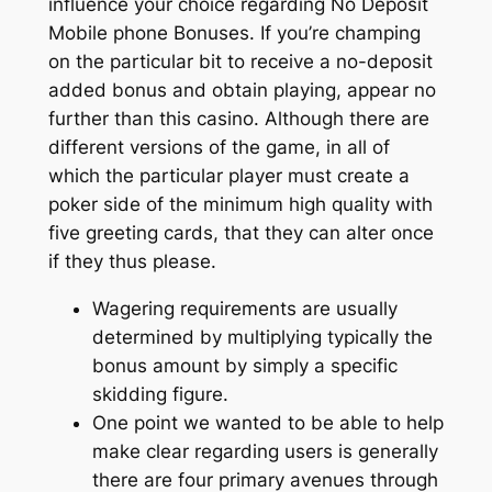
influence your choice regarding No Deposit
Mobile phone Bonuses. If you’re champing
on the particular bit to receive a no-deposit
added bonus and obtain playing, appear no
further than this casino. Although there are
different versions of the game, in all of
which the particular player must create a
poker side of the minimum high quality with
five greeting cards, that they can alter once
if they thus please.
Wagering requirements are usually
determined by multiplying typically the
bonus amount by simply a specific
skidding figure.
One point we wanted to be able to help
make clear regarding users is generally
there are four primary avenues through