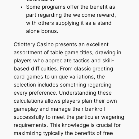
Some programs offer the benefit as
part regarding the welcome reward,
with others supplying it as a stand
alone bonus.
Ctlottery Casino presents an excellent
assortment of table game titles, drawing in
players who appreciate tactics and skill-
based difficulties. From classic greeting
card games to unique variations, the
selection includes something regarding
every preference. Understanding these
calculations allows players plan their own
gameplay and manage their bankroll
successfully to meet the particular wagering
requirements. This knowledge is crucial for
maximizing typically the benefits of free