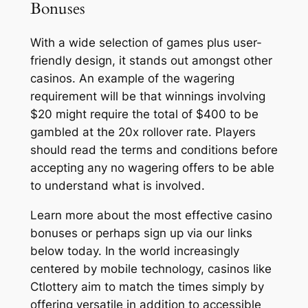
Bonuses
With a wide selection of games plus user-
friendly design, it stands out amongst other
casinos. An example of the wagering
requirement will be that winnings involving
$20 might require the total of $400 to be
gambled at the 20x rollover rate. Players
should read the terms and conditions before
accepting any no wagering offers to be able
to understand what is involved.
Learn more about the most effective casino
bonuses or perhaps sign up via our links
below today. In the world increasingly
centered by mobile technology, casinos like
Ctlottery aim to match the times simply by
offering versatile in addition to accessible