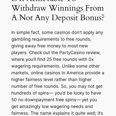
Withdraw Winnings From
A Not Any Deposit Bonus?
In simple fact, some casinos don’t apply any
gambling requirements to free rounds,
giving away free money to most new
players. Check out the PartyCasino review,
where you’ll find 25 free rounds with 0x
wagering requirements. Unlike some other
markets, online casinos in America provide a
higher fairness level rather than higher
number of free rounds. So, you may not get
hundreds of spins— you’d be lucky to have
50 no downpayment free spins— yet you
get amazingly low wagering needs and
fairness. The name explains it quite well; it’s