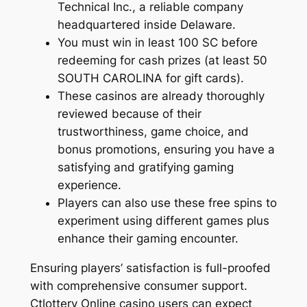
Technical Inc., a reliable company
headquartered inside Delaware.
You must win in least 100 SC before
redeeming for cash prizes (at least 50
SOUTH CAROLINA for gift cards).
These casinos are already thoroughly
reviewed because of their
trustworthiness, game choice, and
bonus promotions, ensuring you have a
satisfying and gratifying gaming
experience.
Players can also use these free spins to
experiment using different games plus
enhance their gaming encounter.
Ensuring players’ satisfaction is full-proofed
with comprehensive consumer support.
Ctlottery Online casino users can expect