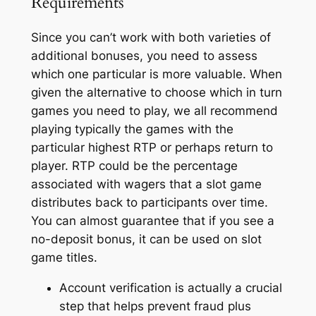
Requirements
Since you can’t work with both varieties of
additional bonuses, you need to assess
which one particular is more valuable. When
given the alternative to choose which in turn
games you need to play, we all recommend
playing typically the games with the
particular highest RTP or perhaps return to
player. RTP could be the percentage
associated with wagers that a slot game
distributes back to participants over time.
You can almost guarantee that if you see a
no-deposit bonus, it can be used on slot
game titles.
Account verification is actually a crucial
step that helps prevent fraud plus