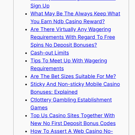
Sign Up
What May Be The Always Keep What
You Earn Ndb Casino Reward?
Are There Virtually Any Wagering
Requirements With Regard To Free
Spins No Deposit Bonuses?
Cash-out Limits
Tips To Meet Up With Wagering
Requirements
Are The Bet Sizes Suitable For Me?
Sticky And Non-sticky Mobile Casino
Bonuses: Explained
Ctlottery Gambling Establishment
Games
Top Us Casino Sites Together With
New No First Deposit Bonus Codes
How To Assert A Web Casino No-