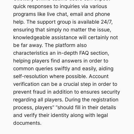
quick responses to inquiries via various
programs like live chat, email and phone
help. The support group is available 24/7,
ensuring that simply no matter the issue,
knowledgeable assistance will certainly not
be far away. The platform also
characteristics an in-depth FAQ section,
helping players find answers in order to
common queries swiftly and easily, aiding
self-resolution where possible. Account
verification can be a crucial step in order to
prevent fraud in addition to ensures security
regarding all players. During the registration
process, players” “should fill in their details
and verify their identity along with legal
documents.