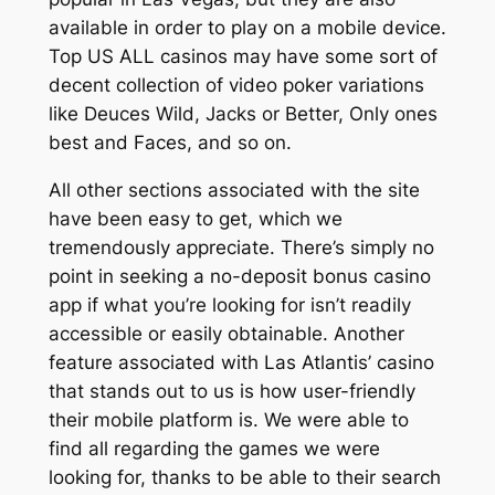
available in order to play on a mobile device.
Top US ALL casinos may have some sort of
decent collection of video poker variations
like Deuces Wild, Jacks or Better, Only ones
best and Faces, and so on.
All other sections associated with the site
have been easy to get, which we
tremendously appreciate. There’s simply no
point in seeking a no-deposit bonus casino
app if what you’re looking for isn’t readily
accessible or easily obtainable. Another
feature associated with Las Atlantis’ casino
that stands out to us is how user-friendly
their mobile platform is. We were able to
find all regarding the games we were
looking for, thanks to be able to their search