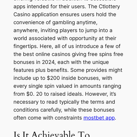
apps intended for their users. The Ctlottery
Casino application ensures users hold the
convenience of gambling anytime,
anywhere, inviting players to jump into a
world associated with opportunity at their
fingertips. Here, all of us introduce a few of
the best online casinos giving free spins free
bonuses in 2024, each with the unique
features plus benefits. Some provides might
include up to $200 inside bonuses, with
every single spin valued in amounts ranging
from $0. 20 to raised ideals. However, it’s
necessary to read typically the terms and
conditions carefully, while these bonuses
often come with constraints
mostbet app
.
Is It Achievable To