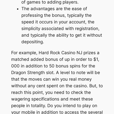
of games to adding players.
The advantages are the ease of
professing the bonus, typically the
speed it occurs in your account, the
simplicity associated with registration,
and typically the ability to get it without
depositing.
For example, Hard Rock Casino NJ prizes a
matched added bonus of up in order to $1,
000 in addition to 50 bonus spins for the
Dragon Strength slot. A level to note will be
that the moves can win you real money
without any cent spent on the casino. But, to
reach this point, you need to check the
wagering specifications and meet these
people in totality. Do you intend to play on
your mobile in addition to access the several