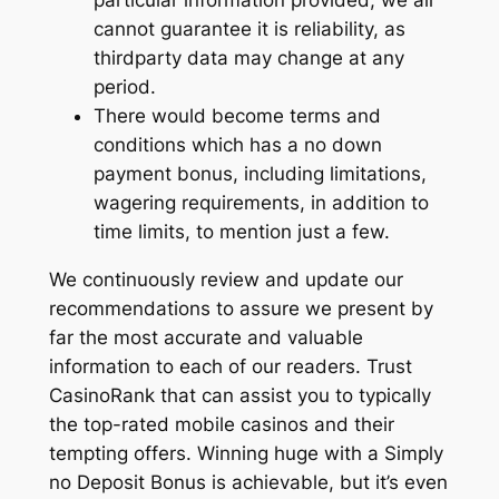
particular information provided, we all
cannot guarantee it is reliability, as
thirdparty data may change at any
period.
There would become terms and
conditions which has a no down
payment bonus, including limitations,
wagering requirements, in addition to
time limits, to mention just a few.
We continuously review and update our
recommendations to assure we present by
far the most accurate and valuable
information to each of our readers. Trust
CasinoRank that can assist you to typically
the top-rated mobile casinos and their
tempting offers. Winning huge with a Simply
no Deposit Bonus is achievable, but it’s even