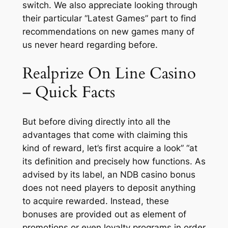
switch. We also appreciate looking through
their particular “Latest Games” part to find
recommendations on new games many of
us never heard regarding before.
Realprize On Line Casino
– Quick Facts
But before diving directly into all the
advantages that come with claiming this
kind of reward, let’s first acquire a look” “at
its definition and precisely how functions. As
advised by its label, an NDB casino bonus
does not need players to deposit anything
to acquire rewarded. Instead, these
bonuses are provided out as element of
promotions or even loyalty programs in order