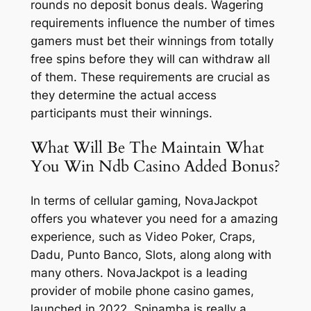
rounds no deposit bonus deals. Wagering
requirements influence the number of times
gamers must bet their winnings from totally
free spins before they will can withdraw all
of them. These requirements are crucial as
they determine the actual access
participants must their winnings.
What Will Be The Maintain What
You Win Ndb Casino Added Bonus?
In terms of cellular gaming, NovaJackpot
offers you whatever you need for a amazing
experience, such as Video Poker, Craps,
Dadu, Punto Banco, Slots, along along with
many others. NovaJackpot is a leading
provider of mobile phone casino games,
launched in 2022. Spinamba is really a