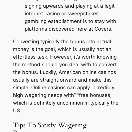
signing upwards and playing at a legit
internet casino or sweepstakes
gambling establishment is to stay with
platforms discovered here at Covers.
Converting typically the bonus into actual
money is the goal, which is usually not an
effortless task. However, it’s worth knowing
the method should you deal with to convert
the bonus. Luckily, American online casinos
usually are straightforward and make this
simple. Online casinos can apply incredibly
high wagering needs with” “free bonuses,
which is definitely uncommon in typically the
US.
Tips To Satisfy Wagering