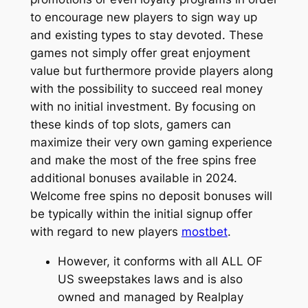
to encourage new players to sign way up
and existing types to stay devoted. These
games not simply offer great enjoyment
value but furthermore provide players along
with the possibility to succeed real money
with no initial investment. By focusing on
these kinds of top slots, gamers can
maximize their very own gaming experience
and make the most of the free spins free
additional bonuses available in 2024.
Welcome free spins no deposit bonuses will
be typically within the initial signup offer
with regard to new players
mostbet
.
However, it conforms with all ALL OF
US sweepstakes laws and is also
owned and managed by Realplay