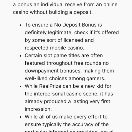
a bonus an individual receive from an online
casino without building a deposit.
To ensure a No Deposit Bonus is
definitely legitimate, check if it’s offered
by some sort of licensed and
respected mobile casino.
Certain slot game titles are often
featured throughout free rounds no
downpayment bonuses, making them
well-liked choices among gamers.
While RealPrize can be a new kid for
the interpersonal casino scene, it has
already produced a lasting very first
impression.
While all of us make every effort to
ensure typically the accuracy of the