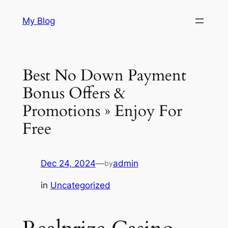
Skip
My Blog
to
content
Best No Down Payment
Bonus Offers &
Promotions » Enjoy For
Free
Dec 24, 2024
—
admin
by
in
Uncategorized