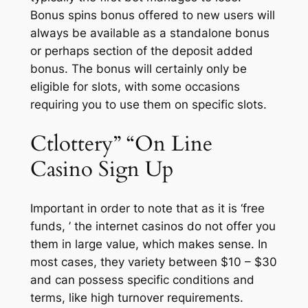
Bonus spins bonus offered to new users will
always be available as a standalone bonus
or perhaps section of the deposit added
bonus. The bonus will certainly only be
eligible for slots, with some occasions
requiring you to use them on specific slots.
Ctlottery” “On Line
Casino Sign Up
Important in order to note that as it is ‘free
funds, ’ the internet casinos do not offer you
them in large value, which makes sense. In
most cases, they variety between $10 – $30
and can possess specific conditions and
terms, like high turnover requirements.