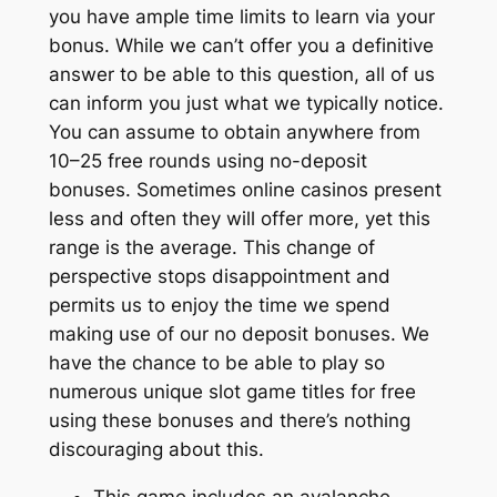
you have ample time limits to learn via your
bonus. While we can’t offer you a definitive
answer to be able to this question, all of us
can inform you just what we typically notice.
You can assume to obtain anywhere from
10–25 free rounds using no-deposit
bonuses. Sometimes online casinos present
less and often they will offer more, yet this
range is the average. This change of
perspective stops disappointment and
permits us to enjoy the time we spend
making use of our no deposit bonuses. We
have the chance to be able to play so
numerous unique slot game titles for free
using these bonuses and there’s nothing
discouraging about this.