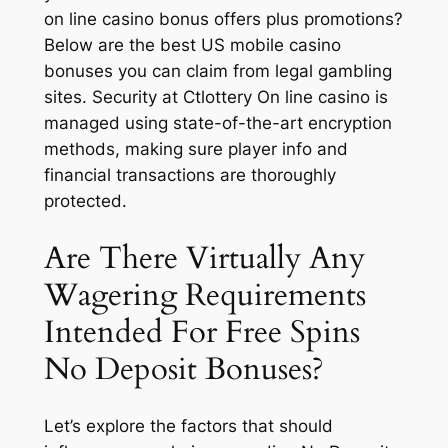
on line casino bonus offers plus promotions?
Below are the best US mobile casino
bonuses you can claim from legal gambling
sites. Security at Ctlottery On line casino is
managed using state-of-the-art encryption
methods, making sure player info and
financial transactions are thoroughly
protected.
Are There Virtually Any
Wagering Requirements
Intended For Free Spins
No Deposit Bonuses?
Let’s explore the factors that should