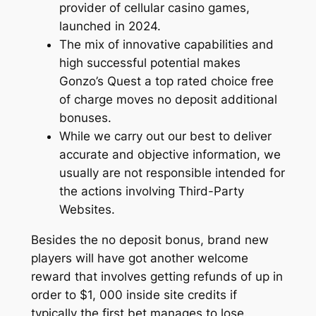
provider of cellular casino games,
launched in 2024.
The mix of innovative capabilities and
high successful potential makes
Gonzo’s Quest a top rated choice free
of charge moves no deposit additional
bonuses.
While we carry out our best to deliver
accurate and objective information, we
usually are not responsible intended for
the actions involving Third-Party
Websites.
Besides the no deposit bonus, brand new
players will have got another welcome
reward that involves getting refunds of up in
order to $1, 000 inside site credits if
typically the first bet manages to lose.