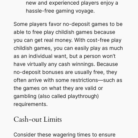
new and experienced players enjoy a
hassle-free gaming voyage.
Some players favor no-deposit games to be
able to free play childish games because
you can get real money. With cost-free play
childish games, you can easily play as much
as an individual want, but a person won’t
have virtually any cash winnings. Because
no-deposit bonuses are usually free, they
often arrive with some restrictions—such as
the games on what they are valid or
gambling (also called playthrough)
requirements.
Cash-out Limits
Consider these wagering times to ensure