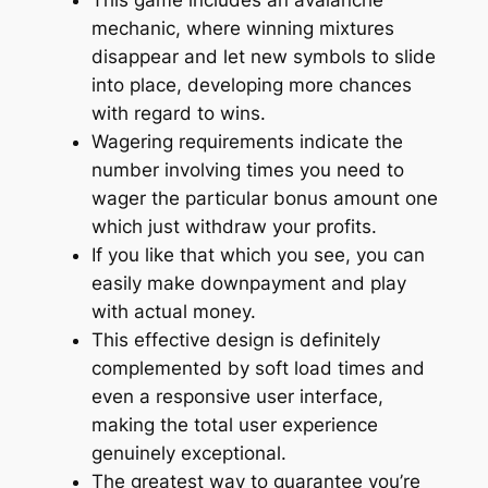
This game includes an avalanche
mechanic, where winning mixtures
disappear and let new symbols to slide
into place, developing more chances
with regard to wins.
Wagering requirements indicate the
number involving times you need to
wager the particular bonus amount one
which just withdraw your profits.
If you like that which you see, you can
easily make downpayment and play
with actual money.
This effective design is definitely
complemented by soft load times and
even a responsive user interface,
making the total user experience
genuinely exceptional.
The greatest way to guarantee you’re