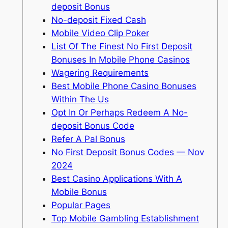
deposit Bonus
No-deposit Fixed Cash
Mobile Video Clip Poker
List Of The Finest No First Deposit
Bonuses In Mobile Phone Casinos
Wagering Requirements
Best Mobile Phone Casino Bonuses
Within The Us
Opt In Or Perhaps Redeem A No-
deposit Bonus Code
Refer A Pal Bonus
No First Deposit Bonus Codes — Nov
2024
Best Casino Applications With A
Mobile Bonus
Popular Pages
Top Mobile Gambling Establishment