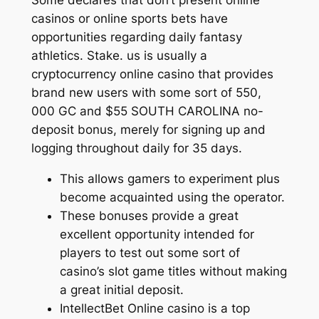
Some declares that don’t present online
casinos or online sports bets have
opportunities regarding daily fantasy
athletics. Stake. us is usually a
cryptocurrency online casino that provides
brand new users with some sort of 550,
000 GC and $55 SOUTH CAROLINA no-
deposit bonus, merely for signing up and
logging throughout daily for 35 days.
This allows gamers to experiment plus
become acquainted using the operator.
These bonuses provide a great
excellent opportunity intended for
players to test out some sort of
casino’s slot game titles without making
a great initial deposit.
IntellectBet Online casino is a top