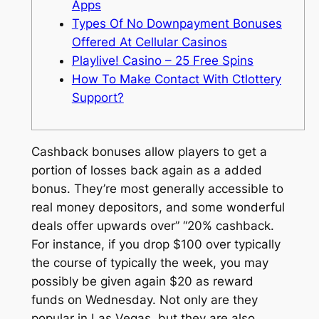
Apps
Types Of No Downpayment Bonuses
Offered At Cellular Casinos
Playlive! Casino – 25 Free Spins
How To Make Contact With Ctlottery
Support?
Cashback bonuses allow players to get a
portion of losses back again as a added
bonus. They’re most generally accessible to
real money depositors, and some wonderful
deals offer upwards over” “20% cashback.
For instance, if you drop $100 over typically
the course of typically the week, you may
possibly be given again $20 as reward
funds on Wednesday. Not only are they
popular in Las Vegas, but they are also