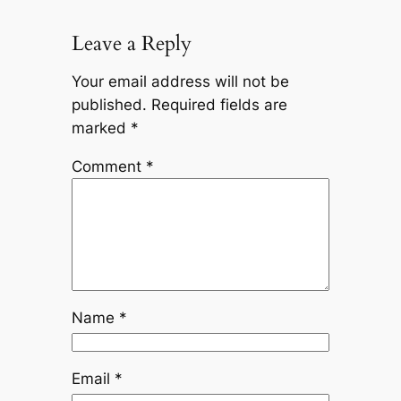
Leave a Reply
Your email address will not be
published.
Required fields are
marked
*
Comment
*
Name
*
Email
*