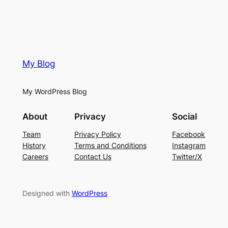
My Blog
My WordPress Blog
About
Privacy
Social
Team
Privacy Policy
Facebook
History
Terms and Conditions
Instagram
Careers
Contact Us
Twitter/X
Designed with
WordPress