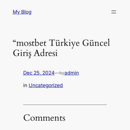
Skip
My Blog
to
content
“mostbet Türkiye Güncel
Giriş Adresi
Dec 25, 2024
—
admin
by
in
Uncategorized
Comments