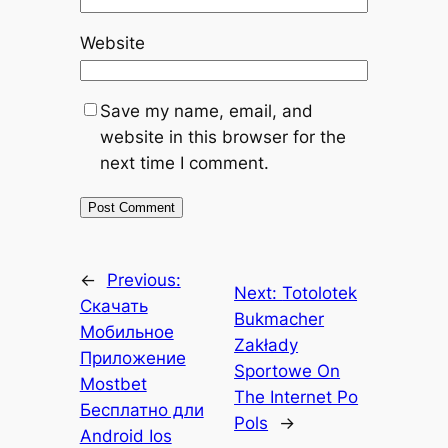
Website
Save my name, email, and
website in this browser for the
next time I comment.
←
Previous:
Next:
Totolotek
Скачать
Bukmacher
Мобильное
Zakłady
Приложение
Sportowe On
Mostbet
The Internet Po
Бесплатно дли
Pols
→
Android Ios