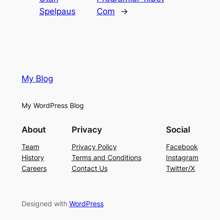
Spelpaus
Com
→
My Blog
My WordPress Blog
About
Privacy
Social
Team
Privacy Policy
Facebook
History
Terms and Conditions
Instagram
Careers
Contact Us
Twitter/X
Designed with
WordPress