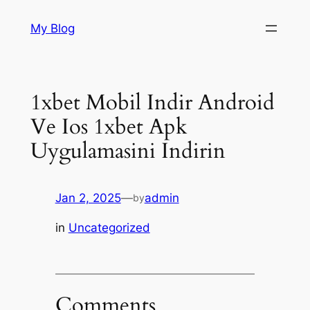
Skip
My Blog
to
content
1xbet Mobil Indir Android
Ve Ios 1xbet Apk
Uygulamasini Indirin
Jan 2, 2025
—
admin
by
in
Uncategorized
Comments