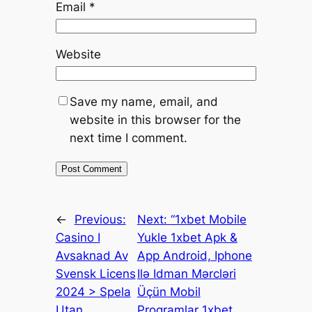
Email
*
Website
Save my name, email, and
website in this browser for the
next time I comment.
←
Previous:
Next:
“1xbet Mobile
Casino I
Yukle 1xbet Apk &
Avsaknad Av
App Android, Iphone
Svensk Licens
Ilə Idman Mərcləri
2024 > Spela
Üçün Mobil
Utan
Proqramlar 1xbet