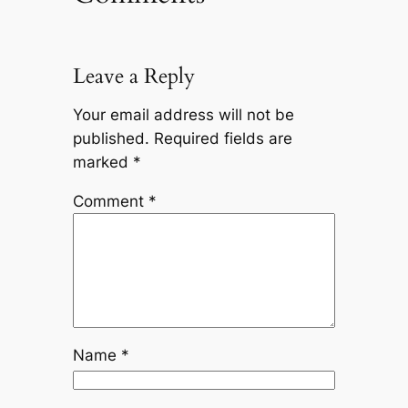
Leave a Reply
Your email address will not be
published.
Required fields are
marked
*
Comment
*
Name
*