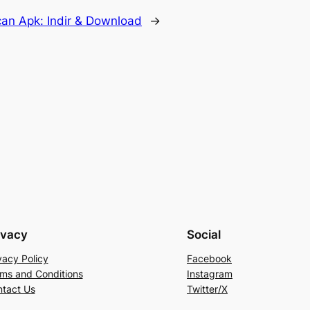
an Apk: Indir & Download
→
ivacy
Social
vacy Policy
Facebook
ms and Conditions
Instagram
tact Us
Twitter/X