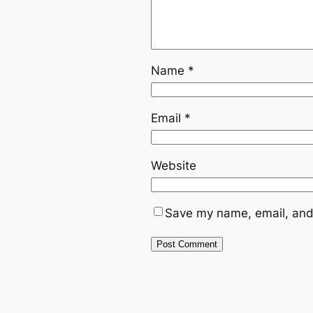
Name
*
Email
*
Website
Save my name, email, and 