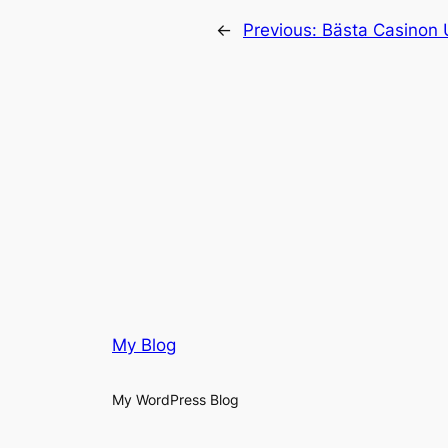
←
Previous:
Bästa Casinon 
My Blog
My WordPress Blog