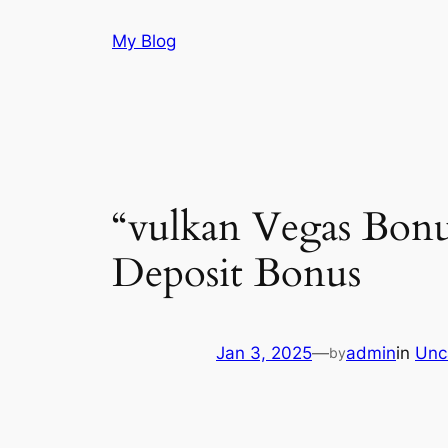
Skip
My Blog
to
content
“vulkan Vegas Bon
Deposit Bonus
Jan 3, 2025
—
admin
in
Unc
by