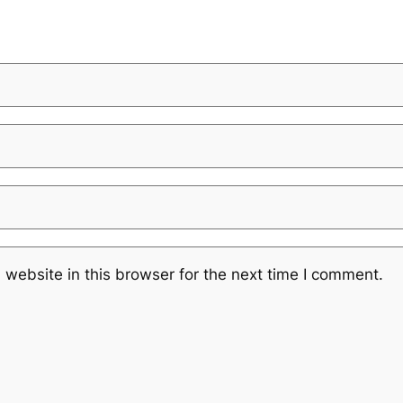
website in this browser for the next time I comment.