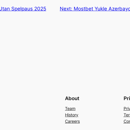
Utan Spelpaus 2025
Next:
Mostbet Yukle Azerbayc
About
Pr
Team
Pri
History
Ter
Careers
Con