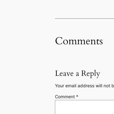
Comments
Leave a Reply
Your email address will not 
Comment
*