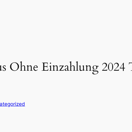
us Ohne Einzahlung 2024
ategorized