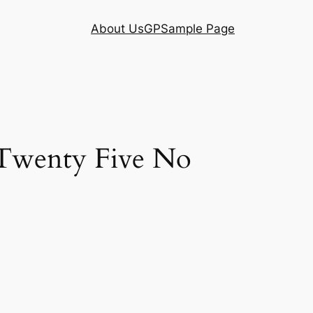
About Us
GP
Sample Page
 Twenty Five No