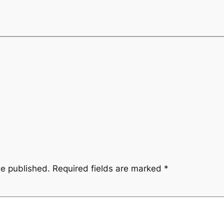
be published.
Required fields are marked
*