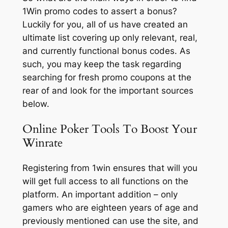
1Win promo codes to assert a bonus?
Luckily for you, all of us have created an
ultimate list covering up only relevant, real,
and currently functional bonus codes. As
such, you may keep the task regarding
searching for fresh promo coupons at the
rear of and look for the important sources
below.
Online Poker Tools To Boost Your
Winrate
Registering from 1win ensures that will you
will get full access to all functions on the
platform. An important addition – only
gamers who are eighteen years of age and
previously mentioned can use the site, and