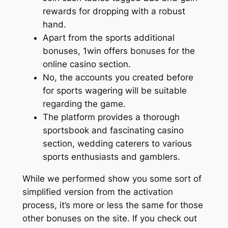
rewards for dropping with a robust
hand.
Apart from the sports additional
bonuses, 1win offers bonuses for the
online casino section.
No, the accounts you created before
for sports wagering will be suitable
regarding the game.
The platform provides a thorough
sportsbook and fascinating casino
section, wedding caterers to various
sports enthusiasts and gamblers.
While we performed show you some sort of
simplified version from the activation
process, it’s more or less the same for those
other bonuses on the site. If you check out