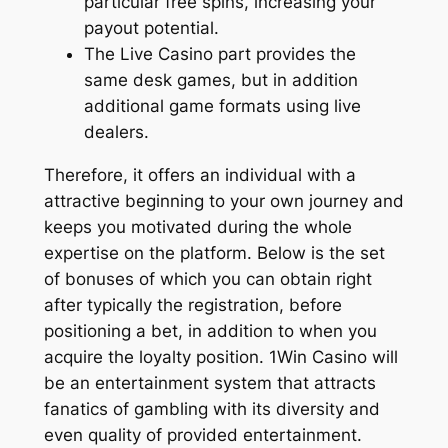
particular free spins, increasing your
payout potential.
The Live Casino part provides the
same desk games, but in addition
additional game formats using live
dealers.
Therefore, it offers an individual with a
attractive beginning to your own journey and
keeps you motivated during the whole
expertise on the platform. Below is the set
of bonuses of which you can obtain right
after typically the registration, before
positioning a bet, in addition to when you
acquire the loyalty position. 1Win Casino will
be an entertainment system that attracts
fanatics of gambling with its diversity and
even quality of provided entertainment.