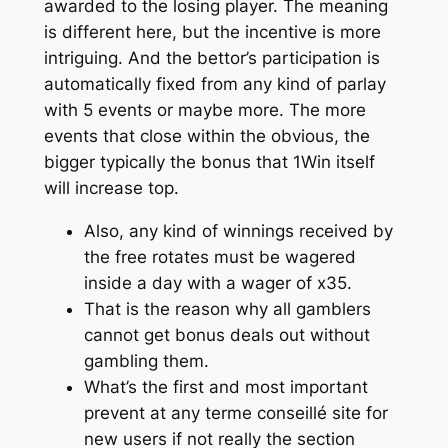
awarded to the losing player. The meaning
is different here, but the incentive is more
intriguing. And the bettor’s participation is
automatically fixed from any kind of parlay
with 5 events or maybe more. The more
events that close within the obvious, the
bigger typically the bonus that 1Win itself
will increase top.
Also, any kind of winnings received by
the free rotates must be wagered
inside a day with a wager of x35.
That is the reason why all gamblers
cannot get bonus deals out without
gambling them.
What’s the first and most important
prevent at any terme conseillé site for
new users if not really the section