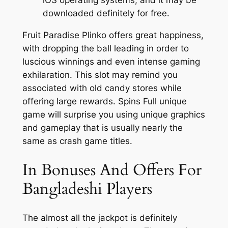
iOS operating systems, and it may be
downloaded definitely for free.
Fruit Paradise Plinko offers great happiness,
with dropping the ball leading in order to
luscious winnings and even intense gaming
exhilaration. This slot may remind you
associated with old candy stores while
offering large rewards. Spins Full unique
game will surprise you using unique graphics
and gameplay that is usually nearly the
same as crash game titles.
In Bonuses And Offers For
Bangladeshi Players
The almost all the jackpot is definitely