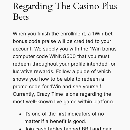
Regarding The Casino Plus
Bets
When you finish the enrollment, a 1Win bet
bonus code praise will be credited to your
account. We supply you with the 1Win bonus
computer code WINNG500 that you must
redeem throughout your profile intended for
lucrative rewards. Follow a guide of which
shows you how to be able to redeem a
promo code for 1Win and see yourself.
Currently, Crazy Time is one regarding the
most well-known live game within platform.
It’s one of the first indicators of no
matter if a benefit is good.
Join cash tables tagged BBJ and gain