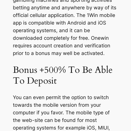
betting anytime and anywhere by way of its
official cellular application. The 1Win mobile
app is compatible with Android and iOS
operating systems, and it can be
downloaded completely for free. Onewin
requires account creation and verification
prior to a bonus may well be activated.
Bonus +500% To Be Able
To Deposit
You can even permit the option to switch
towards the mobile version from your
computer if you favor. The mobile type of
the web-site can be found for most
operating systems for example iOS, MIUI,