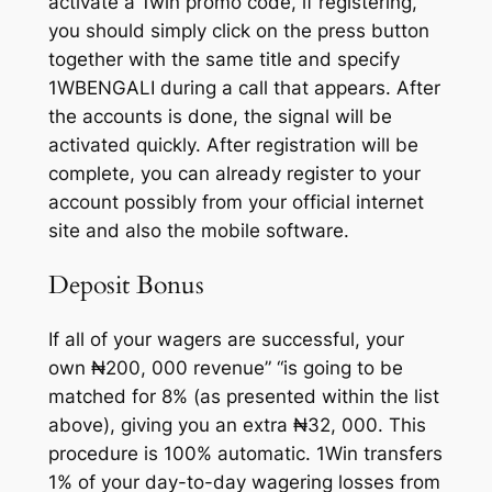
activate a 1win promo code, if registering,
you should simply click on the press button
together with the same title and specify
1WBENGALI during a call that appears. After
the accounts is done, the signal will be
activated quickly. After registration will be
complete, you can already register to your
account possibly from your official internet
site and also the mobile software.
Deposit Bonus
If all of your wagers are successful, your
own ₦200, 000 revenue” “is going to be
matched for 8% (as presented within the list
above), giving you an extra ₦32, 000. This
procedure is 100% automatic. 1Win transfers
1% of your day-to-day wagering losses from