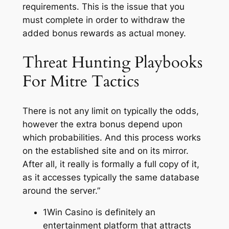
requirements. This is the issue that you
must complete in order to withdraw the
added bonus rewards as actual money.
Threat Hunting Playbooks
For Mitre Tactics
There is not any limit on typically the odds,
however the extra bonus depend upon
which probabilities. And this process works
on the established site and on its mirror.
After all, it really is formally a full copy of it,
as it accesses typically the same database
around the server.”
1Win Casino is definitely an
entertainment platform that attracts