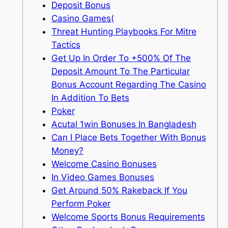
Deposit Bonus
Casino Games(
Threat Hunting Playbooks For Mitre
Tactics
Get Up In Order To +500% Of The
Deposit Amount To The Particular
Bonus Account Regarding The Casino
In Addition To Bets
Poker
Acutal 1win Bonuses In Bangladesh
Can I Place Bets Together With Bonus
Money?
Welcome Casino Bonuses
In Video Games Bonuses
Get Around 50% Rakeback If You
Perform Poker
Welcome Sports Bonus Requirements