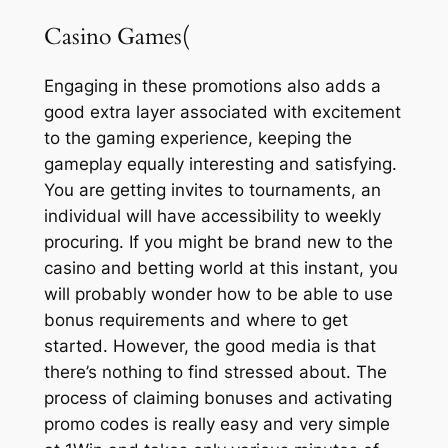
Casino Games(
Engaging in these promotions also adds a
good extra layer associated with excitement
to the gaming experience, keeping the
gameplay equally interesting and satisfying.
You are getting invites to tournaments, an
individual will have accessibility to weekly
procuring. If you might be brand new to the
casino and betting world at this instant, you
will probably wonder how to be able to use
bonus requirements and where to get
started. However, the good media is that
there’s nothing to find stressed about. The
process of claiming bonuses and activating
promo codes is really easy and very simple