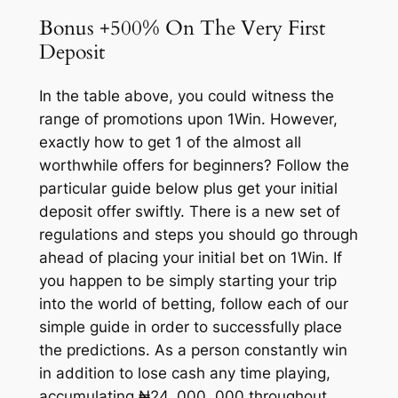
Bonus +500% On The Very First
Deposit
In the table above, you could witness the
range of promotions upon 1Win. However,
exactly how to get 1 of the almost all
worthwhile offers for beginners? Follow the
particular guide below plus get your initial
deposit offer swiftly. There is a new set of
regulations and steps you should go through
ahead of placing your initial bet on 1Win. If
you happen to be simply starting your trip
into the world of betting, follow each of our
simple guide in order to successfully place
the predictions. As a person constantly win
in addition to lose cash any time playing,
accumulating ₦24, 000, 000 throughout