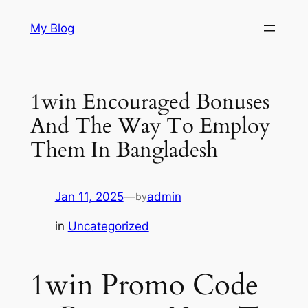
Skip
My Blog
to
content
1win Encouraged Bonuses
And The Way To Employ
Them In Bangladesh
Jan 11, 2025
—
admin
by
in
Uncategorized
1win Promo Code