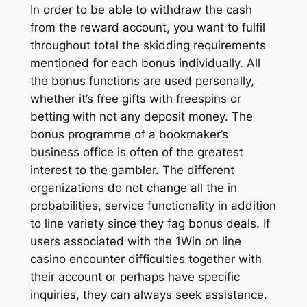
In order to be able to withdraw the cash
from the reward account, you want to fulfil
throughout total the skidding requirements
mentioned for each bonus individually. All
the bonus functions are used personally,
whether it’s free gifts with freespins or
betting with not any deposit money. The
bonus programme of a bookmaker’s
business office is often of the greatest
interest to the gambler. The different
organizations do not change all the in
probabilities, service functionality in addition
to line variety since they fag bonus deals. If
users associated with the 1Win on line
casino encounter difficulties together with
their account or perhaps have specific
inquiries, they can always seek assistance.