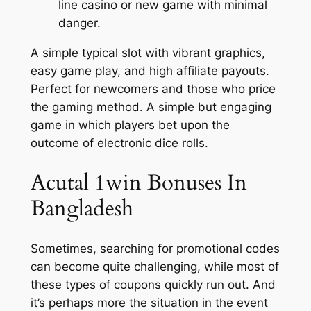
line casino or new game with minimal
danger.
A simple typical slot with vibrant graphics,
easy game play, and high affiliate payouts.
Perfect for newcomers and those who price
the gaming method. A simple but engaging
game in which players bet upon the
outcome of electronic dice rolls.
Acutal 1win Bonuses In
Bangladesh
Sometimes, searching for promotional codes
can become quite challenging, while most of
these types of coupons quickly run out. And
it’s perhaps more the situation in the event