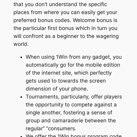
that you don’t understand the specific
places from where you can easily get your
preferred bonus codes. Welcome bonus is
the particular first bonus which in turn you
will confront as a beginner to the wagering
world.
When using 1Win from any gadget, you
automatically go for the mobile edition
of the internet site, which perfectly
gets used to towards the screen
dimension of your phone.
Tournaments, particularly, offer players
the opportunity to compete against a
single another, fostering a sense of
group and camaraderie between the
regular” “consumers.
We offer the 1Win bonus program code