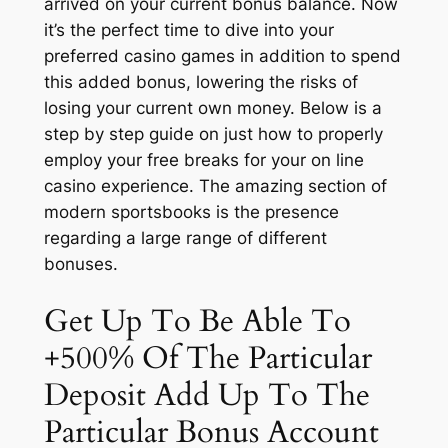
arrived on your current bonus balance. Now
it’s the perfect time to dive into your
preferred casino games in addition to spend
this added bonus, lowering the risks of
losing your current own money. Below is a
step by step guide on just how to properly
employ your free breaks for your on line
casino experience. The amazing section of
modern sportsbooks is the presence
regarding a large range of different
bonuses.
Get Up To Be Able To
+500% Of The Particular
Deposit Add Up To The
Particular Bonus Account