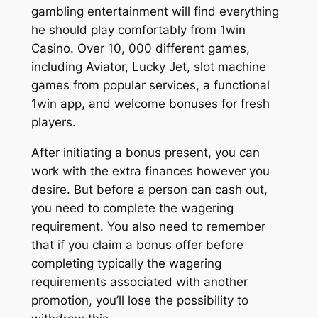
gambling entertainment will find everything
he should play comfortably from 1win
Casino. Over 10, 000 different games,
including Aviator, Lucky Jet, slot machine
games from popular services, a functional
1win app, and welcome bonuses for fresh
players.
After initiating a bonus present, you can
work with the extra finances however you
desire. But before a person can cash out,
you need to complete the wagering
requirement. You also need to remember
that if you claim a bonus offer before
completing typically the wagering
requirements associated with another
promotion, you’ll lose the possibility to