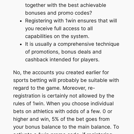
together with the best achievable
bonuses and promo codes?
Registering with 1win ensures that will
you receive full access to all
capabilities on the system.
It is usually a comprehensive technique
of promotions, bonus deals and
cashback intended for players.
No, the accounts you created earlier for
sports betting will probably be suitable with
regard to the game. Moreover, re-
registration is certainly not allowed by the
rules of 1win. When you choose individual
bets on athletics with odds of a few. 0 or
higher and win, 5% of the bet goes from
your bonus balance to the main balance. To