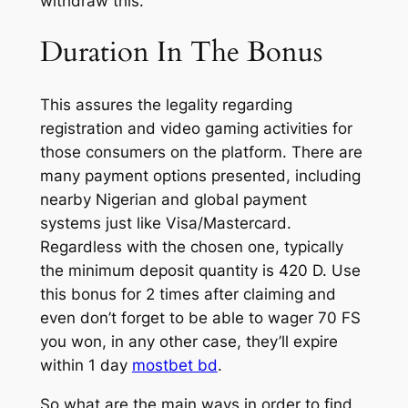
withdraw this.
Duration In The Bonus
This assures the legality regarding
registration and video gaming activities for
those consumers on the platform. There are
many payment options presented, including
nearby Nigerian and global payment
systems just like Visa/Mastercard.
Regardless with the chosen one, typically
the minimum deposit quantity is 420 D. Use
this bonus for 2 times after claiming and
even don’t forget to be able to wager 70 FS
you won, in any other case, they’ll expire
within 1 day
mostbet bd
.
So what are the main ways in order to find