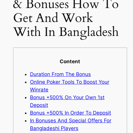
& Bonuses How To
Get And Work
With In Bangladesh
Content
Duration From The Bonus
Online Poker Tools To Boost Your
Winrate
Bonus +500% On Your Own 1st
Deposit
Bonus +500% In Order To Deposit
In Bonuses And Special Offers For
Bangladeshi Players