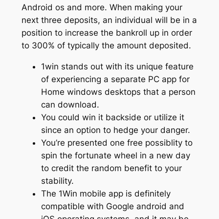
Android os and more. When making your
next three deposits, an individual will be in a
position to increase the bankroll up in order
to 300% of typically the amount deposited.
1win stands out with its unique feature
of experiencing a separate PC app for
Home windows desktops that a person
can download.
You could win it backside or utilize it
since an option to hedge your danger.
You’re presented one free possiblity to
spin the fortunate wheel in a new day
to credit the random benefit to your
stability.
The 1Win mobile app is definitely
compatible with Google android and