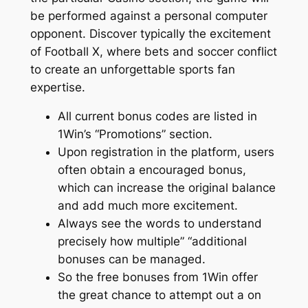
be performed against a personal computer
opponent. Discover typically the excitement
of Football X, where bets and soccer conflict
to create an unforgettable sports fan
expertise.
All current bonus codes are listed in
1Win’s “Promotions” section.
Upon registration in the platform, users
often obtain a encouraged bonus,
which can increase the original balance
and add much more excitement.
Always see the words to understand
precisely how multiple” “additional
bonuses can be managed.
So the free bonuses from 1Win offer
the great chance to attempt out a on