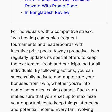
Reward With Promo Code
In Bangladesh Review
For individuals with a competitive streak,
1win hosting companies frequent
tournaments and leaderboards with
lucrative prize pools. Always proactive, 1win
regularly updates its special offers to keep
the excitement fresh and participating for all
individuals. By following actions, you can
successfully activate and appreciate your
bonuses from 1win, whether you’re into
gambling or even casino games. Each step
makes sure that you’re set up to maximize
your opportunities to keep things interesting
and potential income. Every fan involving