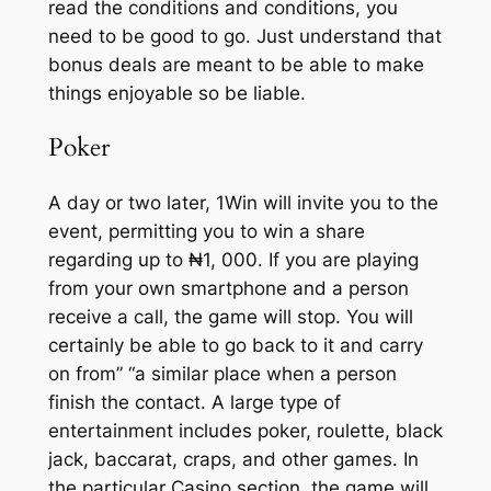
read the conditions and conditions, you
need to be good to go. Just understand that
bonus deals are meant to be able to make
things enjoyable so be liable.
Poker
A day or two later, 1Win will invite you to the
event, permitting you to win a share
regarding up to ₦1, 000. If you are playing
from your own smartphone and a person
receive a call, the game will stop. You will
certainly be able to go back to it and carry
on from” “a similar place when a person
finish the contact. A large type of
entertainment includes poker, roulette, black
jack, baccarat, craps, and other games. In
the particular Casino section, the game will