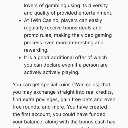
lovers of gambling using its diversity
and quality of provided entertainment.
At 1Win Casino, players can easily
regularly receive bonus deals and
promo rules, making the video gaming
process even more interesting and
rewarding.
It is a good additional offer of which
you can declare even if a person are
actively actively playing.
You can get special coins (1Win coins) that
you may exchange straight into real credits,
find extra privileges, gain free bets and even
free rounds, and more. You have created
the first account, you could have funded
your balance, along with the bonus cash has