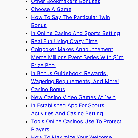
Other Bookmaker’s Bonuses
Choose A Game
How To Say The Particular 1win
Bonus
In Online Casino And Sports Betting
Real Fun Using Crazy Time
Coinpoker Makes Announcement
Meme Millions Event Series With $1m
Prize Pool
In Bonus Guidebook: Rewards,
Wagering Requirements, And More!
Casino Bonus
New Casino Video Games At 1win
In Established App For Sports
Activities And Casino Betting
Tools Online Casinos Use To Protect
Players
How To Maximize Your Welcome