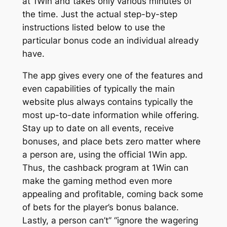
at 1Win and takes only various minutes of
the time. Just the actual step-by-step
instructions listed below to use the
particular bonus code an individual already
have.
The app gives every one of the features and
even capabilities of typically the main
website plus always contains typically the
most up-to-date information while offering.
Stay up to date on all events, receive
bonuses, and place bets zero matter where
a person are, using the official 1Win app.
Thus, the cashback program at 1Win can
make the gaming method even more
appealing and profitable, coming back some
of bets for the player’s bonus balance.
Lastly, a person can’t” “ignore the wagering