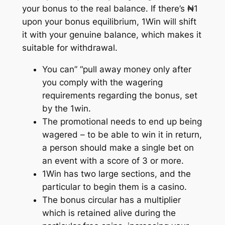
your bonus to the real balance. If there’s ₦1
upon your bonus equilibrium, 1Win will shift
it with your genuine balance, which makes it
suitable for withdrawal.
You can” “pull away money only after
you comply with the wagering
requirements regarding the bonus, set
by the 1win.
The promotional needs to end up being
wagered – to be able to win it in return,
a person should make a single bet on
an event with a score of 3 or more.
1Win has two large sections, and the
particular to begin them is a casino.
The bonus circular has a multiplier
which is retained alive during the