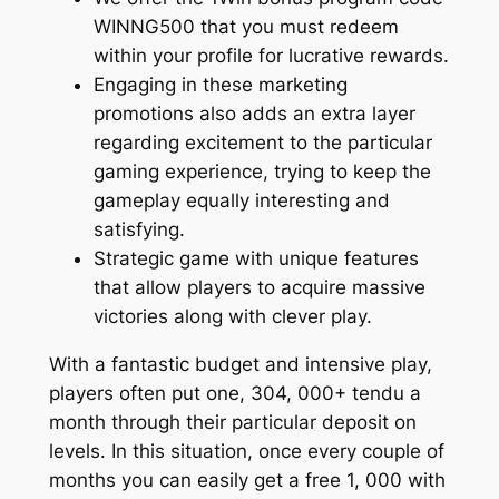
WINNG500 that you must redeem
within your profile for lucrative rewards.
Engaging in these marketing
promotions also adds an extra layer
regarding excitement to the particular
gaming experience, trying to keep the
gameplay equally interesting and
satisfying.
Strategic game with unique features
that allow players to acquire massive
victories along with clever play.
With a fantastic budget and intensive play,
players often put one, 304, 000+ tendu a
month through their particular deposit on
levels. In this situation, once every couple of
months you can easily get a free 1, 000 with