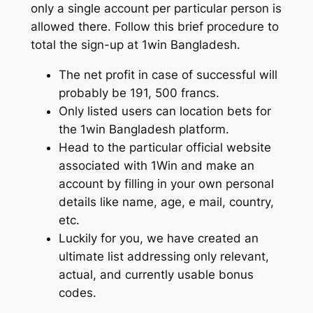
only a single account per particular person is
allowed there. Follow this brief procedure to
total the sign-up at 1win Bangladesh.
The net profit in case of successful will
probably be 191, 500 francs.
Only listed users can location bets for
the 1win Bangladesh platform.
Head to the particular official website
associated with 1Win and make an
account by filling in your own personal
details like name, age, e mail, country,
etc.
Luckily for you, we have created an
ultimate list addressing only relevant,
actual, and currently usable bonus
codes.