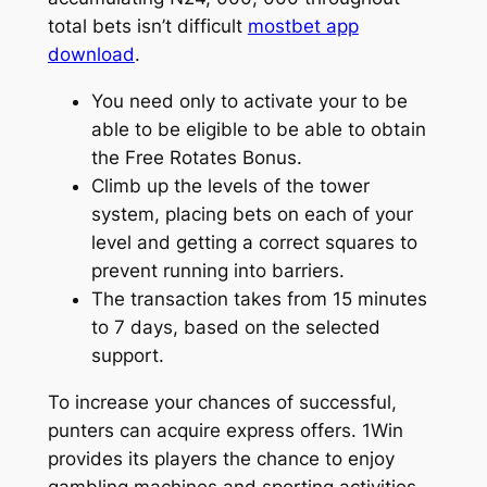
total bets isn’t difficult
mostbet app
download
.
You need only to activate your to be
able to be eligible to be able to obtain
the Free Rotates Bonus.
Climb up the levels of the tower
system, placing bets on each of your
level and getting a correct squares to
prevent running into barriers.
The transaction takes from 15 minutes
to 7 days, based on the selected
support.
To increase your chances of successful,
punters can acquire express offers. 1Win
provides its players the chance to enjoy
gambling machines and sporting activities