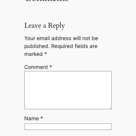
Leave a Reply
Your email address will not be
published.
Required fields are
marked
*
Comment
*
Name
*