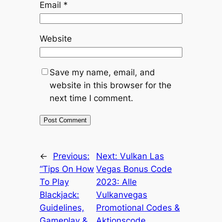
Email
*
Website
Save my name, email, and
website in this browser for the
next time I comment.
←
Previous:
Next:
Vulkan Las
“Tips On How
Vegas Bonus Code
To Play
2023: Alle
Blackjack:
Vulkanvegas
Guidelines,
Promotional Codes &
Gameplay &
Aktionscode