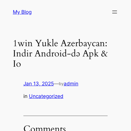
Skip
My Blog
to
content
1win Yukle Azerbaycan:
Indir Android-də Apk &
Io
Jan 13, 2025
—
admin
by
in
Uncategorized
Comments