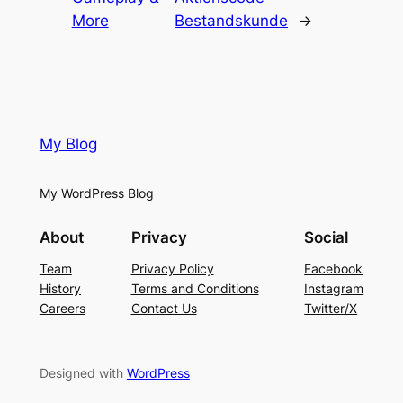
More
Bestandskunde
→
My Blog
My WordPress Blog
About
Privacy
Social
Team
Privacy Policy
Facebook
History
Terms and Conditions
Instagram
Careers
Contact Us
Twitter/X
Designed with
WordPress