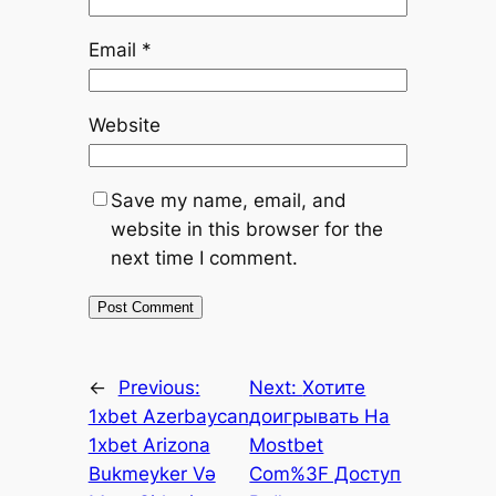
Email
*
Website
Save my name, email, and
website in this browser for the
next time I comment.
←
Previous:
Next:
Хотите
1xbet Azerbaycan
доигрывать На
1xbet Arizona
Mostbet
Bukmeyker Və
Com%3F Доступ