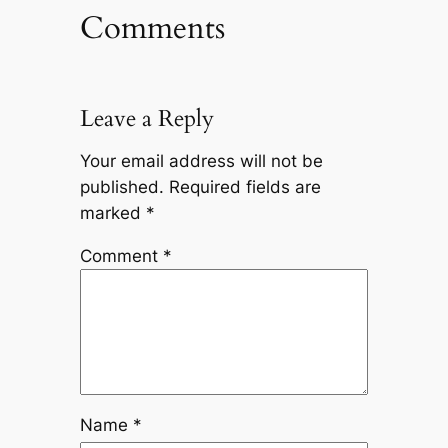
Comments
Leave a Reply
Your email address will not be
published.
Required fields are
marked
*
Comment
*
Name
*