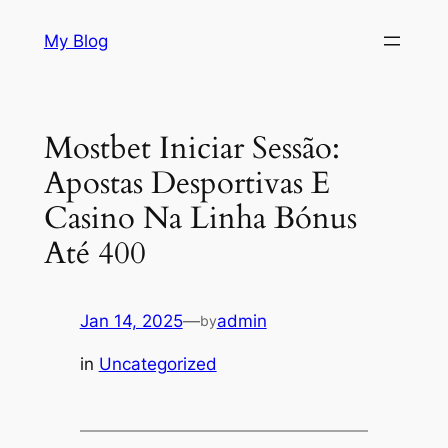
Skip
My Blog
to
content
Mostbet Iniciar Sessão:
Apostas Desportivas E
Casino Na Linha Bónus
Até 400
Jan 14, 2025
—
admin
by
in
Uncategorized