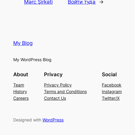
Mərc Şirkəti
Войти туда
→
My Blog
My WordPress Blog
About
Privacy
Social
Team
Privacy Policy
Facebook
History
Terms and Conditions
Instagram
Careers
Contact Us
Twitter/X
Designed with
WordPress