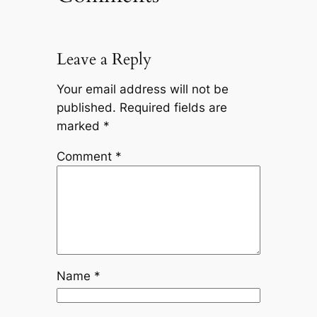
Leave a Reply
Your email address will not be
published.
Required fields are
marked
*
Comment
*
Name
*