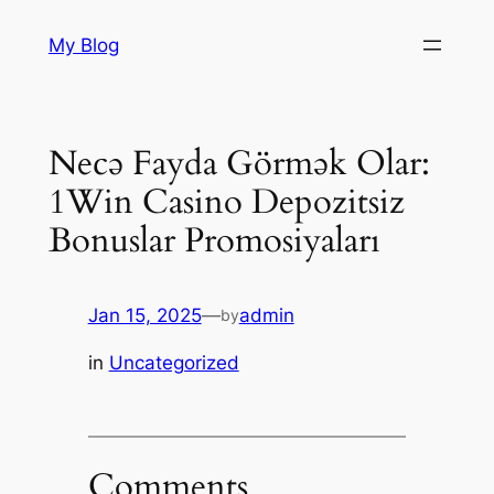
Skip
My Blog
to
content
Necə Fayda Görmək Olar:
1Win Casino Depozitsiz
Bonuslar Promosiyaları
Jan 15, 2025
—
admin
by
in
Uncategorized
Comments