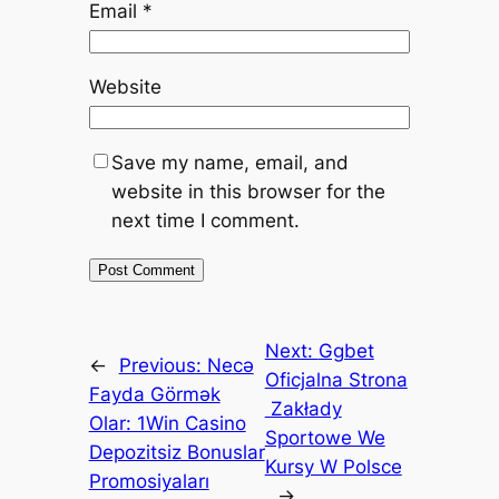
Email
*
Website
Save my name, email, and
website in this browser for the
next time I comment.
Next:
Ggbet
←
Previous:
Necə
Oficjalna Strona
Fayda Görmək
️ Zakłady
Olar: 1Win Casino
Sportowe We
Depozitsiz Bonuslar
Kursy W Polsce
Promosiyaları
→