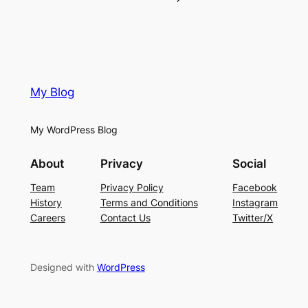
My Blog
My WordPress Blog
About
Privacy
Social
Team
Privacy Policy
Facebook
History
Terms and Conditions
Instagram
Careers
Contact Us
Twitter/X
Designed with
WordPress