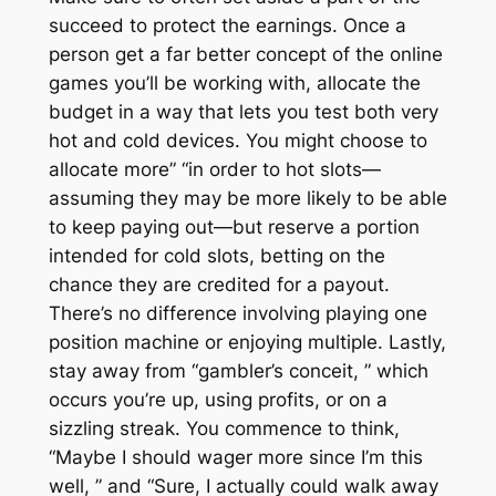
succeed to protect the earnings. Once a
person get a far better concept of the online
games you’ll be working with, allocate the
budget in a way that lets you test both very
hot and cold devices. You might choose to
allocate more” “in order to hot slots—
assuming they may be more likely to be able
to keep paying out—but reserve a portion
intended for cold slots, betting on the
chance they are credited for a payout.
There’s no difference involving playing one
position machine or enjoying multiple. Lastly,
stay away from “gambler’s conceit, ” which
occurs you’re up, using profits, or on a
sizzling streak. You commence to think,
“Maybe I should wager more since I’m this
well, ” and “Sure, I actually could walk away