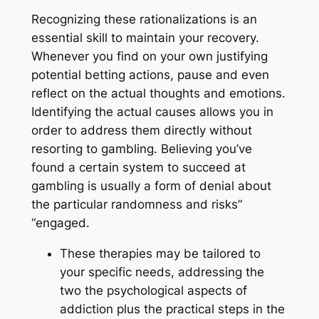
Recognizing these rationalizations is an
essential skill to maintain your recovery.
Whenever you find on your own justifying
potential betting actions, pause and even
reflect on the actual thoughts and emotions.
Identifying the actual causes allows you in
order to address them directly without
resorting to gambling. Believing you’ve
found a certain system to succeed at
gambling is usually a form of denial about
the particular randomness and risks”
“engaged.
These therapies may be tailored to
your specific needs, addressing the
two the psychological aspects of
addiction plus the practical steps in the