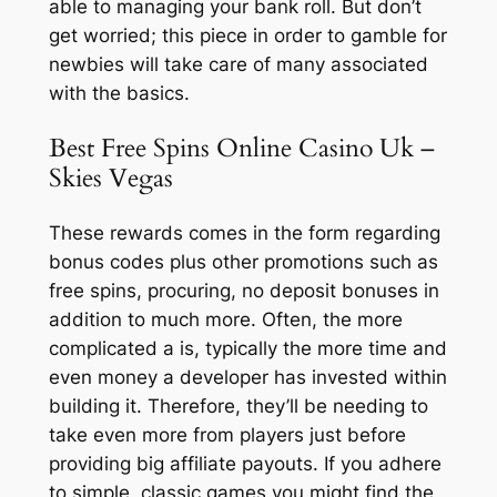
able to managing your bank roll. But don’t
get worried; this piece in order to gamble for
newbies will take care of many associated
with the basics.
Best Free Spins Online Casino Uk –
Skies Vegas
These rewards comes in the form regarding
bonus codes plus other promotions such as
free spins, procuring, no deposit bonuses in
addition to much more. Often, the more
complicated a is, typically the more time and
even money a developer has invested within
building it. Therefore, they’ll be needing to
take even more from players just before
providing big affiliate payouts. If you adhere
to simple, classic games you might find the