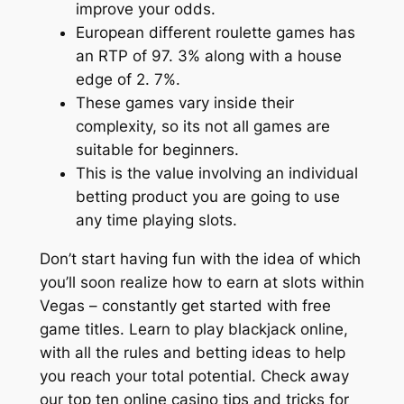
improve your odds.
European different roulette games has
an RTP of 97. 3% along with a house
edge of 2. 7%.
These games vary inside their
complexity, so its not all games are
suitable for beginners.
This is the value involving an individual
betting product you are going to use
any time playing slots.
Don’t start having fun with the idea of which
you’ll soon realize how to earn at slots within
Vegas – constantly get started with free
game titles. Learn to play blackjack online,
with all the rules and betting ideas to help
you reach your total potential. Check away
our top ten online casino tips and tricks for