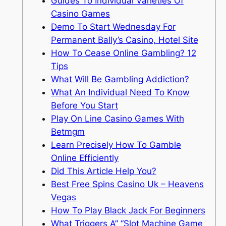
Guides To Individual Varieties Of
Casino Games
Demo To Start Wednesday For
Permanent Bally’s Casino, Hotel Site
How To Cease Online Gambling? 12
Tips
What Will Be Gambling Addiction?
What An Individual Need To Know
Before You Start
Play On Line Casino Games With
Betmgm
Learn Precisely How To Gamble
Online Efficiently
Did This Article Help You?
Best Free Spins Casino Uk – Heavens
Vegas
How To Play Black Jack For Beginners
What Triggers A” “Slot Machine Game