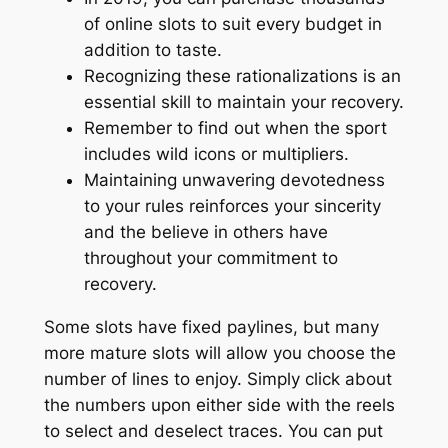
of online slots to suit every budget in
addition to taste.
Recognizing these rationalizations is an
essential skill to maintain your recovery.
Remember to find out when the sport
includes wild icons or multipliers.
Maintaining unwavering devotedness
to your rules reinforces your sincerity
and the believe in others have
throughout your commitment to
recovery.
Some slots have fixed paylines, but many
more mature slots will allow you choose the
number of lines to enjoy. Simply click about
the numbers upon either side with the reels
to select and deselect traces. You can put