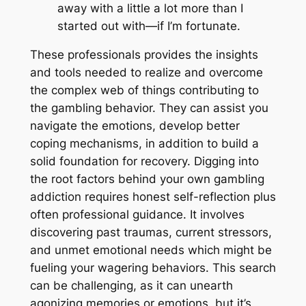
away with a little a lot more than I
started out with—if I’m fortunate.
These professionals provides the insights
and tools needed to realize and overcome
the complex web of things contributing to
the gambling behavior. They can assist you
navigate the emotions, develop better
coping mechanisms, in addition to build a
solid foundation for recovery. Digging into
the root factors behind your own gambling
addiction requires honest self-reflection plus
often professional guidance. It involves
discovering past traumas, current stressors,
and unmet emotional needs which might be
fueling your wagering behaviors. This search
can be challenging, as it can unearth
agonizing memories or emotions, but it’s