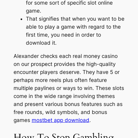
for some sort of specific slot online
game.
That signifies that when you want to be
able to play a game with regard to the
first time, you need in order to
download it.
Alexander checks each real money casino
on our prospect provides the high-quality
encounter players deserve. They have 5 or
perhaps more reels plus often feature
multiple paylines or ways to win. These slots
come in the wide range involving themes
and present various bonus features such as
free rounds, wild symbols, and bonus
games
mostbet app download
.
How To Stop Gambling