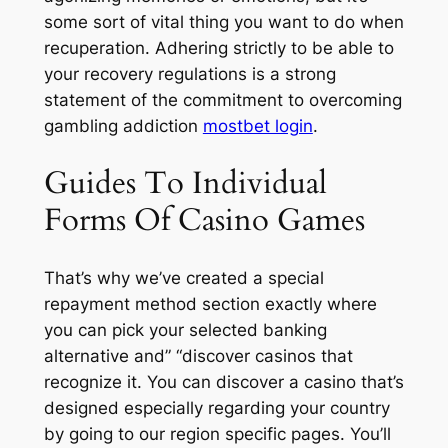
some sort of vital thing you want to do when
recuperation. Adhering strictly to be able to
your recovery regulations is a strong
statement of the commitment to overcoming
gambling addiction
mostbet login
.
Guides To Individual
Forms Of Casino Games
That’s why we’ve created a special
repayment method section exactly where
you can pick your selected banking
alternative and” “discover casinos that
recognize it. You can discover a casino that’s
designed especially regarding your country
by going to our region specific pages. You’ll