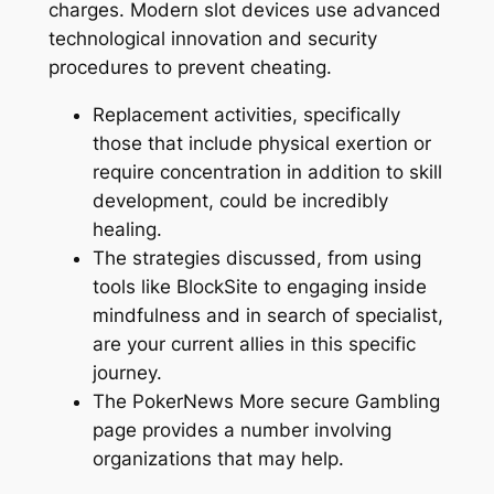
charges. Modern slot devices use advanced
technological innovation and security
procedures to prevent cheating.
Replacement activities, specifically
those that include physical exertion or
require concentration in addition to skill
development, could be incredibly
healing.
The strategies discussed, from using
tools like BlockSite to engaging inside
mindfulness and in search of specialist,
are your current allies in this specific
journey.
The PokerNews More secure Gambling
page provides a number involving
organizations that may help.