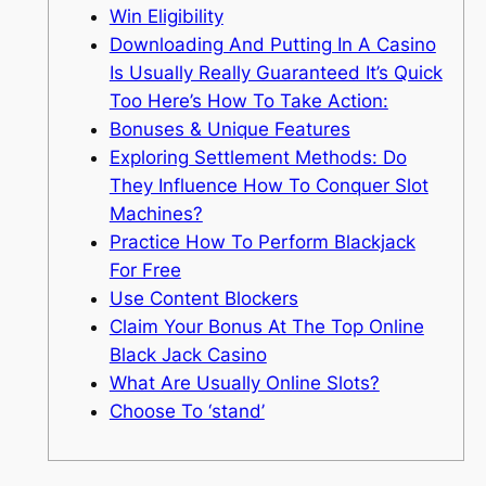
Win Eligibility
Downloading And Putting In A Casino
Is Usually Really Guaranteed It’s Quick
Too Here’s How To Take Action:
Bonuses & Unique Features
Exploring Settlement Methods: Do
They Influence How To Conquer Slot
Machines?
Practice How To Perform Blackjack
For Free
Use Content Blockers
Claim Your Bonus At The Top Online
Black Jack Casino
What Are Usually Online Slots?
Choose To ‘stand’