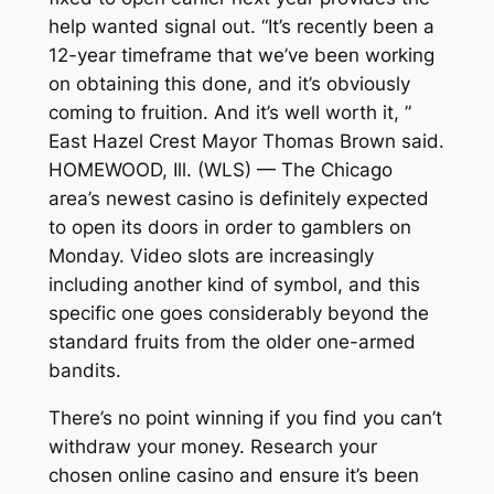
help wanted signal out. “It’s recently been a
12-year timeframe that we’ve been working
on obtaining this done, and it’s obviously
coming to fruition. And it’s well worth it, ”
East Hazel Crest Mayor Thomas Brown said.
HOMEWOOD, Ill. (WLS) — The Chicago
area’s newest casino is definitely expected
to open its doors in order to gamblers on
Monday. Video slots are increasingly
including another kind of symbol, and this
specific one goes considerably beyond the
standard fruits from the older one-armed
bandits.
There’s no point winning if you find you can’t
withdraw your money. Research your
chosen online casino and ensure it’s been