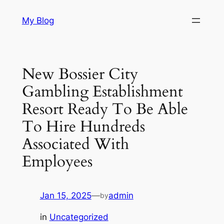
Skip
My Blog
to
content
New Bossier City
Gambling Establishment
Resort Ready To Be Able
To Hire Hundreds
Associated With
Employees
Jan 15, 2025
—
admin
by
in
Uncategorized