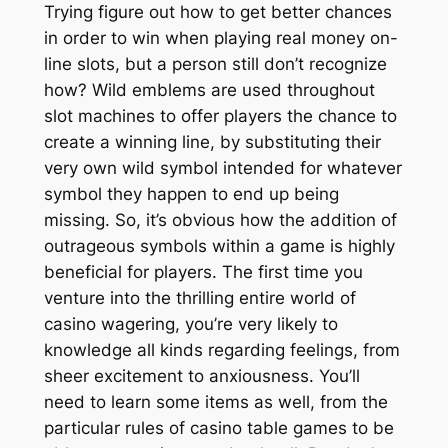
Trying figure out how to get better chances
in order to win when playing real money on-
line slots, but a person still don’t recognize
how? Wild emblems are used throughout
slot machines to offer players the chance to
create a winning line, by substituting their
very own wild symbol intended for whatever
symbol they happen to end up being
missing. So, it’s obvious how the addition of
outrageous symbols within a game is highly
beneficial for players. The first time you
venture into the thrilling entire world of
casino wagering, you’re very likely to
knowledge all kinds regarding feelings, from
sheer excitement to anxiousness. You’ll
need to learn some items as well, from the
particular rules of casino table games to be