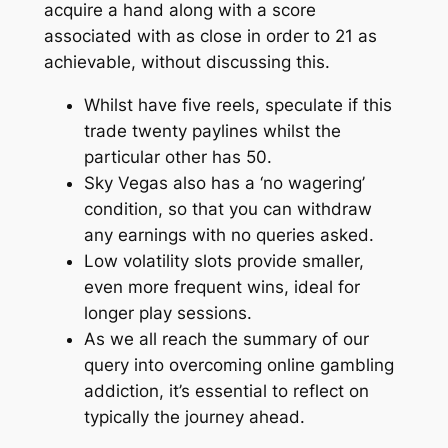
acquire a hand along with a score
associated with as close in order to 21 as
achievable, without discussing this.
Whilst have five reels, speculate if this
trade twenty paylines whilst the
particular other has 50.
Sky Vegas also has a ‘no wagering’
condition, so that you can withdraw
any earnings with no queries asked.
Low volatility slots provide smaller,
even more frequent wins, ideal for
longer play sessions.
As we all reach the summary of our
query into overcoming online gambling
addiction, it’s essential to reflect on
typically the journey ahead.