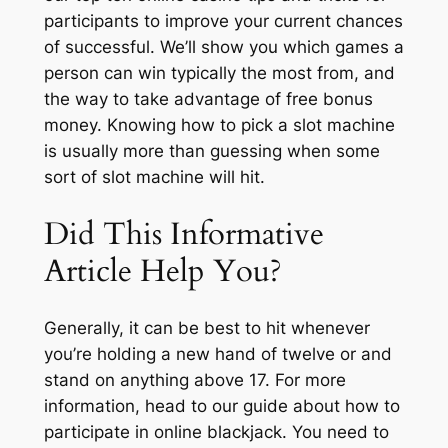
participants to improve your current chances
of successful. We’ll show you which games a
person can win typically the most from, and
the way to take advantage of free bonus
money. Knowing how to pick a slot machine
is usually more than guessing when some
sort of slot machine will hit.
Did This Informative
Article Help You?
Generally, it can be best to hit whenever
you’re holding a new hand of twelve or and
stand on anything above 17. For more
information, head to our guide about how to
participate in online blackjack. You need to