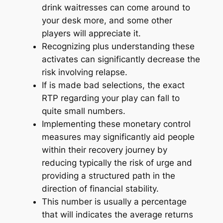
drink waitresses can come around to
your desk more, and some other
players will appreciate it.
Recognizing plus understanding these
activates can significantly decrease the
risk involving relapse.
If is made bad selections, the exact
RTP regarding your play can fall to
quite small numbers.
Implementing these monetary control
measures may significantly aid people
within their recovery journey by
reducing typically the risk of urge and
providing a structured path in the
direction of financial stability.
This number is usually a percentage
that will indicates the average returns