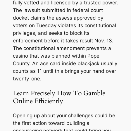
fully vetted and licensed by a trusted power.
The lawsuit submitted in federal court
docket claims the assess approved by
voters on Tuesday violates its constitutional
privileges, and seeks to block its
enforcement before it takes result Nov. 13.
The constitutional amendment prevents a
casino that was planned within Pope
County. An ace card inside blackjack usually
counts as 11 until this brings your hand over
twenty-one.
Learn Precisely How To Gamble
Online Efficiently
Opening up about your challenges could be
the first action toward building a
encouraging network that could bring you