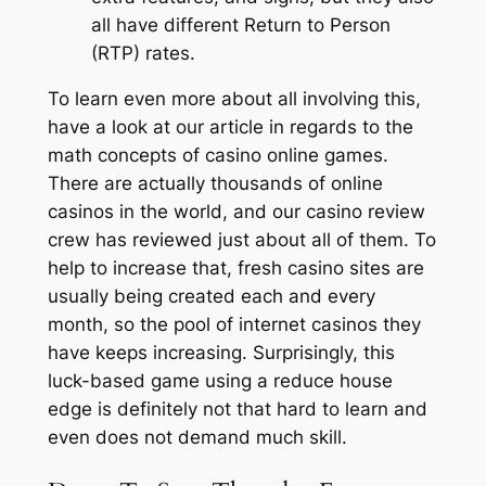
all have different Return to Person
(RTP) rates.
To learn even more about all involving this,
have a look at our article in regards to the
math concepts of casino online games.
There are actually thousands of online
casinos in the world, and our casino review
crew has reviewed just about all of them. To
help to increase that, fresh casino sites are
usually being created each and every
month, so the pool of internet casinos they
have keeps increasing. Surprisingly, this
luck-based game using a reduce house
edge is definitely not that hard to learn and
even does not demand much skill.