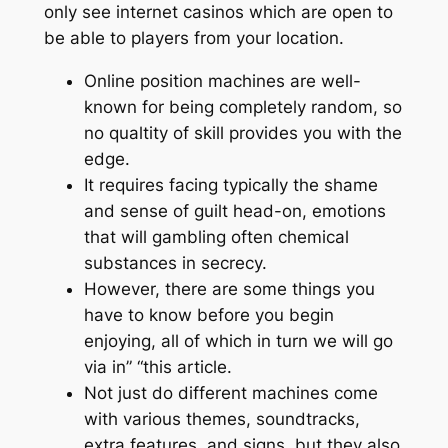
only see internet casinos which are open to
be able to players from your location.
Online position machines are well-
known for being completely random, so
no qualtity of skill provides you with the
edge.
It requires facing typically the shame
and sense of guilt head-on, emotions
that will gambling often chemical
substances in secrecy.
However, there are some things you
have to know before you begin
enjoying, all of which in turn we will go
via in” “this article.
Not just do different machines come
with various themes, soundtracks,
extra features, and signs, but they also