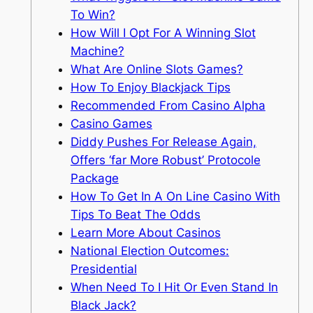
To Win?
How Will I Opt For A Winning Slot
Machine?
What Are Online Slots Games?
How To Enjoy Blackjack Tips
Recommended From Casino Alpha
Casino Games
Diddy Pushes For Release Again,
Offers ‘far More Robust’ Protocole
Package
How To Get In A On Line Casino With
Tips To Beat The Odds
Learn More About Casinos
National Election Outcomes:
Presidential
When Need To I Hit Or Even Stand In
Black Jack?