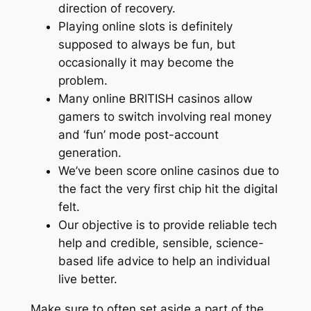
direction of recovery.
Playing online slots is definitely
supposed to always be fun, but
occasionally it may become the
problem.
Many online BRITISH casinos allow
gamers to switch involving real money
and ‘fun’ mode post-account
generation.
We’ve been score online casinos due to
the fact the very first chip hit the digital
felt.
Our objective is to provide reliable tech
help and credible, sensible, science-
based life advice to help an individual
live better.
Make sure to often set aside a part of the