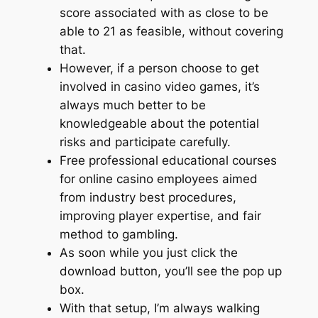
score associated with as close to be
able to 21 as feasible, without covering
that.
However, if a person choose to get
involved in casino video games, it’s
always much better to be
knowledgeable about the potential
risks and participate carefully.
Free professional educational courses
for online casino employees aimed
from industry best procedures,
improving player expertise, and fair
method to gambling.
As soon while you just click the
download button, you’ll see the pop up
box.
With that setup, I’m always walking