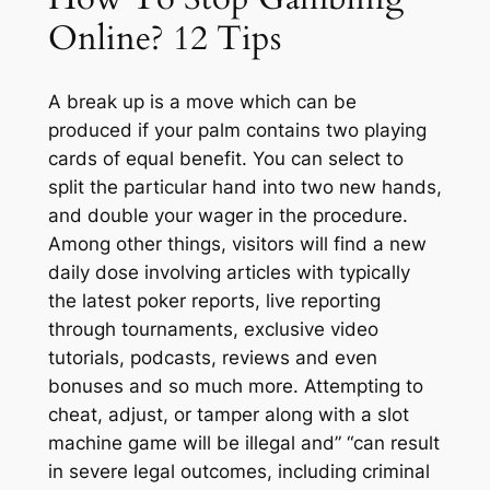
Online? 12 Tips
A break up is a move which can be
produced if your palm contains two playing
cards of equal benefit. You can select to
split the particular hand into two new hands,
and double your wager in the procedure.
Among other things, visitors will find a new
daily dose involving articles with typically
the latest poker reports, live reporting
through tournaments, exclusive video
tutorials, podcasts, reviews and even
bonuses and so much more. Attempting to
cheat, adjust, or tamper along with a slot
machine game will be illegal and” “can result
in severe legal outcomes, including criminal