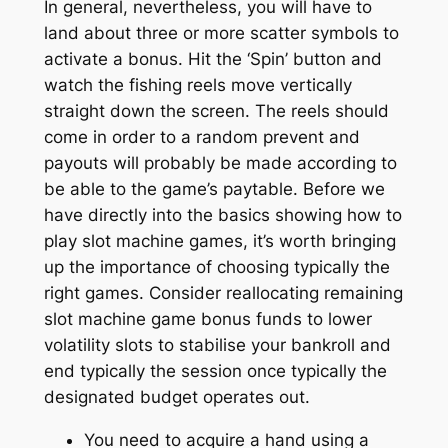
In general, nevertheless, you will have to
land about three or more scatter symbols to
activate a bonus. Hit the ‘Spin’ button and
watch the fishing reels move vertically
straight down the screen. The reels should
come in order to a random prevent and
payouts will probably be made according to
be able to the game’s paytable. Before we
have directly into the basics showing how to
play slot machine games, it’s worth bringing
up the importance of choosing typically the
right games. Consider reallocating remaining
slot machine game bonus funds to lower
volatility slots to stabilise your bankroll and
end typically the session once typically the
designated budget operates out.
You need to acquire a hand using a