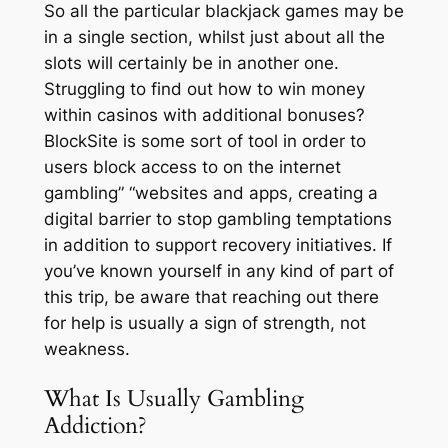
So all the particular blackjack games may be
in a single section, whilst just about all the
slots will certainly be in another one.
Struggling to find out how to win money
within casinos with additional bonuses?
BlockSite is some sort of tool in order to
users block access to on the internet
gambling” “websites and apps, creating a
digital barrier to stop gambling temptations
in addition to support recovery initiatives. If
you’ve known yourself in any kind of part of
this trip, be aware that reaching out there
for help is usually a sign of strength, not
weakness.
What Is Usually Gambling
Addiction?