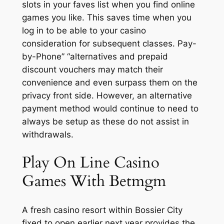
slots in your faves list when you find online
games you like. This saves time when you
log in to be able to your casino
consideration for subsequent classes. Pay-
by-Phone” “alternatives and prepaid
discount vouchers may match their
convenience and even surpass them on the
privacy front side. However, an alternative
payment method would continue to need to
always be setup as these do not assist in
withdrawals.
Play On Line Casino
Games With Betmgm
A fresh casino resort within Bossier City
fixed to open earlier next year provides the