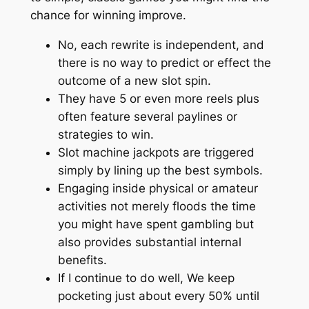
chance for winning improve.
No, each rewrite is independent, and
there is no way to predict or effect the
outcome of a new slot spin.
They have 5 or even more reels plus
often feature several paylines or
strategies to win.
Slot machine jackpots are triggered
simply by lining up the best symbols.
Engaging inside physical or amateur
activities not merely floods the time
you might have spent gambling but
also provides substantial internal
benefits.
If I continue to do well, We keep
pocketing just about every 50% until