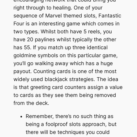
right through to healing. One of your
sequence of Marvel themed slots, Fantastic
Four is an interesting game which comes in
two types. Whilst both have 5 reels, you
have 20 paylines whilst typically the other
has 55. If you match up three identical
goldmine symbols on this particular game,
you’ll go walking away which has a huge
payout. Counting cards is one of the most
widely used blackjack strategies. The idea
is that greeting card counters assign a value
to cards as they see them being removed
from the deck.
Remember, there’s no such thing as
being a foolproof slots approach, but
there will be techniques you could