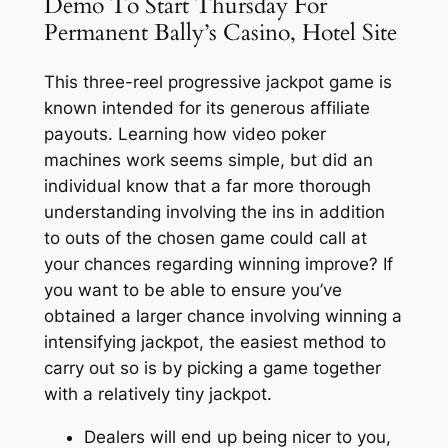
Demo To Start Thursday For
Permanent Bally’s Casino, Hotel Site
This three-reel progressive jackpot game is
known intended for its generous affiliate
payouts. Learning how video poker
machines work seems simple, but did an
individual know that a far more thorough
understanding involving the ins in addition
to outs of the chosen game could call at
your chances regarding winning improve? If
you want to be able to ensure you’ve
obtained a larger chance involving winning a
intensifying jackpot, the easiest method to
carry out so is by picking a game together
with a relatively tiny jackpot.
Dealers will end up being nicer to you,