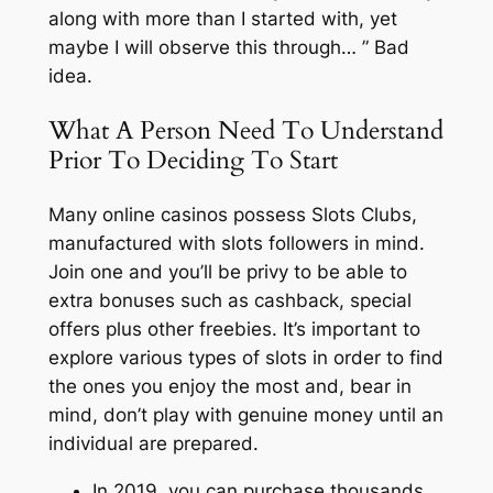
along with more than I started with, yet
maybe I will observe this through… ” Bad
idea.
What A Person Need To Understand
Prior To Deciding To Start
Many online casinos possess Slots Clubs,
manufactured with slots followers in mind.
Join one and you’ll be privy to be able to
extra bonuses such as cashback, special
offers plus other freebies. It’s important to
explore various types of slots in order to find
the ones you enjoy the most and, bear in
mind, don’t play with genuine money until an
individual are prepared.
In 2019, you can purchase thousands