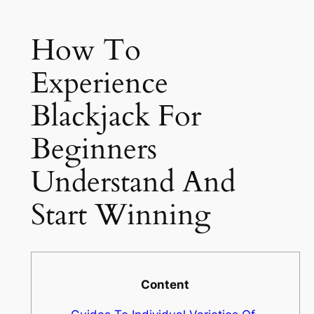
How To
Experience
Blackjack For
Beginners
Understand And
Start Winning
Content