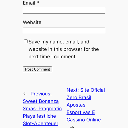
Email
*
Website
Save my name, email, and
website in this browser for the
next time I comment.
Next:
Site Oficial
←
Previous:
Zero Brasil
Sweet Bonanza
Apostas
Xmas: Pragmatic
Esportivas E
Plays festliche
Cassino Online
Slot-Abenteuer
→