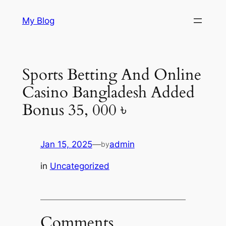
Skip
My Blog
to
content
Sports Betting And Online
Casino Bangladesh Added
Bonus 35, 000 ৳
Jan 15, 2025
—
admin
by
in
Uncategorized
Comments