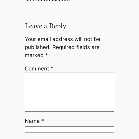
Leave a Reply
Your email address will not be
published.
Required fields are
marked
*
Comment
*
Name
*