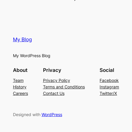
My Blog
My WordPress Blog
About
Privacy
Social
Team
Privacy Policy
Facebook
History
Terms and Conditions
Instagram
Careers
Contact Us
Twitter/X
Designed with
WordPress