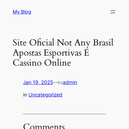
Skip
My Blog
to
content
Site Oficial Not Any Brasil
Apostas Esportivas E
Cassino Online
Jan 19, 2025
—
admin
by
in
Uncategorized
Comments