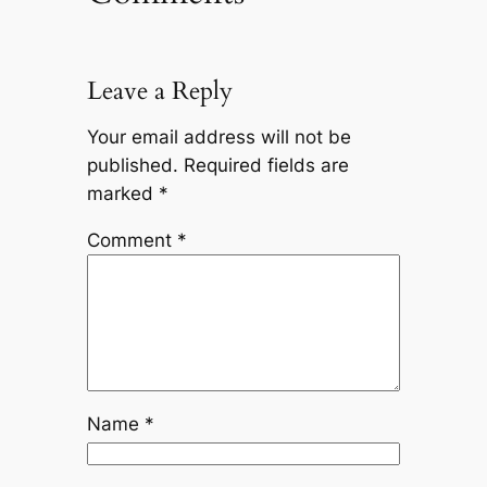
Leave a Reply
Your email address will not be
published.
Required fields are
marked
*
Comment
*
Name
*