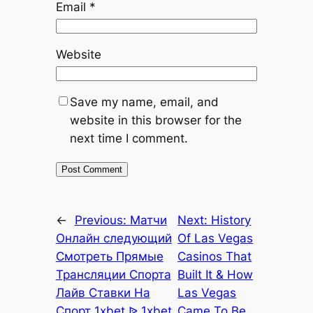
Email
*
Website
Save my name, email, and
website in this browser for the
next time I comment.
←
Previous:
Матчи
Next:
History
Онлайн следующий
Of Las Vegas
Смотреть Прямые
Casinos That
Трансляции Спорта
Built It & How
Лайв Ставки На
Las Vegas
Спорт 1xbet ᐉ 1xbet
Came To Be