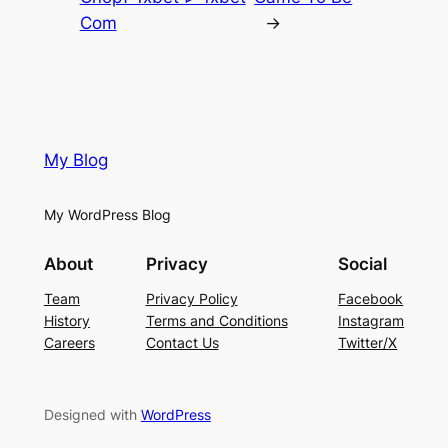
Com
→
My Blog
My WordPress Blog
About
Privacy
Social
Team
Privacy Policy
Facebook
History
Terms and Conditions
Instagram
Careers
Contact Us
Twitter/X
Designed with
WordPress