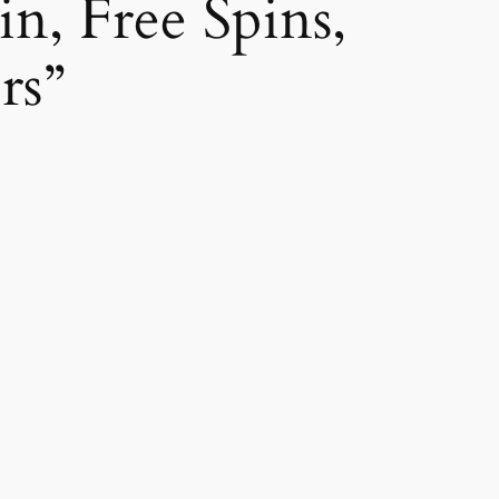
n, Free Spins,
rs”