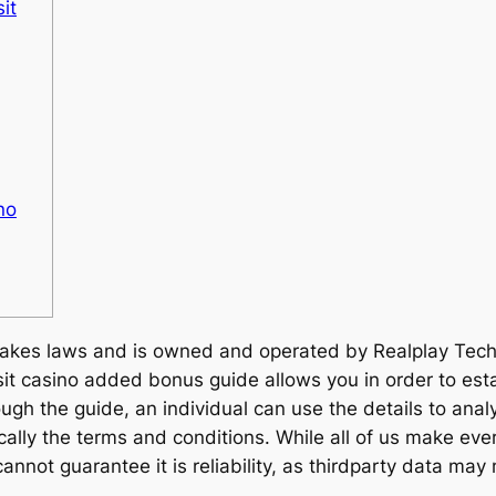
it
no
takes laws and is owned and operated by Realplay Tech
t casino added bonus guide allows you in order to est
ugh the guide, an individual can use the details to ana
lly the terms and conditions. While all of us make ever
cannot guarantee it is reliability, as thirdparty data may