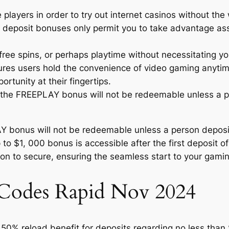
layers in order to try out internet casinos without the 
 deposit bonuses only permit you to take advantage ass
ree spins, or perhaps playtime without necessitating y
sures users hold the convenience of video gaming anyti
ortunity at their fingertips.
he FREEPLAY bonus will not be redeemable unless a per
bonus will not be redeemable unless a person deposit a
 $1, 000 bonus is accessible after the first deposit of 
ion to secure, ensuring the seamless start to your gam
Codes Rapid Nov 2024
 50% reload benefit for deposits regarding no less than