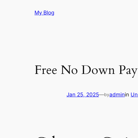
Skip
My Blog
to
content
Free No Down Paym
Jan 25, 2025
—
admin
in
Un
by