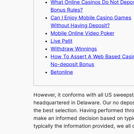
What Online Casinos Do Not Depos
Bonus Rules?
Can I Enjoy Mobile Casino Games
Without Having Deposit?
Mobile Online Video Poker
Live Pelit
Withdraw Winnings
How To Assert A Web Based Casi
No-deposit Bonus
Betonline
However, it conforms with all US sweeps
headquartered in Delaware. Our no deposi
the best selection. Having performed thro
make an informed decision based on typica
typically the information provided, we all 