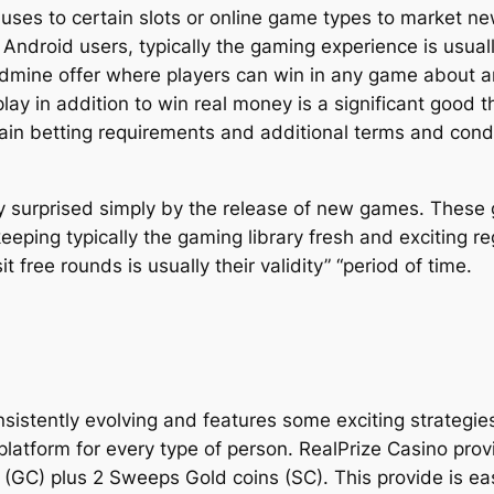
nuses to certain slots or online game types to market n
or Android users, typically the gaming experience is usu
ldmine offer where players can win in any game about a
lay in addition to win real money is a significant good 
tain betting requirements and additional terms and con
lly surprised simply by the release of new games. These 
eping typically the gaming library fresh and exciting re
 free rounds is usually their validity” “period of time.
onsistently evolving and features some exciting strategies
platform for every type of person. RealPrize Casino pr
GC) plus 2 Sweeps Gold coins (SC). This provide is easy