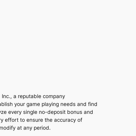
 Inc., a reputable company
ablish your game playing needs and find
lyze every single no-deposit bonus and
y effort to ensure the accuracy of
 modify at any period.