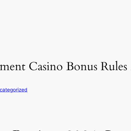
ent Casino Bonus Rules 
categorized