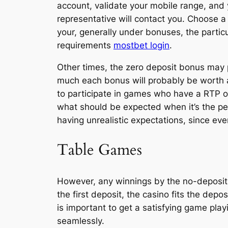
account, validate your mobile range, and
representative will contact you. Choose a
your, generally under bonuses, the partic
requirements
mostbet login
.
Other times, the zero deposit bonus may p
much each bonus will probably be worth an
to participate in games who have a RTP o
what should be expected when it’s the pe
having unrealistic expectations, since eve
Table Games
However, any winnings by the no-deposit
the first deposit, the casino fits the dep
is important to get a satisfying game pla
seamlessly.