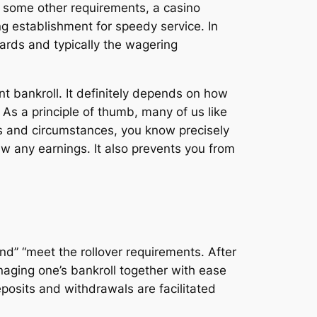
e some other requirements, a casino
g establishment for speedy service. In
ards and typically the wagering
t bankroll. It definitely depends on how
As a principle of thumb, many of us like
ms and circumstances, you know precisely
w any earnings. It also prevents you from
” “meet the rollover requirements. After
anaging one’s bankroll together with ease
posits and withdrawals are facilitated