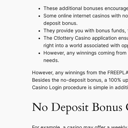
These additional bonuses encourage p
Some online internet casinos with no
deposit bonus.
They provide you with bonus funds, f
The Ctlottery Casino application en
right into a world associated with opp
However, any winnings coming from t
needs.
However, any winnings from the FREEPLAY 
Besides the no-deposit bonus, a 100% up to
Casino Login procedure is simple in addit
No Deposit Bonus 
For example, a casino may offer a weekly