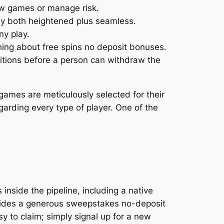
ew games or manage risk.
ally both heightened plus seamless.
ny play.
thing about free spins no deposit bonuses.
ditions before a person can withdraw the
games are meticulously selected for their
garding every type of player. One of the
 inside the pipeline, including a native
ovides a generous sweepstakes no-deposit
 to claim; simply signal up for a new