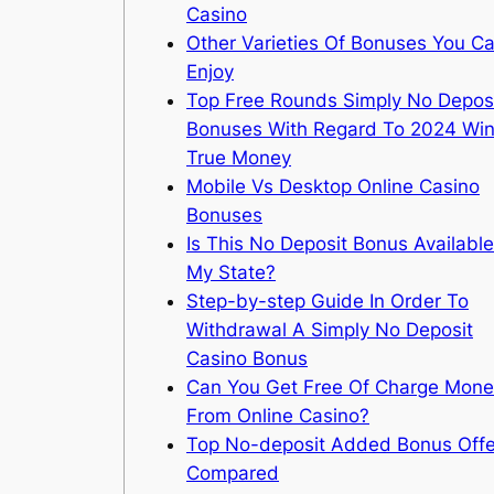
Casino
Other Varieties Of Bonuses You C
Enjoy
Top Free Rounds Simply No Depos
Bonuses With Regard To 2024 Wi
True Money
Mobile Vs Desktop Online Casino
Bonuses
Is This No Deposit Bonus Available
My State?
Step-by-step Guide In Order To
Withdrawal A Simply No Deposit
Casino Bonus
Can You Get Free Of Charge Mone
From Online Casino?
Top No-deposit Added Bonus Offe
Compared