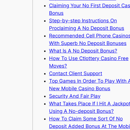
Claiming Your No First Deposit Ca
Bonus
Step-by-step Instructions On
Proclaiming A No Deposit Bonus
Recommended Cell Phone Casino
With Superb No Deposit Bonuses
What Is A No Deposit Bonus?
How To Use Ctlottery Casino Free
Moves?
Contact Client Support
Top Games In Order To Play With 
New Mobile Casino Bonus
Security And Fair Play
What Takes Place If I Hit A Jackpo
Using A No-deposit Bonus?
How To Claim Some Sort Of No
Deposit Added Bonus At The Mobi