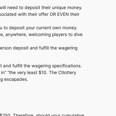
will need to deposit their unique money.
ociated with their offer OR EVEN their
ou to deposit your current own money.
me, anywhere, welcoming players to dive
son deposit and fulfill the wagering
nd fulfill the wagering specifications.
in” “the very least $10. The Ctlottery
ing escapades.
 $250. Therefore, should your cumulative