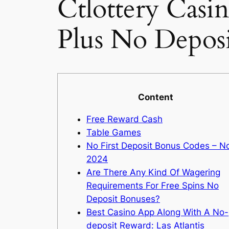
Ctlottery Casi
Plus No Depos
Content
Free Reward Cash
Table Games
No First Deposit Bonus Codes – N
2024
Are There Any Kind Of Wagering
Requirements For Free Spins No
Deposit Bonuses?
Best Casino App Along With A No-
deposit Reward: Las Atlantis