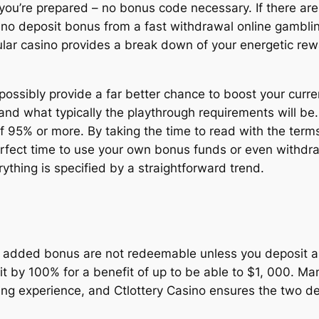
 you’re prepared – no bonus code necessary. If there ar
 no deposit bonus from a fast withdrawal online gamblin
ular casino provides a break down of your energetic rew
ossibly provide a far better chance to boost your curren
d what typically the playthrough requirements will be. 
f 95% or more. By taking the time to read with the ter
rfect time to use your own bonus funds or even withdra
rything is specified by a straightforward trend.
 added bonus are not redeemable unless you deposit and
osit by 100% for a benefit of up to be able to $1, 000. M
ying experience, and Ctlottery Casino ensures the two de