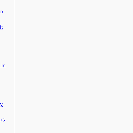
an
it
n
 In
y
rs