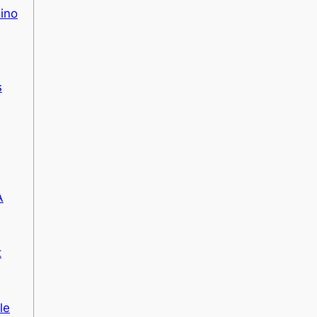
sino
s
A
t
le