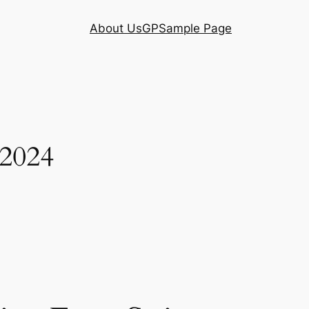
About Us
GP
Sample Page
2024