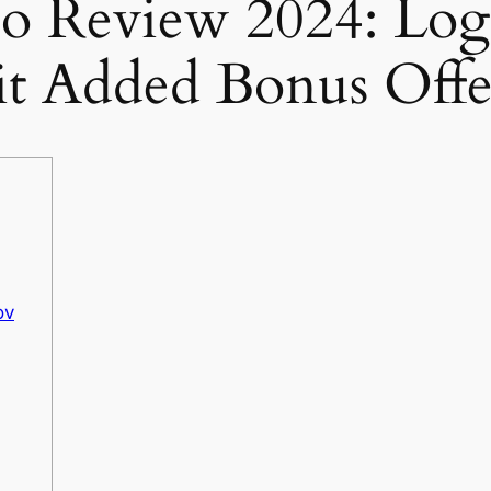
no Review 2024: Logi
it Added Bonus Offe
ov