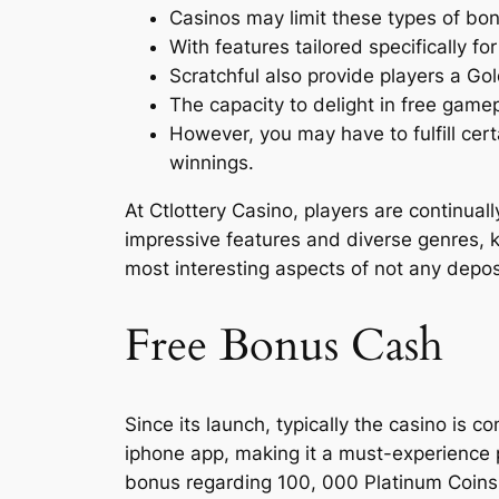
Casinos may limit these types of bo
With features tailored specifically f
Scratchful also provide players a Go
The capacity to delight in free gamep
However, you may have to fulfill cer
winnings.
At Ctlottery Casino, players are continua
impressive features and diverse genres, ke
most interesting aspects of not any deposit
Free Bonus Cash
Since its launch, typically the casino is c
iphone app, making it a must-experience 
bonus regarding 100, 000 Platinum Coins (